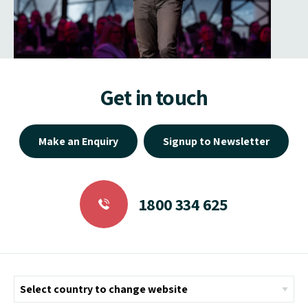
Get in touch
Make an Enquiry
Signup to Newsletter
1800 334 625