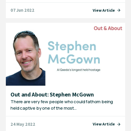
07 Jun 2022
View Article
Out and About: Stephen McGown
There are very few people who could fathom being
held captive by one of the most…
24 May 2022
View Article