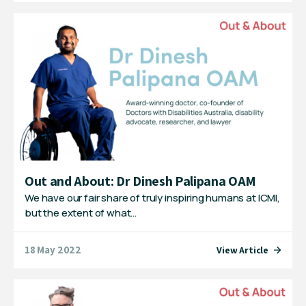
Out and About: Dr Dinesh Palipana OAM
We have our fair share of truly inspiring humans at ICMI,
but the extent of what…
18 May 2022
View Article