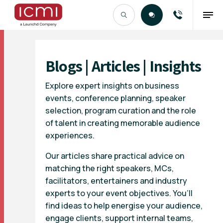
Find the Right Talent
Blogs | Articles | Insights
Explore expert insights on business
events, conference planning, speaker
selection, program curation and the role
of talent in creating memorable audience
experiences.
Our articles share practical advice on
matching the right speakers, MCs,
facilitators, entertainers and industry
experts to your event objectives. You’ll
find ideas to help energise your audience,
engage clients, support internal teams,