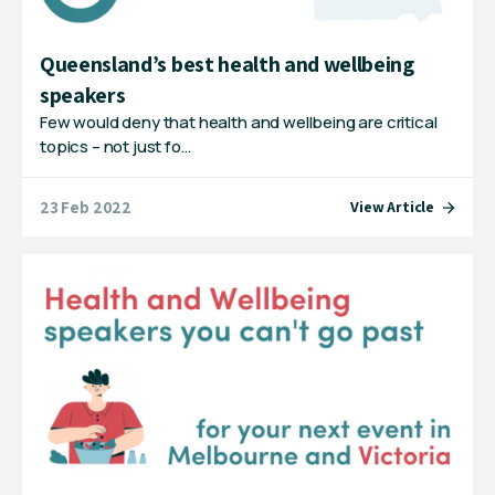
Queensland’s best health and wellbeing
speakers
Few would deny that health and wellbeing are critical
topics – not just fo…
23 Feb 2022
View Article