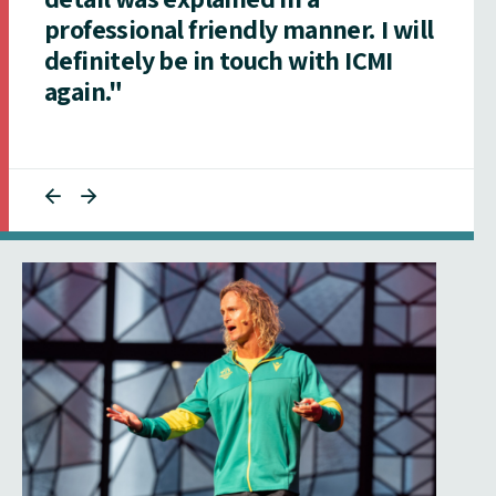
professional friendly manner. I will
definitely be in touch with ICMI
again."