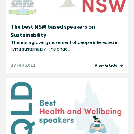
The best NSW based speakers on
Sustainability
There is a growing movement of people interested in
living sustainably. The ongo…
23 Feb 2022
View Article