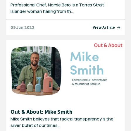
Professional Chef, Nornie Bero is a Torres Strait
Islander woman hailing from th…
09 Jun 2022
View Article
Out & About: Mike Smith
Mike Smith believes that radical transparency is the
silver bullet of our times…