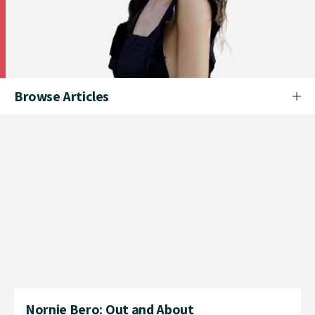
Browse Articles
Nornie Bero: Out and About