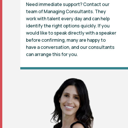
Need immediate support? Contact our
team of Managing Consultants. They
work with talent every day and can help
identify the right options quickly. If you
would like to speak directly with a speaker
before confirming, many are happy to
have a conversation, and our consultants
can arrange this for you.