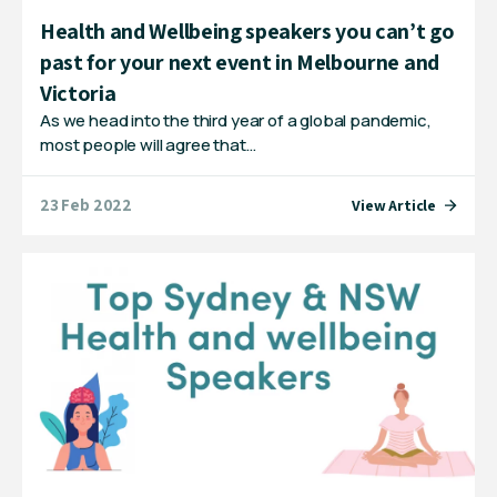
Health and Wellbeing speakers you can’t go
past for your next event in Melbourne and
Victoria
As we head into the third year of a global pandemic,
most people will agree that…
23 Feb 2022
View Article