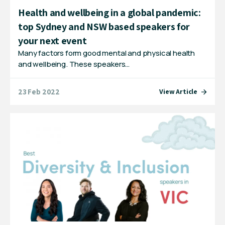
Health and wellbeing in a global pandemic:
top Sydney and NSW based speakers for
your next event
Many factors form good mental and physical health
and wellbeing. These speakers…
23 Feb 2022
View Article