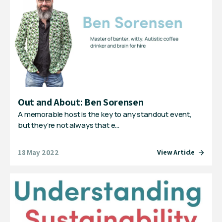
Out and About: Ben Sorensen
A memorable host is the key to any standout event,
but they’re not always that e…
18 May 2022
View Article