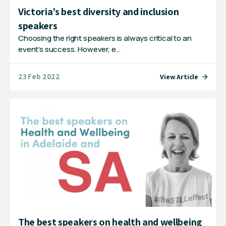
Victoria’s best diversity and inclusion
speakers
Choosing the right speakers is always critical to an
event’s success. However, e…
23 Feb 2022
View Article
The best speakers on health and wellbeing