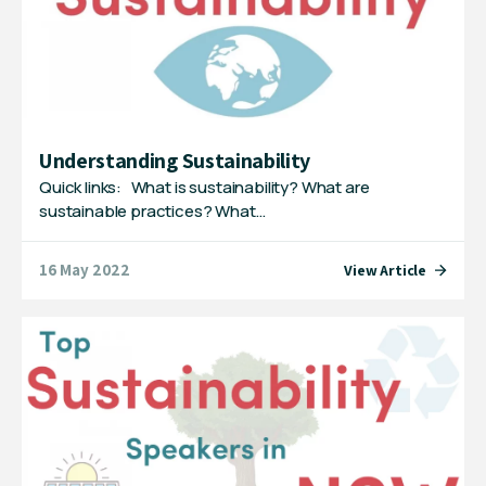
Understanding Sustainability
Quick links: What is sustainability? What are
sustainable practices? What…
16 May 2022
View Article