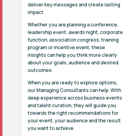
deliver key messages and create lasting
impact.
Whether you are planning a conference,
leadership event, awards night, corporate
function, association congress, training
program or incentive event, these
insights can help you think more clearly
about your goals, audience and desired
outcomes.
When you are ready to explore options,
our Managing Consultants can help. With
deep experience across business events
and talent curation, they will guide you
towards the right recommendations for
your event, your audience and the result
you want to achieve.