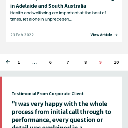
in Adelaide and South Australia
Health and wellbeing are important at the best of
times, let alone in unpreceden…
23 Feb 2022
View Article
1
You're on page
…
6
7
8
You're on pag
9
10
Testimonial From Corporate Client
"I was very happy with the whole
process from initial call through to
performance, every question or
detail was explained in a