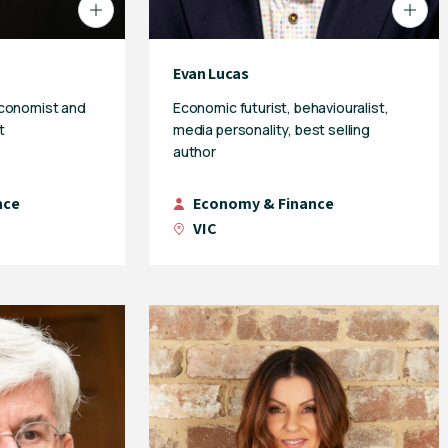
Evan Lucas
economist and
Economic futurist, behaviouralist,
t
media personality, best selling
author
nce
Economy & Finance
VIC