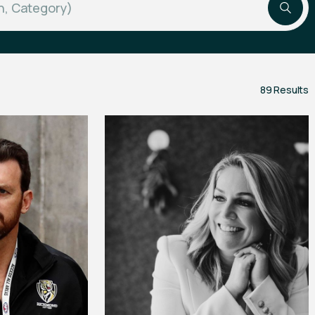
89 Results