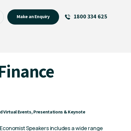
1800 334 625
Make an Enquiry
See All
Featured Links
R U OK? Day 2026: Why Your
Finance
Event Matters
New Talent
Visiting Talent
MCs For End of Year Events
d Virtual Events, Presentations & Keynote
nd Economist Speakers includes a wide range