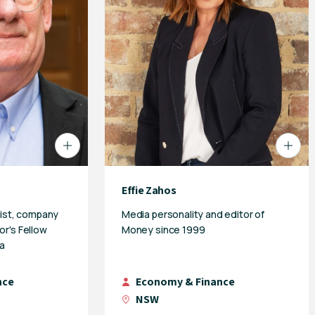
Effie Zahos
ist, company
Media personality and editor of
or's Fellow
Money since 1999
a
nce
Economy & Finance
NSW