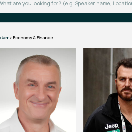
aker
> Economy & Finance