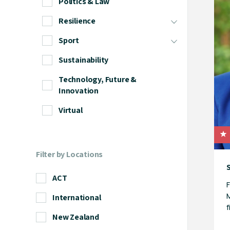
Politics & Law
Resilience
Sport
Sustainability
Technology, Future &
Innovation
Virtual
Filter by Locations
ACT
F
M
International
f
New Zealand