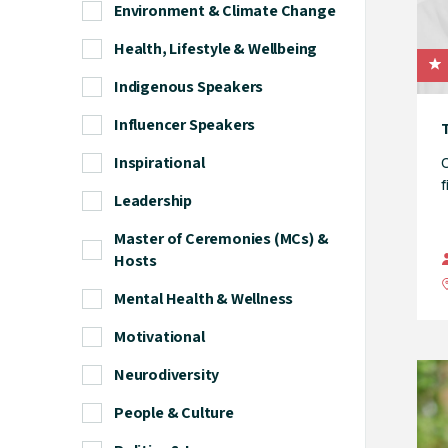
Environment & Climate Change
Health, Lifestyle & Wellbeing
Indigenous Speakers
Influencer Speakers
T
Inspirational
O
f
Leadership
Master of Ceremonies (MCs) &
Hosts
Mental Health & Wellness
Motivational
Neurodiversity
People & Culture