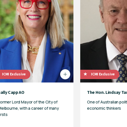
ICMI Exclusive
ICMI Exclusive
Sally Capp AO
The Hon. Lindsay Ta
ormer Lord Mayor of the City of
One of Australian poli
elbourne, with a career of many
economic thinkers
irsts