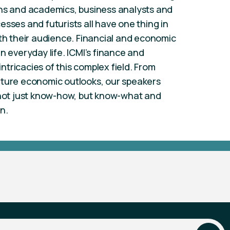
ans and academics, business analysts and
sses and futurists all have one thing in
 their audience. Financial and economic
n everyday life. ICMI’s finance and
tricacies of this complex field. From
uture economic outlooks, our speakers
, not just know-how, but know-what and
n.