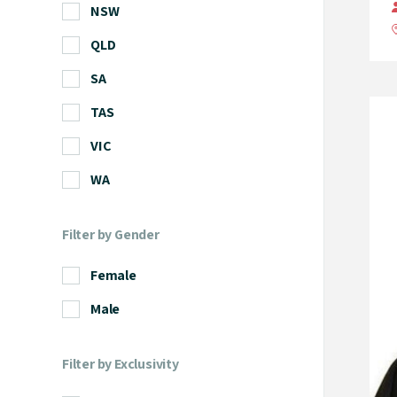
NSW
QLD
SA
TAS
VIC
WA
Filter by Gender
Female
Male
Filter by Exclusivity