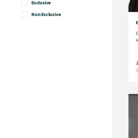
Exclusive
Non Exclusive
C
V