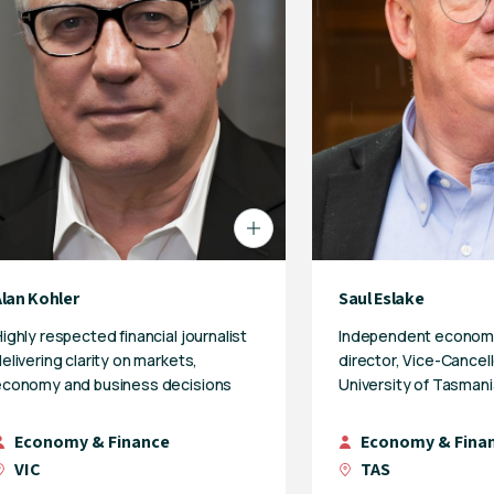
Alan Kohler
Saul Eslake
ighly respected financial journalist
Independent econom
elivering clarity on markets,
director, Vice-Cancell
economy and business decisions
University of Tasmani
Economy & Finance
Economy & Fina
VIC
TAS