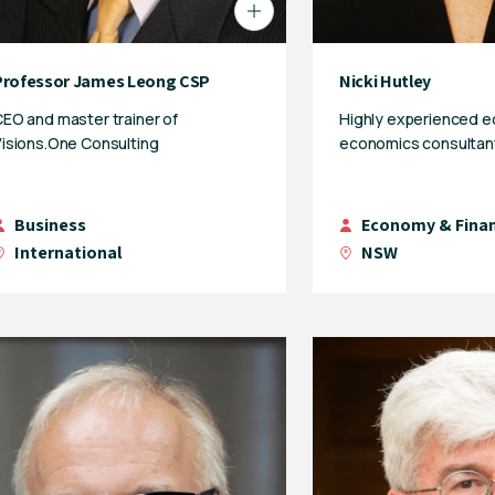
Professor James Leong CSP
Nicki Hutley
EO and master trainer of
Highly experienced 
isions.One Consulting
economics consultan
Business
Economy & Fina
International
NSW