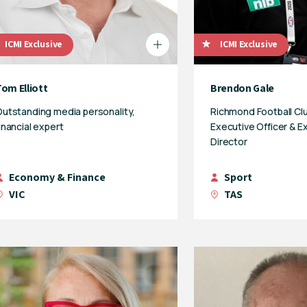
ICMI Exclusive
ICMI Exclusive
om Elliott
Brendon Gale
utstanding media personality,
Richmond Football Clu
inancial expert
Executive Officer & E
Director
Economy & Finance
Sport
VIC
TAS