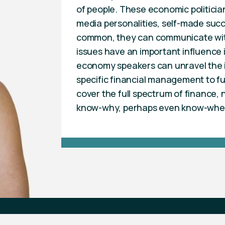
of people. These economic politici
media personalities, self-made succe
common, they can communicate with
issues have an important influence i
economy speakers can unravel the in
specific financial management to f
cover the full spectrum of finance
know-why, perhaps even know-whe