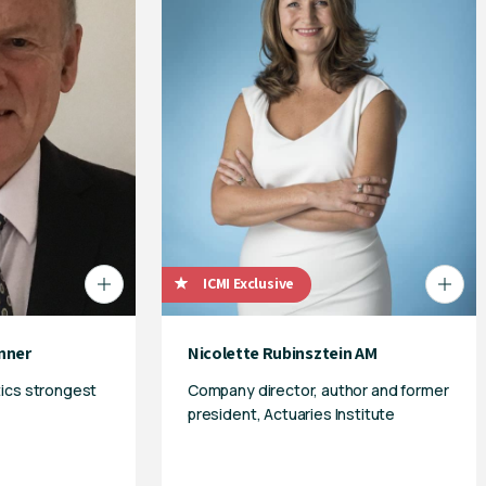
ICMI Exclusive
nner
Nicolette Rubinsztein AM
tics strongest
Company director, author and former
president, Actuaries Institute