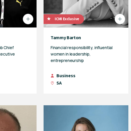
ICMI Exclusive
Tammy Barton
b Chief
Financial responsibility, influential
xecutive
women in leadership,
entrepreneurship
Business
SA