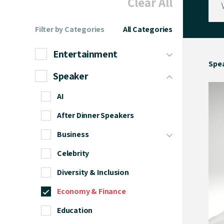
Clear All
Filter by Categories
All Categories
Entertainment
Spe
Speaker
AI
After Dinner Speakers
Business
Celebrity
Diversity & Inclusion
Economy & Finance
Education