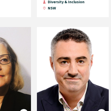
Diversity & Inclusion
NSW