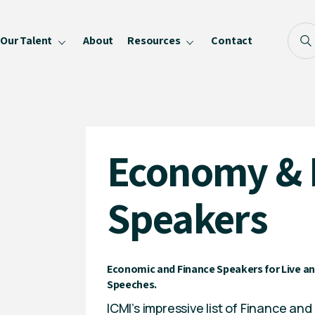
Our Talent
About
Resources
Contact
Blog
FAQ
Become a Speaker
Economy & 
Privacy Policy
Speakers
Economic and Finance Speakers for Live an
Speeches.
ICMI’s impressive list of Finance a