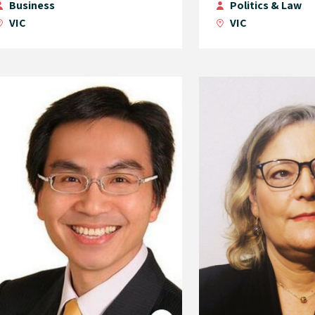
Business
Politics & Law
VIC
VIC