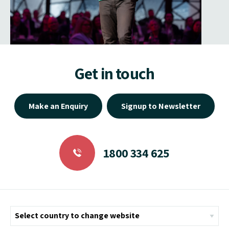
Get in touch
Make an Enquiry
Signup to Newsletter
1800 334 625