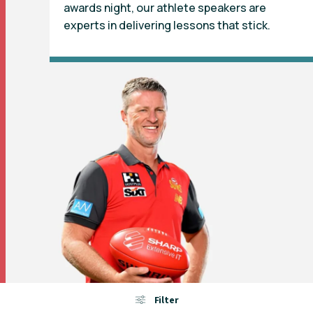
awards night, our athlete speakers are
experts in delivering lessons that stick.
Filter