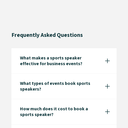
Frequently Asked Questions
What makes a sports speaker
effective for business events?
What types of events book sports
speakers?
How much does it cost to book a
sports speaker?