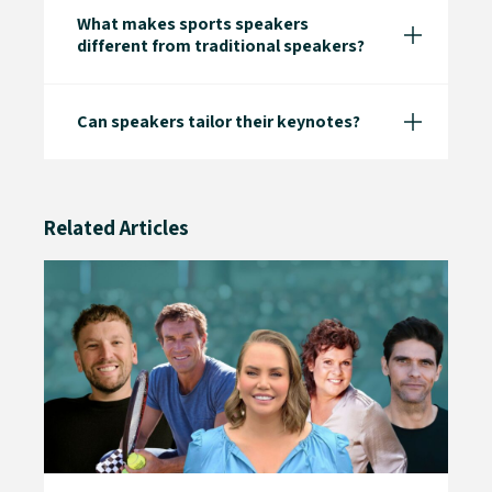
What makes sports speakers
different from traditional speakers?
Can speakers tailor their keynotes?
Related Articles