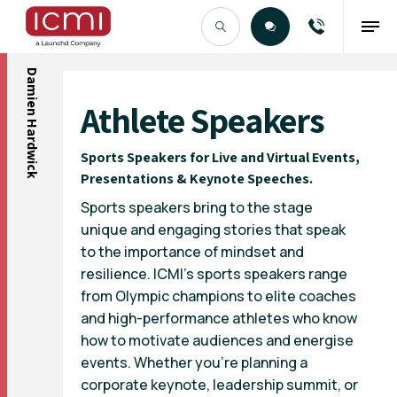
Damien Hardwick
Find the Right Talent
Athlete Speakers
Sports Speakers for Live and Virtual Events,
Presentations & Keynote Speeches.
Sports speakers bring to the stage
unique and engaging stories that speak
to the importance of mindset and
resilience. ICMI’s sports speakers range
from Olympic champions to elite coaches
and high-performance athletes who know
how to motivate audiences and energise
events. Whether you’re planning a
corporate keynote, leadership summit, or