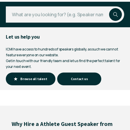
Let us help you
ICMI have access to hundreds of speakers globally, as such we cannot
feature everyone on our website.
Get in touch with our friendly team and let us find the perfect talent for
your next event.
Browse all talent
Contact us
Why Hire a Athlete Guest Speaker from