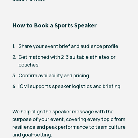
How to Book a Sports Speaker
Share your event brief and audience profile
Get matched with 2-3 suitable athletes or
coaches
Confirm availability and pricing
ICMI supports speaker logistics and briefing
We help align the speaker message with the
purpose of your event, covering every topic from
resilience and peak performance to team culture
and goal-setting.