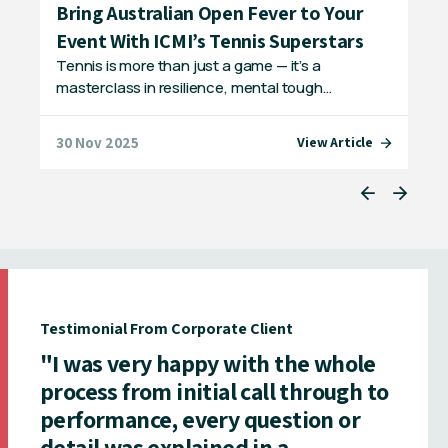
ls
Bring Australian Open Fever to Your
Ex
Event With ICMI’s Tennis Superstars
IC
g
Tennis is more than just a game — it’s a
Bri
masterclass in resilience, mental tough…
pas
30 Nov 2025
08 
e
View Article
Testimonial From Corporate Client
"I was very happy with the whole
process from initial call through to
performance, every question or
detail was explained in a