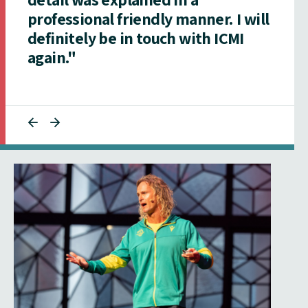
professional friendly manner. I will
definitely be in touch with ICMI
again."