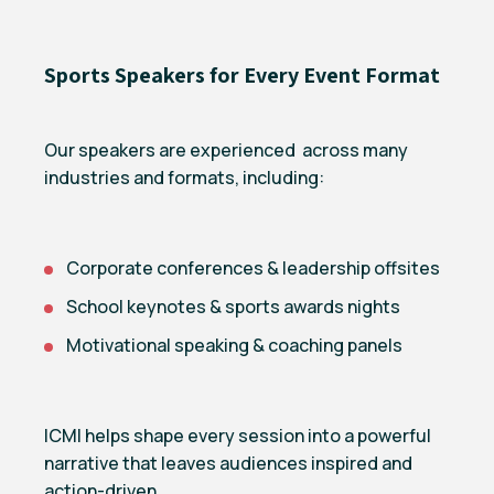
Sports Speakers for Every Event Format
Our speakers are experienced across many
industries and formats, including:
Corporate conferences & leadership offsites
School keynotes & sports awards nights
Motivational speaking & coaching panels
ICMI helps shape every session into a powerful
narrative that leaves audiences inspired and
action-driven.