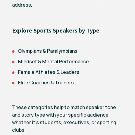
address.
Explore Sports Speakers by Type
Olympians & Paralympians
Mindset & Mental Performance
Female Athletes & Leaders
Elite Coaches & Trainers
These categories help to match speaker tone
and story type with your specific audience,
whether it’s students, executives, or sporting
clubs.