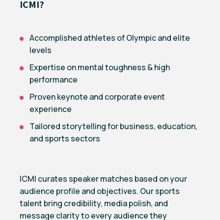
ICMI?
Accomplished athletes of Olympic and elite
levels
Expertise on mental toughness & high
performance
Proven keynote and corporate event
experience
Tailored storytelling for business, education,
and sports sectors
ICMI curates speaker matches based on your
audience profile and objectives. Our sports
talent bring credibility, media polish, and
message clarity to every audience they