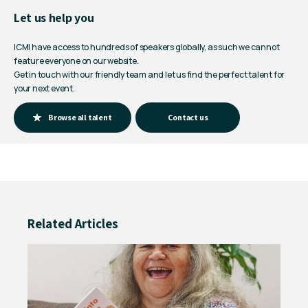
Let us help you
ICMI have access to hundreds of speakers globally, as such we cannot
feature everyone on our website.
Get in touch with our friendly team and let us find the perfect talent for
your next event.
Browse all talent
Contact us
Related Articles