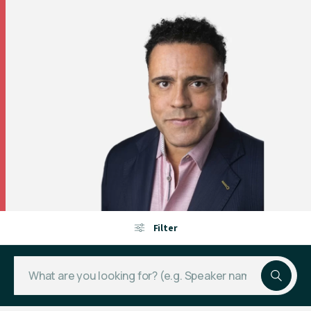
Filter