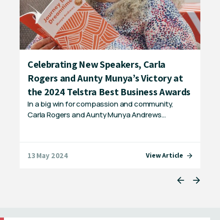
Celebrating New Speakers, Carla
IC
Rogers and Aunty Munya’s Victory at
Fr
The
the 2024 Telstra Best Business Awards
bac
nd
In a big win for compassion and community,
Carla Rogers and Aunty Munya Andrews…
13 May 2024
20 
e
View Article