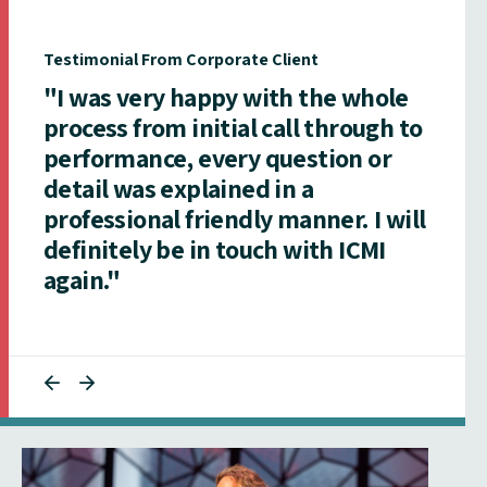
Testimonial From Corporate Client
"I was very happy with the whole
process from initial call through to
performance, every question or
detail was explained in a
professional friendly manner. I will
definitely be in touch with ICMI
again."