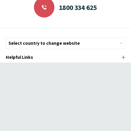
1800 334 625
Helpful Links