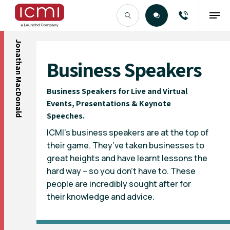
Jonathan MacDonald
Find the Right Talent
Business Speakers
Business Speakers for Live and Virtual
Events, Presentations & Keynote
Speeches.
ICMI’s business speakers are at the top of
their game. They’ve taken businesses to
great heights and have learnt lessons the
hard way – so you don’t have to. These
people are incredibly sought after for
their knowledge and advice.