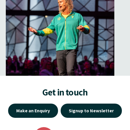
Get in touch
Make an Enquiry
Signup to Newsletter