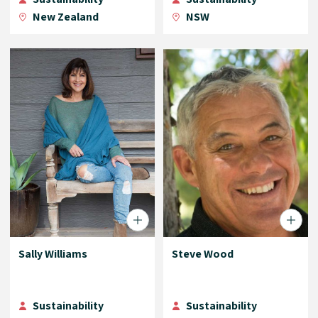
New Zealand
NSW
Sally Williams
Steve Wood
Sustainability
Sustainability