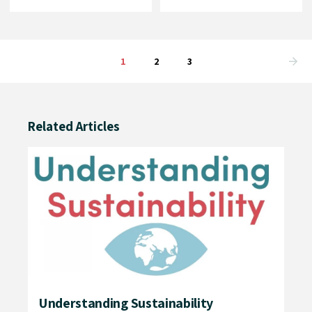
1
2
3
Related Articles
e
Understanding Sustainability
Ou