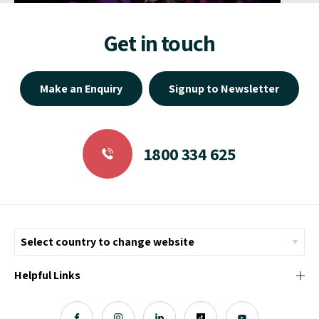
Get in touch
Make an Enquiry
Signup to Newsletter
1800 334 625
Helpful Links