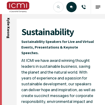
Kylie Kwong
Find the Right Talent
Sustainability
Sustainability Speakers for Live and Virtual
Events, Presentations & Keynote
Speeches.
At ICMI we have award winning thought
leaders in sustainable business, saving
the planet and the natural world. With
years of experience and a passion for
sustainable development, our speakers
can deliver hope and inspiration, as well as
create succinct messages for corporate
responsibility, environmental impact and