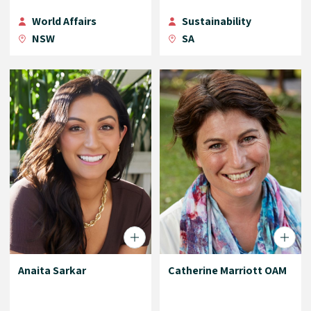
World Affairs
Sustainability
NSW
SA
Anaita Sarkar
Catherine Marriott OAM