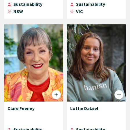
Sustainability
Sustainability
NSW
VIC
Clare Feeney
Lottie Dalziel
Sustainability
Sustainability