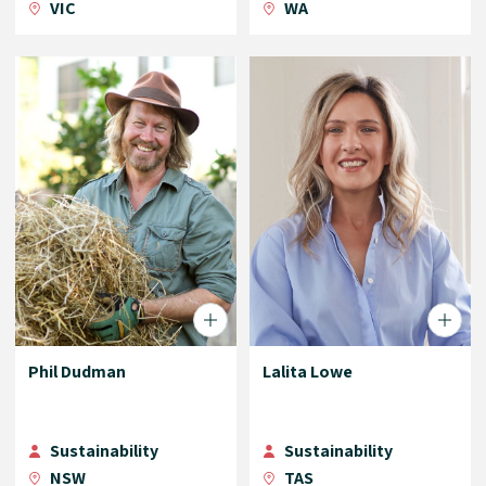
VIC
WA
Phil Dudman
Lalita Lowe
Sustainability
Sustainability
NSW
TAS