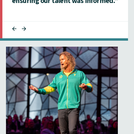
ensuring our talent was informed."