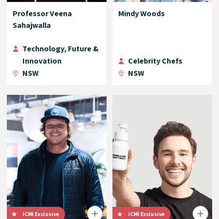
Professor Veena
Mindy Woods
Sahajwalla
Technology, Future &
Innovation
Celebrity Chefs
NSW
NSW
ICMI Exclusive
ICMI Exclusive