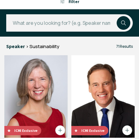
Filter
Speaker
> Sustainability
71 Results
ICMI Exclusive
ICMI Exclusive