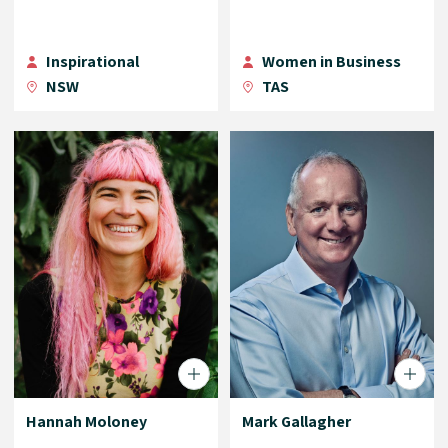
Inspirational
Women in Business
NSW
TAS
Hannah Moloney
Mark Gallagher