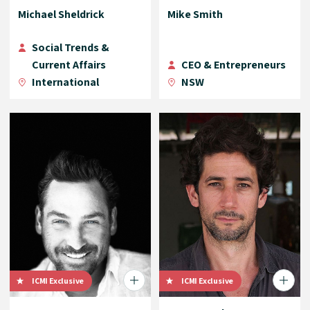
Michael Sheldrick
Mike Smith
Social Trends &
Current Affairs
CEO & Entrepreneurs
International
NSW
ICMI Exclusive
ICMI Exclusive