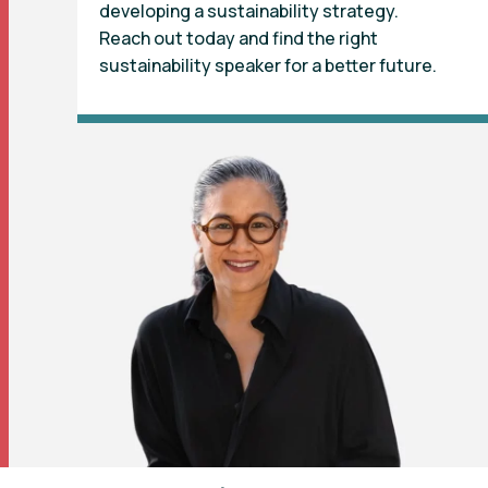
developing a sustainability strategy.
Reach out today and find the right
sustainability speaker for a better future.