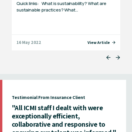
Quick links: What is sustainability? What are
Mik
ts
sustainable practices? What…
the
the
16 May 2022
07 
e
View Article
Testimonial From Insurance Client
"All ICMI staff I dealt with were
exceptionally efficient,
collaborative and responsive to