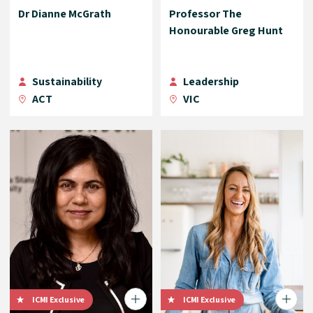
Dr Dianne McGrath
Professor The
Honourable Greg Hunt
Sustainability
Leadership
ACT
VIC
ICMI Exclusive
ICMI Exclusive