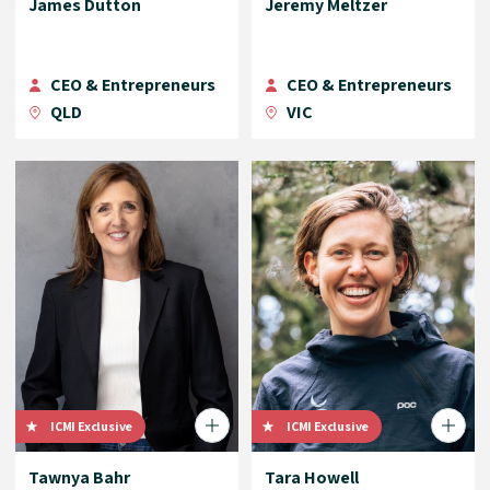
James Dutton
Jeremy Meltzer
CEO & Entrepreneurs
CEO & Entrepreneurs
QLD
VIC
ICMI Exclusive
ICMI Exclusive
Tawnya Bahr
Tara Howell