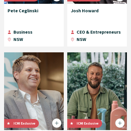
Pete Ceglinski
Josh Howard
Business
CEO & Entrepreneurs
NSW
NSW
ICMI Exclusive
ICMI Exclusive