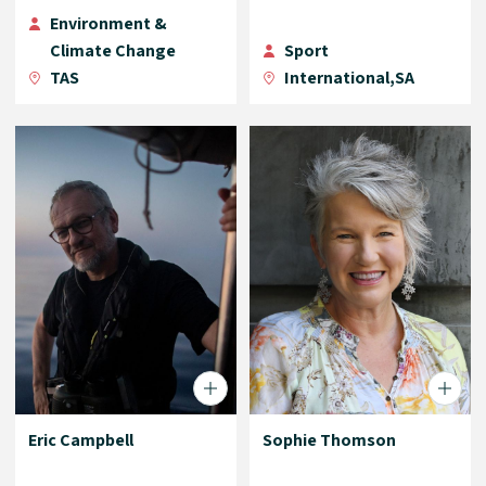
Environment &
Climate Change
Sport
TAS
International,SA
Eric Campbell
Sophie Thomson