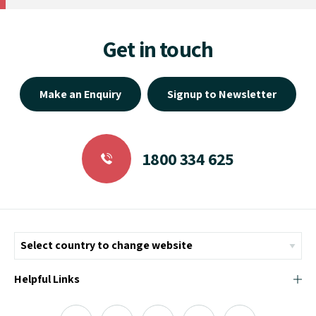
Get in touch
Make an Enquiry
Signup to Newsletter
1800 334 625
Helpful Links