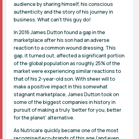
audience by sharing himself, his conscious
authenticity and the story of his journey in
business. What can’t this guy do!
In 2016 James Dutton found a gap in the
marketplace after his son had an adverse
reaction to a common wound dressing. This
gap, it turned out, affected a significant portion
of the global population as roughly 25% of the
market were experiencing similar reactions to
that of his 2-year-old son. With sheer will to
make a positive impact in this somewhat
stagnant marketplace, James Dutton took on
some of the biggest companies in history in
pursuit of making a truly ‘better for you, better
for the planet’ alternative.
As Nutricare quickly became one of the most
recognised eco-brands of this age (and even