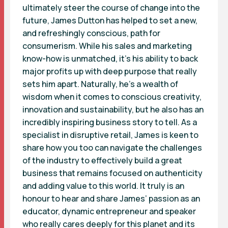
ultimately steer the course of change into the
future, James Dutton has helped to set a new,
and refreshingly conscious, path for
consumerism. While his sales and marketing
know-how is unmatched, it’s his ability to back
major profits up with deep purpose that really
sets him apart. Naturally, he’s a wealth of
wisdom when it comes to conscious creativity,
innovation and sustainability, but he also has an
incredibly inspiring business story to tell. As a
specialist in disruptive retail, James is keen to
share how you too can navigate the challenges
of the industry to effectively build a great
business that remains focused on authenticity
and adding value to this world. It truly is an
honour to hear and share James’ passion as an
educator, dynamic entrepreneur and speaker
who really cares deeply for this planet and its