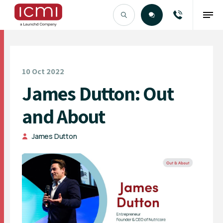
Find the Right Talent
10 Oct 2022
James Dutton: Out
and About
James Dutton