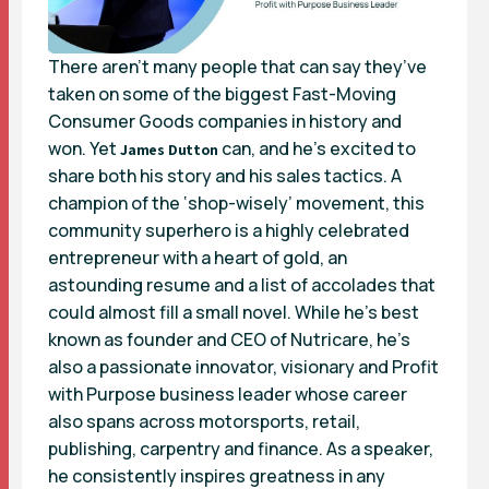
There aren’t many people that can say they’ve
taken on some of the biggest Fast-Moving
Consumer Goods companies in history and
won. Yet
can, and he’s excited to
James Dutton
share both his story and his sales tactics. A
champion of the ‘shop-wisely’ movement, this
community superhero is a highly celebrated
entrepreneur with a heart of gold, an
astounding resume and a list of accolades that
could almost fill a small novel. While he’s best
known as founder and CEO of Nutricare, he’s
also a passionate innovator, visionary and Profit
with Purpose business leader whose career
also spans across motorsports, retail,
publishing, carpentry and finance. As a speaker,
he consistently inspires greatness in any