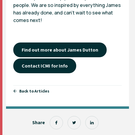
people. We are so inspired by everything James
has already done, and can’t wait to see what
comes next!
Find out more about James Dutton
Contact ICMI for Info
Back to Articles
Share