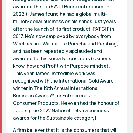
awarded the top 5% of Bcorp enterprises in
2022!), James found he had a global multi-
million-dollar business on his hands just years
after the launch of its first product ‘PATCH’ in
2017. He’s now employed by everybody from
Woollies and Walmart to Porsche and Pershing,
and has been repeatedly applauded and
awarded for his socially conscious business
know-how and Profit with Purpose mindset.
This year James’ incredible work was
recognised with the International Gold Award
winner in The 19th Annual International
Business Awards® for Entrepreneur –
Consumer Products. He even had the honour of
judging the 2022 National Telstra business
awards for the Sustainable category!
A firm believer that it is the consumers that will