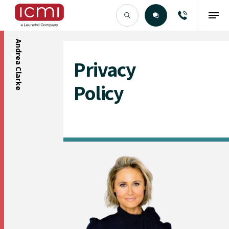
Andrea Clarke
Find the Right Talent
Privacy
Policy