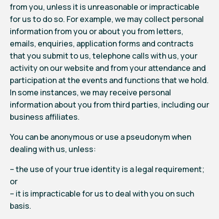
from you, unless it is unreasonable or impracticable
for us to do so. For example, we may collect personal
information from you or about you from letters,
emails, enquiries, application forms and contracts
that you submit to us, telephone calls with us, your
activity on our website and from your attendance and
participation at the events and functions that we hold.
In some instances, we may receive personal
information about you from third parties, including our
business affiliates.
You can be anonymous or use a pseudonym when
dealing with us, unless:
– the use of your true identity is a legal requirement;
or
– it is impracticable for us to deal with you on such
basis.