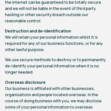
the internet can be guaranteed to be totally secure
and we will not be liable in the event of third party
hacking or other security breach outside our
reasonable control.
Destruction and de-identification
We will retain your personal information whilst it is
required for any of our business functions, or for any
other lawful purpose.
We use secure methods to destroy or to permanently
de-identify your personal information when it is no
longer needed.
Overseas disclosure
Our business is affiliated with other businesses,
organisations and people located overseas. In the
course of doing business with you, we may disclose
some of your personal information to overseas