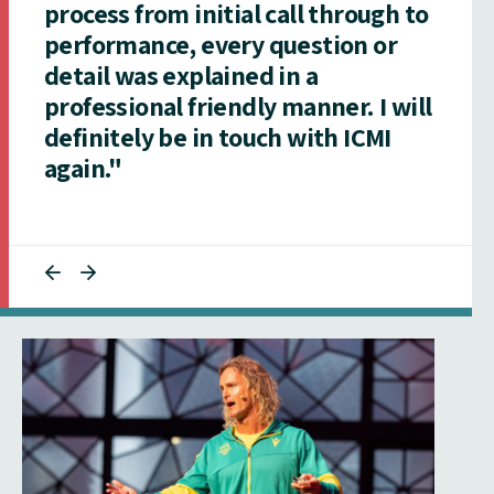
process from initial call through to
performance, every question or
detail was explained in a
professional friendly manner. I will
definitely be in touch with ICMI
again."