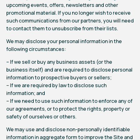
upcoming events, offers, newsletters and other
promotional material. If you no longer wish to receive
such communications from our partners, you will need
to contact them to unsubscribe from their lists.
We may disclose your personal information in the
following circumstances:
– If we sell or buy any business assets (or the
business itself) and are required to disclose personal
information to prospective buyers or sellers;
– If we are required by law to disclose such
information; and
– If we need to use such information to enforce any of
our agreements, or to protect the rights, property or
safety of ourselves or others.
We may use and disclose non-personally identifiable
information in aggregate form to improve the Site and