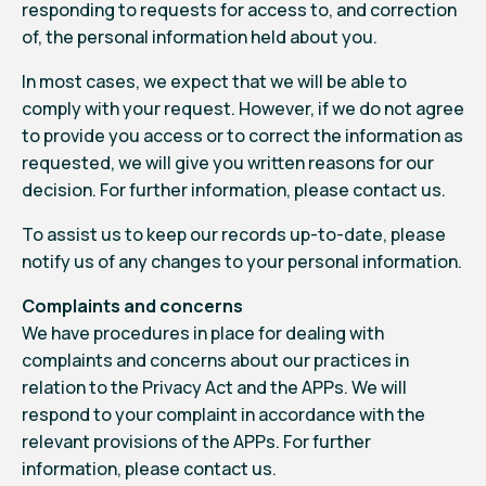
responding to requests for access to, and correction
of, the personal information held about you.
In most cases, we expect that we will be able to
comply with your request. However, if we do not agree
to provide you access or to correct the information as
requested, we will give you written reasons for our
decision. For further information, please
contact us
.
To assist us to keep our records up-to-date, please
notify us
of any changes to your personal information.
Complaints and concerns
We have procedures in place for dealing with
complaints and concerns about our practices in
relation to the Privacy Act and the APPs. We will
respond to your complaint in accordance with the
relevant provisions of the APPs. For further
information, please
contact us.