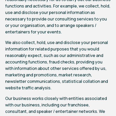
functions and activities. For example, we collect, hold,
use and disclose your personal information as
necessary to provide our consulting services to you
or your organisation, and to arrange speakers /
entertainers for your events.
We also collect, hold, use and disclose your personal
information for related purposes that you would
reasonably expect, such as our administrative and
accounting functions, fraud checks, providing you
with information about other services offered by us,
marketing and promotions, market research,
newsletter communications, statistical collation and
website traffic analysis.
Our business works closely with entities associated
with our business, including our franchisee,
consultant, and speaker / entertainer networks. We