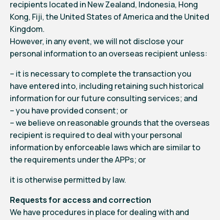
recipients located in New Zealand, Indonesia, Hong
Kong, Fiji, the United States of America and the United
Kingdom.
However, in any event, we will not disclose your
personal information to an overseas recipient unless:
– it is necessary to complete the transaction you
have entered into, including retaining such historical
information for our future consulting services; and
– you have provided consent; or
– we believe on reasonable grounds that the overseas
recipient is required to deal with your personal
information by enforceable laws which are similar to
the requirements under the APPs; or
it is otherwise permitted by law.
Requests for access and correction
We have procedures in place for dealing with and