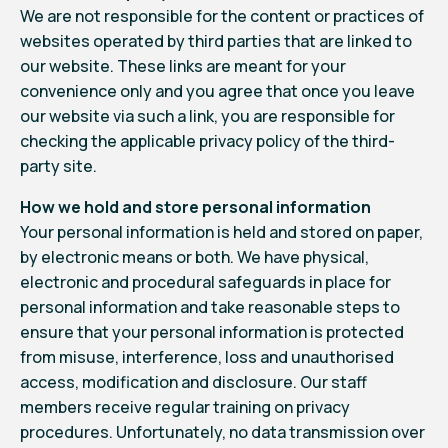
We are not responsible for the content or practices of
websites operated by third parties that are linked to
our website. These links are meant for your
convenience only and you agree that once you leave
our website via such a link, you are responsible for
checking the applicable privacy policy of the third-
party site.
How we hold and store personal information
Your personal information is held and stored on paper,
by electronic means or both. We have physical,
electronic and procedural safeguards in place for
personal information and take reasonable steps to
ensure that your personal information is protected
from misuse, interference, loss and unauthorised
access, modification and disclosure. Our staff
members receive regular training on privacy
procedures. Unfortunately, no data transmission over