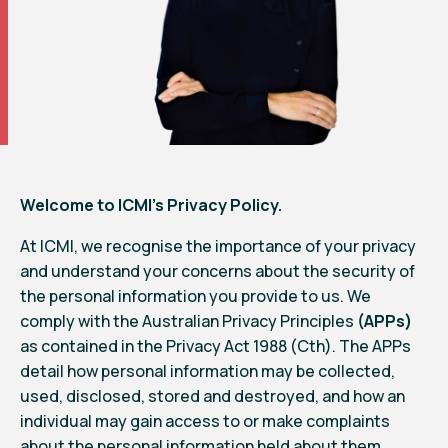
Welcome to ICMI’s Privacy Policy.
At ICMI, we recognise the importance of your privacy
and understand your concerns about the security of
the personal information you provide to us. We
comply with the Australian Privacy Principles
(APPs)
as contained in the Privacy Act 1988 (Cth). The APPs
detail how personal information may be collected,
used, disclosed, stored and destroyed, and how an
individual may gain access to or make complaints
about the personal information held about them.