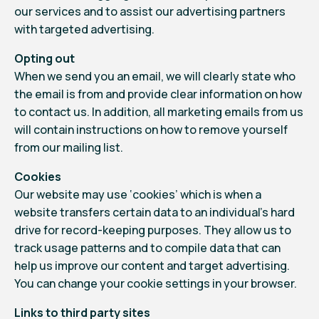
our services and to assist our advertising partners
with targeted advertising.
Opting out
When we send you an email, we will clearly state who
the email is from and provide clear information on how
to contact us. In addition, all marketing emails from us
will contain instructions on how to remove yourself
from our mailing list.
Cookies
Our website may use ‘cookies’ which is when a
website transfers certain data to an individual’s hard
drive for record-keeping purposes. They allow us to
track usage patterns and to compile data that can
help us improve our content and target advertising.
You can change your cookie settings in your browser.
Links to third party sites