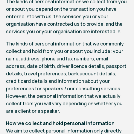
The kinds of personal information we collect from you
or about you depend on the transaction you have
entered into with us, the services you or your
organisation have contracted us to provide, and the
services you or your organisation are interested in.
The kinds of personal information that we commonly
collect and hold from you or about you include: your
name, address, phone and fax numbers, email
address, date of birth, driver licence details, passport
details, travel preferences, bank account details,
credit card details and information about your
preferences for speakers / our consulting services.
However, the personal information that we actually
collect from you will vary depending on whether you
are a client or a speaker.
How we collect and hold personal information
We aim to collect personal information only directly