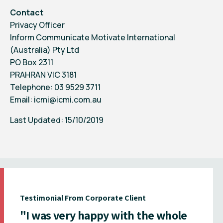
Contact
Privacy Officer
Inform Communicate Motivate International
(Australia) Pty Ltd
PO Box 2311
PRAHRAN VIC 3181
Telephone: 03 9529 3711
Email:
icmi@icmi.com.au
Last Updated: 15/10/2019
Testimonial From Corporate Client
"I was very happy with the whole