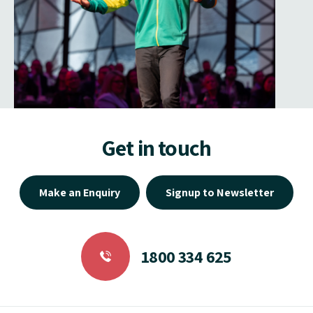
Get in touch
Make an Enquiry
Signup to Newsletter
1800 334 625