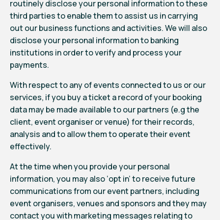
routinely disclose your personal information to these
third parties to enable them to assist us in carrying
out our business functions and activities. We will also
disclose your personal information to banking
institutions in order to verify and process your
payments.
With respect to any of events connected to us or our
services, if you buy a ticket a record of your booking
data may be made available to our partners (e.g the
client, event organiser or venue) for their records,
analysis and to allow them to operate their event
effectively.
At the time when you provide your personal
information, you may also ‘opt in’ to receive future
communications from our event partners, including
event organisers, venues and sponsors and they may
contact you with marketing messages relating to