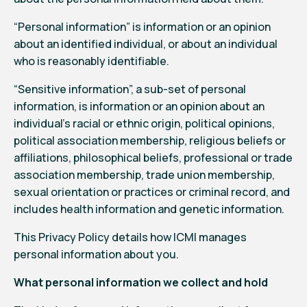
“Personal information” is information or an opinion
about an identified individual, or about an individual
who is reasonably identifiable.
“Sensitive information”, a sub-set of personal
information, is information or an opinion about an
individual’s racial or ethnic origin, political opinions,
political association membership, religious beliefs or
affiliations, philosophical beliefs, professional or trade
association membership, trade union membership,
sexual orientation or practices or criminal record, and
includes health information and genetic information.
This Privacy Policy details how ICMI manages
personal information about you.
What personal information we collect and hold