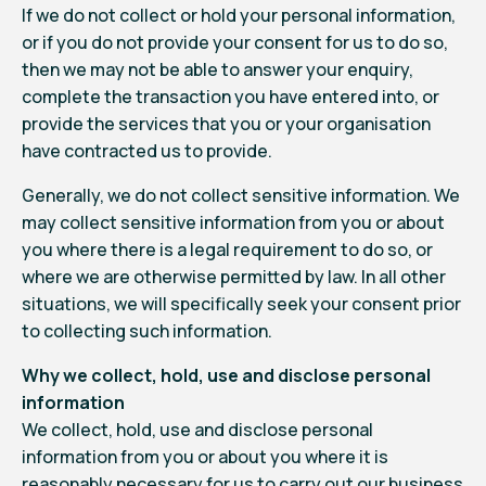
If we do not collect or hold your personal information,
or if you do not provide your consent for us to do so,
then we may not be able to answer your enquiry,
complete the transaction you have entered into, or
provide the services that you or your organisation
have contracted us to provide.
Generally, we do not collect sensitive information. We
may collect sensitive information from you or about
you where there is a legal requirement to do so, or
where we are otherwise permitted by law. In all other
situations, we will specifically seek your consent prior
to collecting such information.
Why we collect, hold, use and disclose personal
information
We collect, hold, use and disclose personal
information from you or about you where it is
reasonably necessary for us to carry out our business