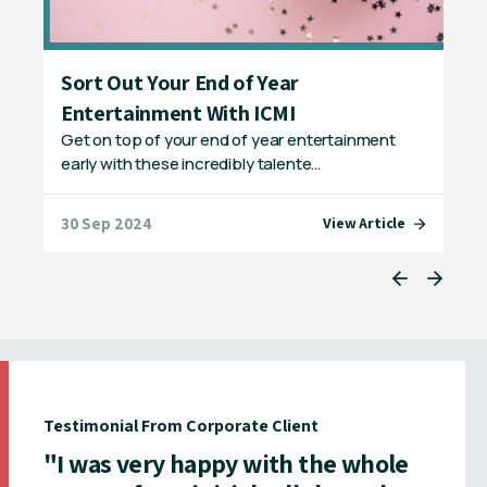
Sort Out Your End of Year
Un
Entertainment With ICMI
Ye
Get on top of your end of year entertainment
Con
early with these incredibly talente…
Mag
30 Sep 2024
23 
e
View Article
Testimonial From Corporate Client
"I was very happy with the whole