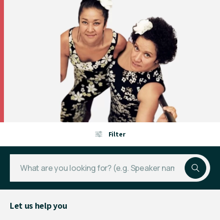
Filter
Let us help you