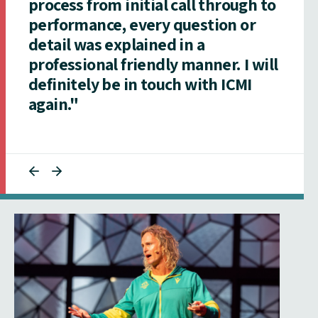
process from initial call through to
performance, every question or
detail was explained in a
professional friendly manner. I will
definitely be in touch with ICMI
again."