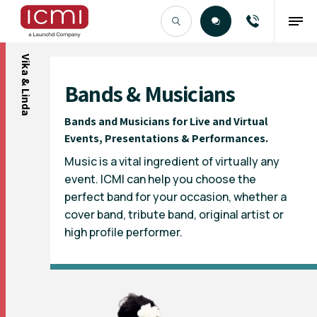
Vika & Linda
Find the Right Talent
Bands & Musicians
Bands and Musicians for Live and Virtual
Events, Presentations & Performances.
Music is a vital ingredient of virtually any
event. ICMI can help you choose the
perfect band for your occasion, whether a
cover band, tribute band, original artist or
high profile performer.