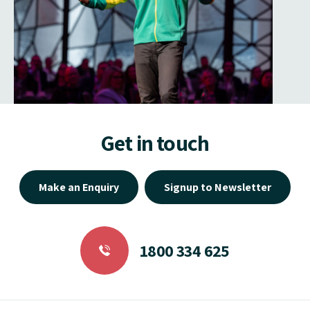
Get in touch
Make an Enquiry
Signup to Newsletter
1800 334 625