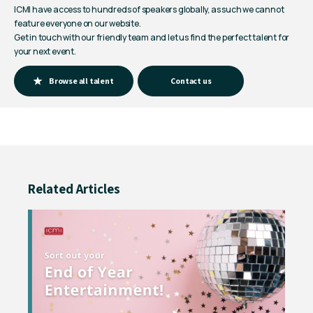
ICMI have access to hundreds of speakers globally, as such we cannot
feature everyone on our website.
Get in touch with our friendly team and let us find the perfect talent for
your next event.
Browse all talent
Contact us
Related Articles