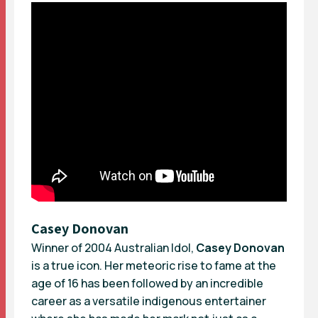
Casey Donovan
Winner of 2004 Australian Idol,
Casey Donovan
is a true icon. Her meteoric rise to fame at the
age of 16 has been followed by an incredible
career as a versatile indigenous entertainer