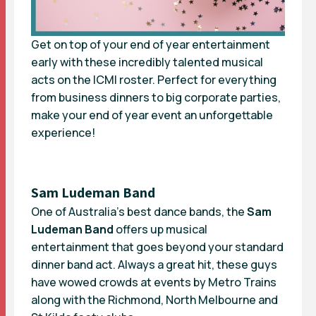
Get on top of your end of year entertainment
early with these incredibly talented musical
acts on the ICMI roster. Perfect for everything
from business dinners to big corporate parties,
make your end of year event an unforgettable
experience!
Sam Ludeman Band
One of Australia’s best dance bands, the
Sam
Ludeman Band
offers up musical
entertainment that goes beyond your standard
dinner band act. Always a great hit, these guys
have wowed crowds at events by Metro Trains
along with the Richmond, North Melbourne and