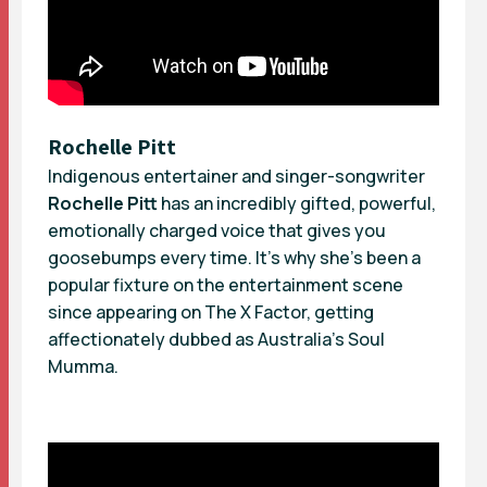
Rochelle Pitt
Indigenous entertainer and singer-songwriter
Rochelle Pitt
has an incredibly gifted, powerful,
emotionally charged voice that gives you
goosebumps every time. It’s why she’s been a
popular fixture on the entertainment scene
since appearing on The X Factor, getting
affectionately dubbed as Australia’s Soul
Mumma.