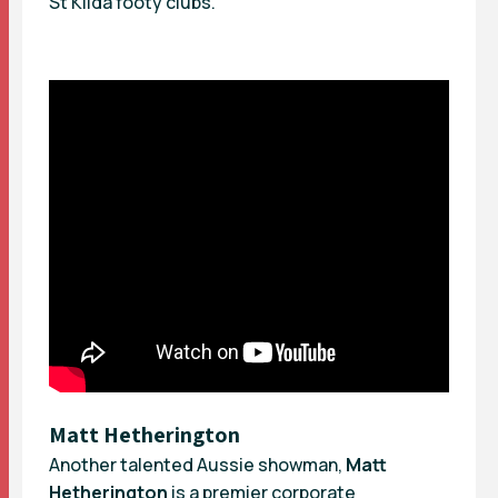
St Kilda footy clubs.
Matt Hetherington
Another talented Aussie showman,
Matt
Hetherington
is a premier corporate