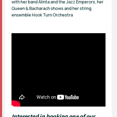
with her band Alinta and the Jazz Emperors, her
Queen & Bacharach shows and her string
ensemble Hook Turn Orchestra
Interested in booking one of our