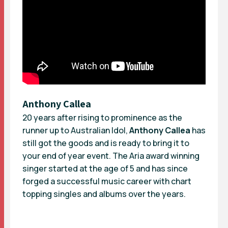
Anthony Callea
20 years after rising to prominence as the
runner up to Australian Idol,
Anthony Callea
has
still got the goods and is ready to bring it to
your end of year event. The Aria award winning
singer started at the age of 5 and has since
forged a successful music career with chart
topping singles and albums over the years.