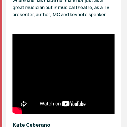
where she has made her mark not just as a
great musician but in musical theatre, as a TV
presenter, author, MC and keynote speaker.
Kate Ceberano