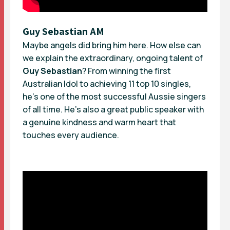
Guy Sebastian AM
Maybe angels did bring him here. How else can
we explain the extraordinary, ongoing talent of
Guy Sebastian
? From winning the first
Australian Idol to achieving 11 top 10 singles,
he’s one of the most successful Aussie singers
of all time. He’s also a great public speaker with
a genuine kindness and warm heart that
touches every audience.