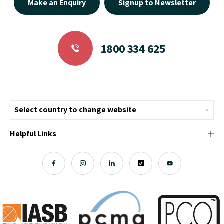
Make an Enquiry
Signup to Newsletter
1800 334 625
Helpful Links