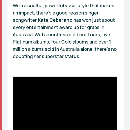
With a soulful, powerful vocal style that makes
an impact, there’s a good reason singer-
songwriter
Kate Ceberano
has won just about
every entertainment award up for grabs in
Australia. With countless sold out tours, five
Platinum albums, four Gold albums and over 1
million albums sold in Australia alone, there’s no
doubting her superstar status.