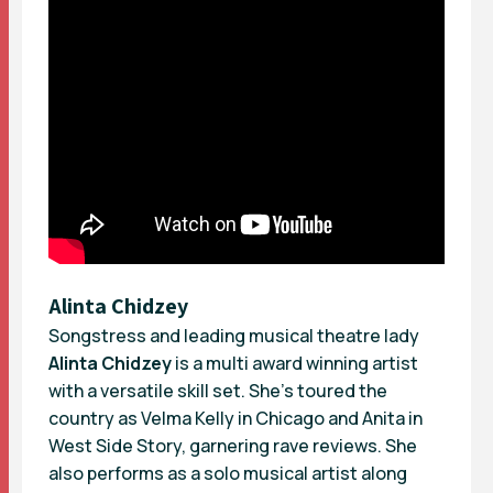
Alinta Chidzey
Songstress and leading musical theatre lady
Alinta Chidzey
is a multi award winning artist
with a versatile skill set. She’s toured the
country as Velma Kelly in Chicago and Anita in
West Side Story, garnering rave reviews. She
also performs as a solo musical artist along