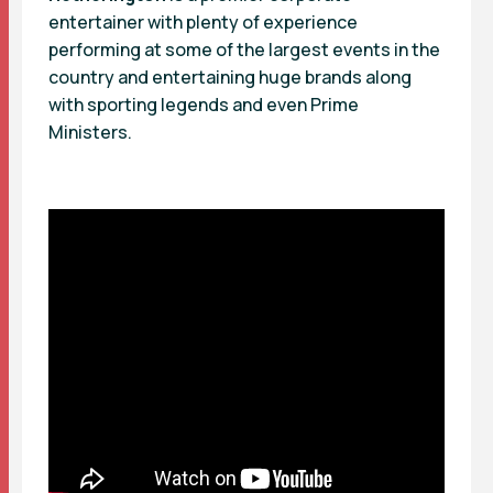
entertainer with plenty of experience
performing at some of the largest events in the
country and entertaining huge brands along
with sporting legends and even Prime
Ministers.