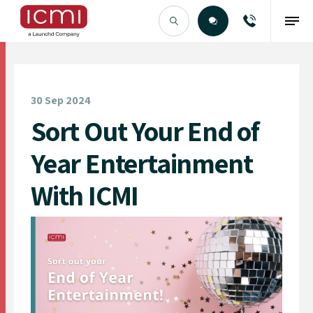
Find the Right Talent
30 Sep 2024
Sort Out Your End of
Year Entertainment
With ICMI