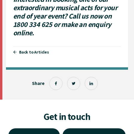
extraordinary musical acts for your
end of year event? Call us now on
1800 334 625
or
make an enquiry
online.
Back to Articles
Share
Get in touch