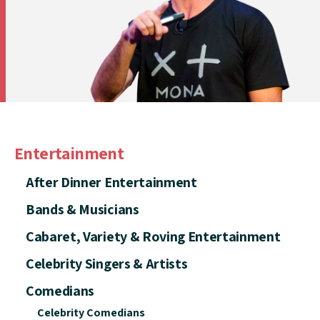
Entertainment
After Dinner Entertainment
Bands & Musicians
Cabaret, Variety & Roving Entertainment
Celebrity Singers & Artists
Comedians
Celebrity Comedians