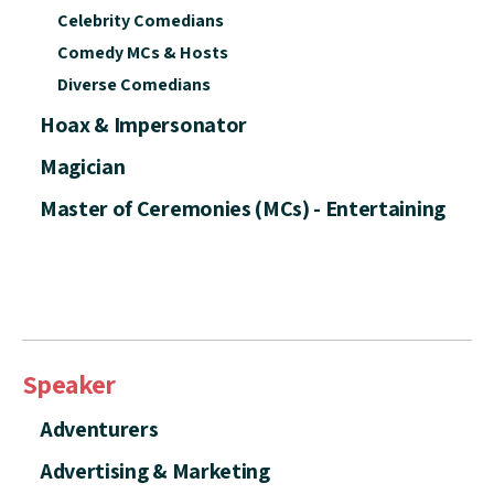
Celebrity Comedians
Comedy MCs & Hosts
Diverse Comedians
Hoax & Impersonator
Magician
Master of Ceremonies (MCs) - Entertaining
Speaker
Adventurers
Advertising & Marketing