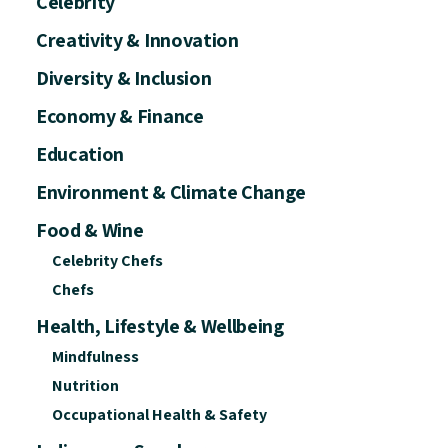
Celebrity
Creativity & Innovation
Diversity & Inclusion
Economy & Finance
Education
Environment & Climate Change
Food & Wine
Celebrity Chefs
Chefs
Health, Lifestyle & Wellbeing
Mindfulness
Nutrition
Occupational Health & Safety