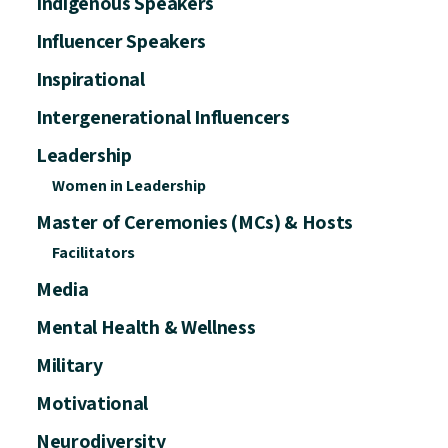
Indigenous Speakers
Influencer Speakers
Inspirational
Intergenerational Influencers
Leadership
Women in Leadership
Master of Ceremonies (MCs) & Hosts
Facilitators
Media
Mental Health & Wellness
Military
Motivational
Neurodiversity