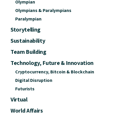
Olympian
Olympians & Paralympians
Paralympian
Storytelling
Sustainability
Team Building
Technology, Future & Innovation
Cryptocurrency, Bitcoin & Blockchain
Digital Disruption
Futurists
Virtual
World Affairs