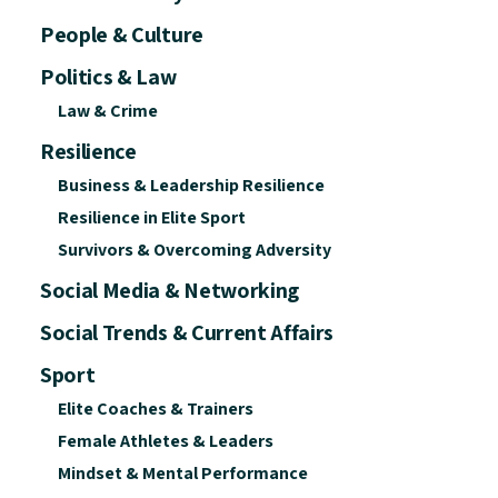
People & Culture
Politics & Law
Law & Crime
Resilience
Business & Leadership Resilience
Resilience in Elite Sport
Survivors & Overcoming Adversity
Social Media & Networking
Social Trends & Current Affairs
Sport
Elite Coaches & Trainers
Female Athletes & Leaders
Mindset & Mental Performance