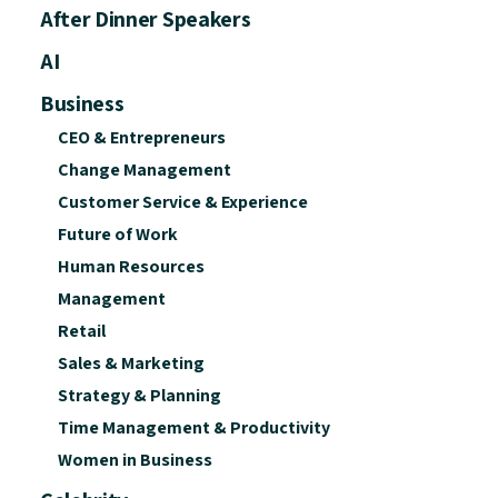
After Dinner Speakers
AI
Business
CEO & Entrepreneurs
Change Management
Customer Service & Experience
Future of Work
Human Resources
Management
Retail
Sales & Marketing
Strategy & Planning
Time Management & Productivity
Women in Business