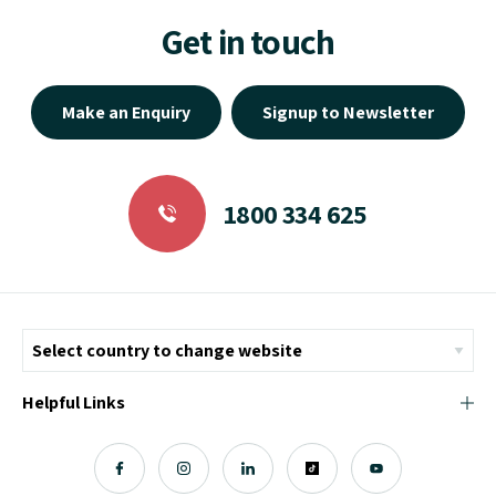
Get in touch
Make an Enquiry
Signup to Newsletter
1800 334 625
Helpful Links