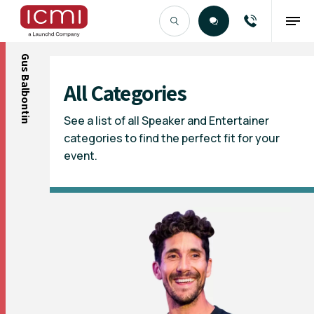
Gus Balbontin
Find the Right Talent
All Categories
See a list of all Speaker and Entertainer
categories to find the perfect fit for your
event.