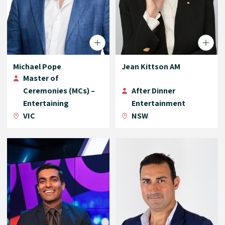
Michael Pope
Jean Kittson AM
Master of
Ceremonies (MCs) –
After Dinner
Entertaining
Entertainment
VIC
NSW