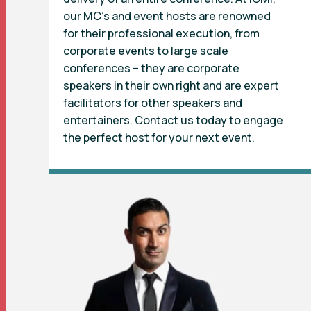
our MC’s and event hosts are renowned
for their professional execution, from
corporate events to large scale
conferences – they are corporate
speakers in their own right and are expert
facilitators for other speakers and
entertainers. Contact us today to engage
the perfect host for your next event.