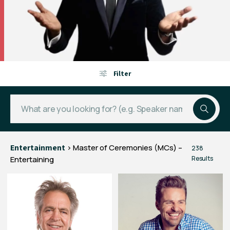
Filter
Entertainment
> Master of Ceremonies (MCs) –
238
Entertaining
Results