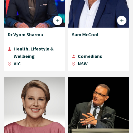
Dr Vyom Sharma
Sam McCool
Health, Lifestyle &
Wellbeing
Comedians
VIC
NSW