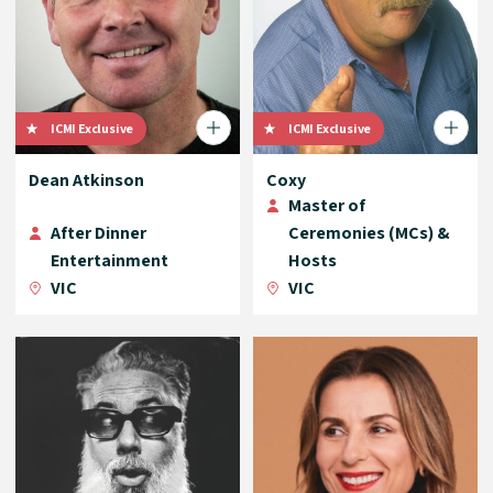
ICMI Exclusive
ICMI Exclusive
Dean Atkinson
Coxy
Master of
After Dinner
Ceremonies (MCs) &
Entertainment
Hosts
VIC
VIC