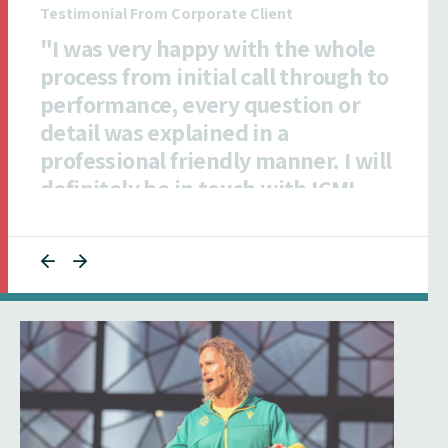
Testimonial From Insurance Client
"All ICMI staff I dealt with were
exceptionally efficient,
collaborative and responsive to
ensuring our talent was informed."