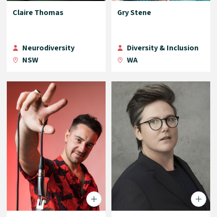
Claire Thomas
Gry Stene
Neurodiversity
Diversity & Inclusion
NSW
WA