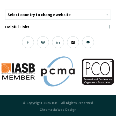
Helpful Links
© Copyright 2026 ICMI - All Rights Reserved
Chromatix
Web Design