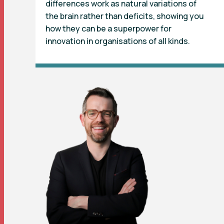
differences work as natural variations of
the brain rather than deficits, showing you
how they can be a superpower for
innovation in organisations of all kinds.