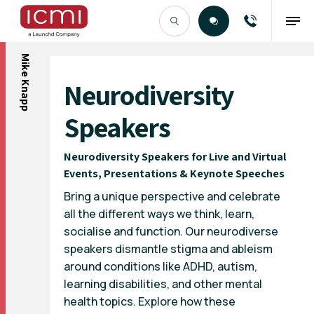
Mike Knapp
Find the Right Talent
Neurodiversity
Speakers
Neurodiversity Speakers for Live and Virtual
Events, Presentations & Keynote Speeches
Bring a unique perspective and celebrate
all the different ways we think, learn,
socialise and function. Our neurodiverse
speakers dismantle stigma and ableism
around conditions like ADHD, autism,
learning disabilities, and other mental
health topics. Explore how these