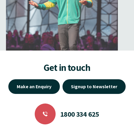
Get in touch
Make an Enquiry
Signup to Newsletter
1800 334 625