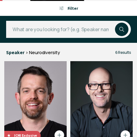
Filter
Speaker
> Neurodiversity
6 Results
ICMI Exclusive