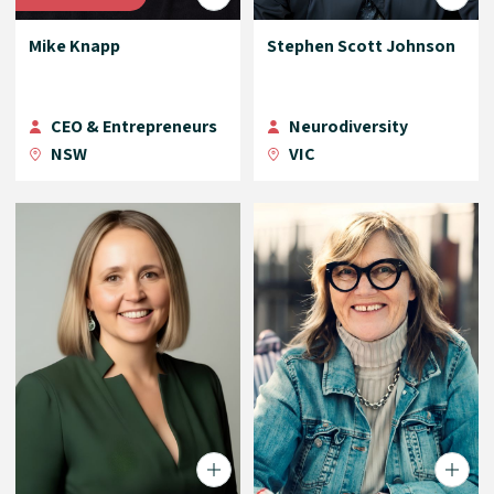
Mike Knapp
Stephen Scott Johnson
CEO & Entrepreneurs
Neurodiversity
NSW
VIC