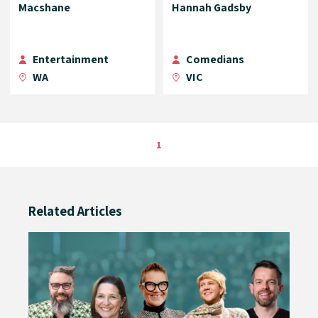
Macshane
Hannah Gadsby
Entertainment
Comedians
WA
VIC
1
Related Articles