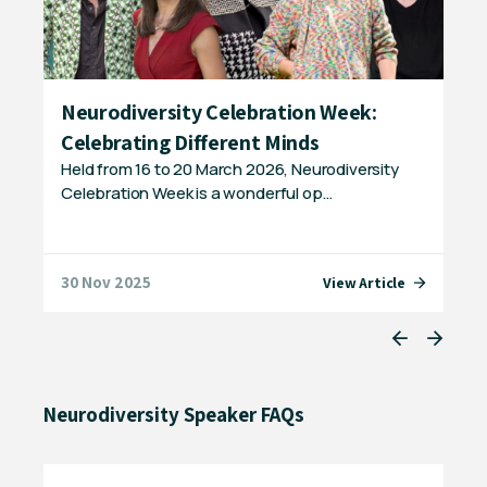
p
Neurodiversity Celebration Week:
Ge
Celebrating Different Minds
Ne
Held from 16 to 20 March 2026, Neurodiversity
Did
Celebration Week is a wonderful op…
neu
ch
30 Nov 2025
04 
e
View Article
Neurodiversity Speaker FAQs