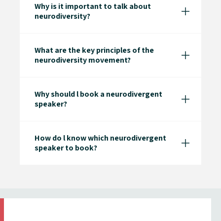
Why is it important to talk about
neurodiversity?
What are the key principles of the
neurodiversity movement?
Why should l book a neurodivergent
speaker?
How do l know which neurodivergent
speaker to book?