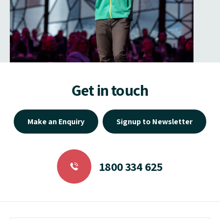
Get in touch
Make an Enquiry
Signup to Newsletter
1800 334 625