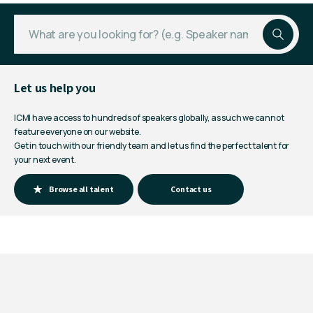
Let us help you
ICMI have access to hundreds of speakers globally, as such we cannot
feature everyone on our website.
Get in touch with our friendly team and let us find the perfect talent for
your next event.
Browse all talent
Contact us