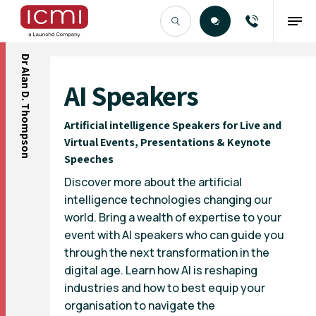
Dr Alan D. Thompson
Find the Right Talent
AI Speakers
Artificial intelligence Speakers for Live and
Virtual Events, Presentations & Keynote
Speeches
Discover more about the artificial
intelligence technologies changing our
world. Bring a wealth of expertise to your
event with AI speakers who can guide you
through the next transformation in the
digital age. Learn how AI is reshaping
industries and how to best equip your
organisation to navigate the