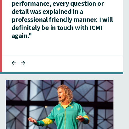
performance, every question or
detail was explained in a
professional friendly manner. I will
definitely be in touch with ICMI
again."