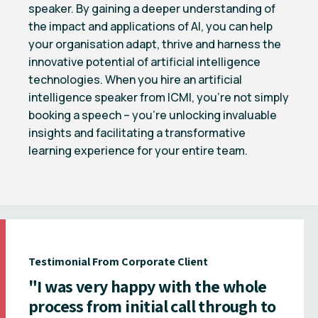
speaker. By gaining a deeper understanding of
the impact and applications of AI, you can help
your organisation adapt, thrive and harness the
innovative potential of artificial intelligence
technologies. When you hire an artificial
intelligence speaker from ICMI, you’re not simply
booking a speech – you’re unlocking invaluable
insights and facilitating a transformative
learning experience for your entire team.
Testimonial From Corporate Client
"I was very happy with the whole
process from initial call through to