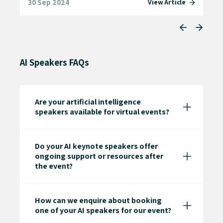
30 Sep 2024
13 
e
View Article
AI Speakers FAQs
Are your artificial intelligence
speakers available for virtual events?
Do your AI keynote speakers offer
ongoing support or resources after
the event?
How can we enquire about booking
one of your AI speakers for our event?