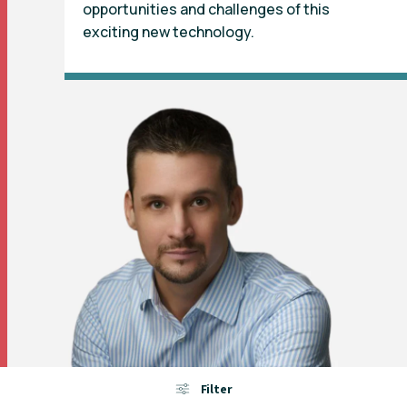
opportunities and challenges of this
exciting new technology.
Filter