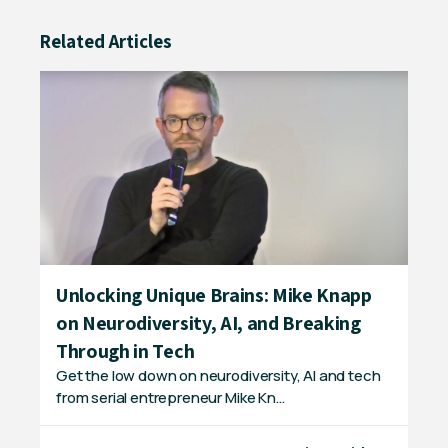
Related Articles
Unlocking Unique Brains: Mike Knapp
Ex
on Neurodiversity, AI, and Breaking
D 
In 
Through in Tech
sta
Get the low down on neurodiversity, AI and tech
from serial entrepreneur Mike Kn…