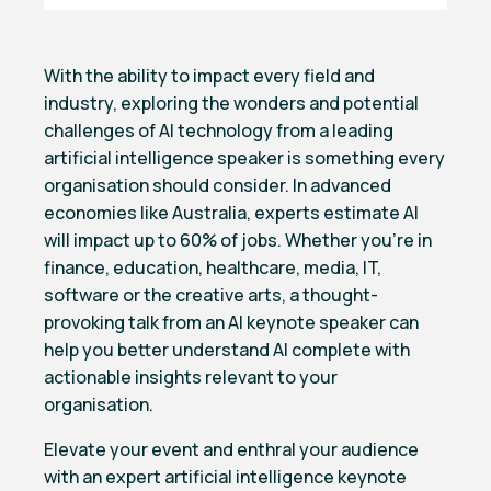
With the ability to impact every field and
industry, exploring the wonders and potential
challenges of AI technology from a leading
artificial intelligence speaker is something every
organisation should consider. In advanced
economies like Australia, experts estimate AI
will impact up to 60% of jobs. Whether you’re in
finance, education, healthcare, media, IT,
software or the creative arts, a thought-
provoking talk from an AI keynote speaker can
help you better understand AI complete with
actionable insights relevant to your
organisation.
Elevate your event and enthral your audience
with an expert artificial intelligence keynote