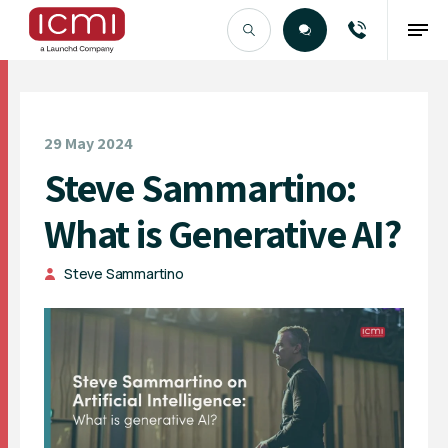
Find the Right Talent
29 May 2024
Steve Sammartino:
What is Generative AI?
Steve Sammartino