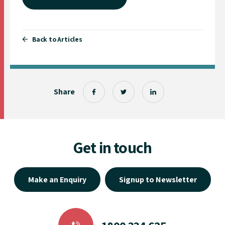
Back to Articles
Share
Get in touch
Make an Enquiry
Signup to Newsletter