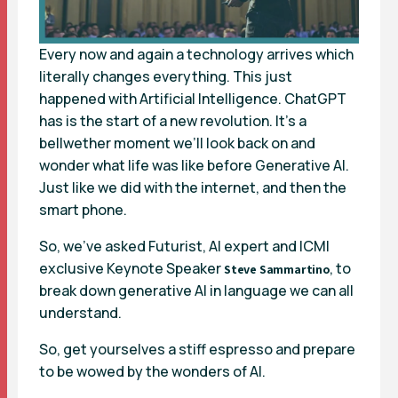
Every now and again a technology arrives which
literally changes everything. This just
happened with Artificial Intelligence. ChatGPT
has is the start of a new revolution. It’s a
bellwether moment we’ll look back on and
wonder what life was like before Generative AI.
Just like we did with the internet, and then the
smart phone.
So, we’ve asked Futurist, AI expert and ICMI
exclusive Keynote Speaker
, to
Steve Sammartino
break down generative AI in language we can all
understand.
So, get yourselves a stiff espresso and prepare
to be wowed by the wonders of AI.