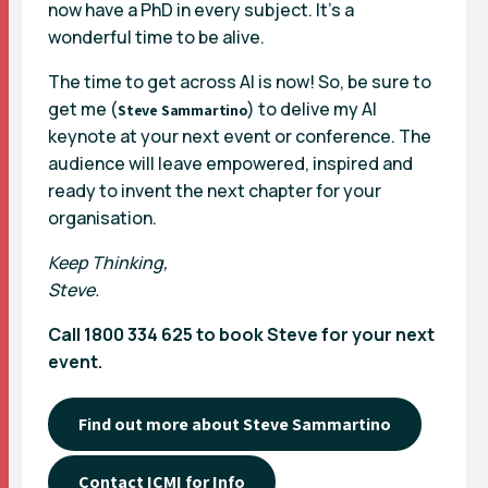
now have a PhD in every subject. It’s a
wonderful time to be alive.
The time to get across AI is now! So, be sure to
get me (
) to delive my AI
Steve Sammartino
keynote at your next event or conference. The
audience will leave empowered, inspired and
ready to invent the next chapter for your
organisation.
Keep Thinking,
Steve.
Call
1800 334 625
to book Steve for your next
event.
Find out more about Steve Sammartino
Contact ICMI for Info