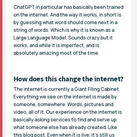
ChatGPT in particular has basically been trained
on the internet. And the way it works, in short is
by guessing what word should come next in a
string of words. Which is why it is known as a
Large Language Model. Sounds crazy but it
works, and while it is imperfect, and is
absolutely amazing most of the time.
How does this change the internet?
The internet is currently a Giant Filing Cabinet.
Everything we see on the internet is made by
someone, somewhere. Words, pictures and
video, all of it. Our experience on the internet is
basically asking services to find and serve up
what someone else has already created. Like
this blog post. Even when it is live, it’s still us