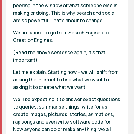
peering in the window of what someone else is
making or doing. This is why search and social
are so powerful. That’s about to change.
We are about to go from Search Engines to
Creation Engines.
(Read the above sentence again, it’s that
important)
Let me explain. Starting now – we will shift from
asking the internet to find what we want to
asking it to create what we want.
We’ll be expecting it to answer exact questions
to queries, summarise things, write for us,
create images, pictures, stories, animations,
rap songs and even write software code for.
Now anyone can do or make anything, we all