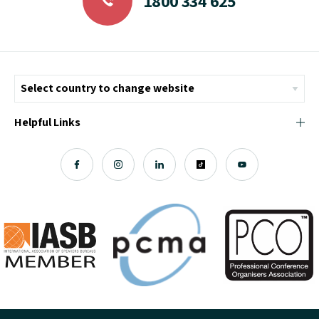
1800 334 625
Helpful Links