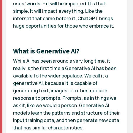
uses ‘words’ – it will be impacted. It’s that
simple. It will impact everything. Like the
internet that came before it, ChatGPT brings
huge opportunities for those who embrace it.
What is Generative AI?
While AI has been around a very long time, it
really is the first time a Generative AI has been
available to the wider populace. We call it a
generative AI, because it is capable of
generating text, images, or other media in
response to prompts. Prompts, as in things we
ask it, like we would a person. Generative AI
models learn the patterns and structure of their
input training data, and then generate new data
that has similar characteristics.