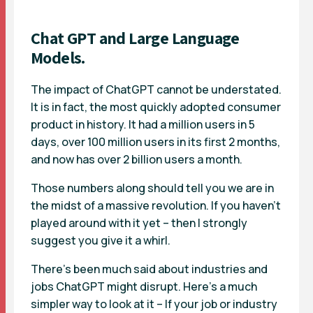
Chat GPT and Large Language
Models.
The impact of ChatGPT cannot be understated.
It is in fact, the most quickly adopted consumer
product in history. It had a million users in 5
days, over 100 million users in its first 2 months,
and now has over 2 billion users a month.
Those numbers along should tell you we are in
the midst of a massive revolution. If you haven’t
played around with it yet – then I strongly
suggest you give it a whirl.
There’s been much said about industries and
jobs ChatGPT might disrupt. Here’s a much
simpler way to look at it – If your job or industry