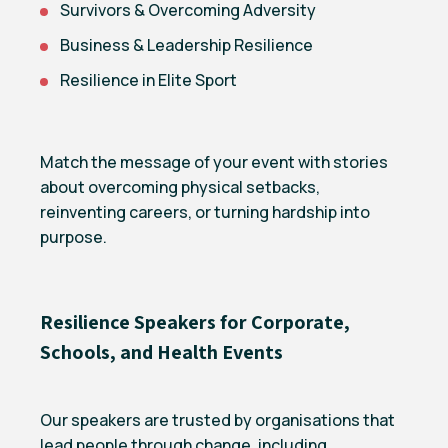
Survivors & Overcoming Adversity
Business & Leadership Resilience
Resilience in Elite Sport
Match the message of your event with stories
about overcoming physical setbacks,
reinventing careers, or turning hardship into
purpose.
Resilience Speakers for Corporate,
Schools, and Health Events
Our speakers are trusted by organisations that
lead people through change, including