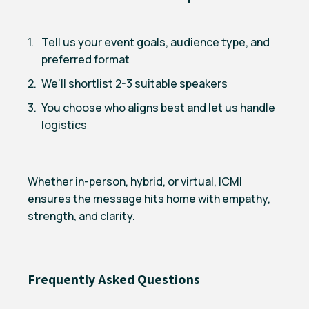
Tell us your event goals, audience type, and
preferred format
We’ll shortlist 2-3 suitable speakers
You choose who aligns best and let us handle
logistics
Whether in-person, hybrid, or virtual, ICMI
ensures the message hits home with empathy,
strength, and clarity.
Frequently Asked Questions