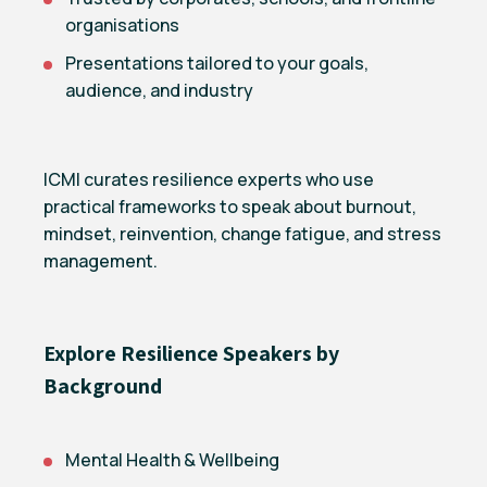
organisations
Presentations tailored to your goals,
audience, and industry
ICMI curates resilience experts who use
practical frameworks to speak about burnout,
mindset, reinvention, change fatigue, and stress
management.
Explore Resilience Speakers by
Background
Mental Health & Wellbeing