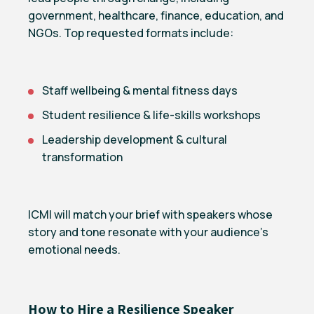
government, healthcare, finance, education, and
NGOs. Top requested formats include:
Staff wellbeing & mental fitness days
Student resilience & life-skills workshops
Leadership development & cultural
transformation
ICMI will match your brief with speakers whose
story and tone resonate with your audience’s
emotional needs.
How to Hire a Resilience Speaker