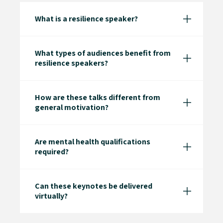
What is a resilience speaker?
What types of audiences benefit from
resilience speakers?
How are these talks different from
general motivation?
Are mental health qualifications
required?
Can these keynotes be delivered
virtually?