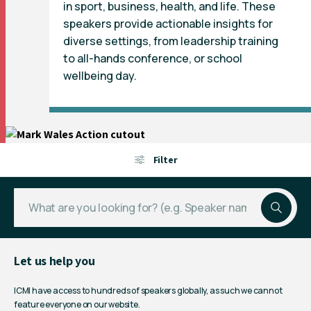
in sport, business, health, and life. These
speakers provide actionable insights for
diverse settings, from leadership training
to all-hands conference, or school
wellbeing day.
Filter
Let us help you
ICMI have access to hundreds of speakers globally, as such we cannot
feature everyone on our website.