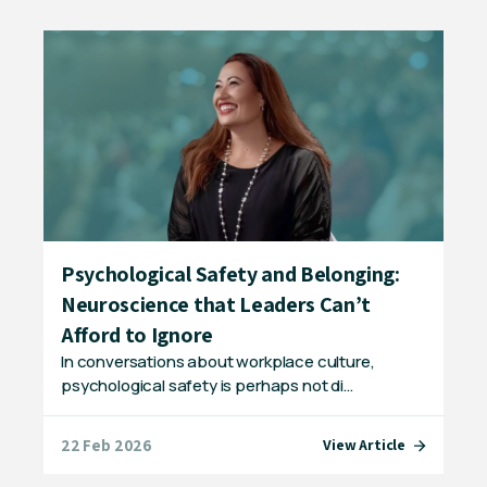
Psychological Safety and Belonging:
Wo
ty
Neuroscience that Leaders Can’t
Sp
Wor
Afford to Ignore
eve
In conversations about workplace culture,
psychological safety is perhaps not di…
22 Feb 2026
20 
e
View Article