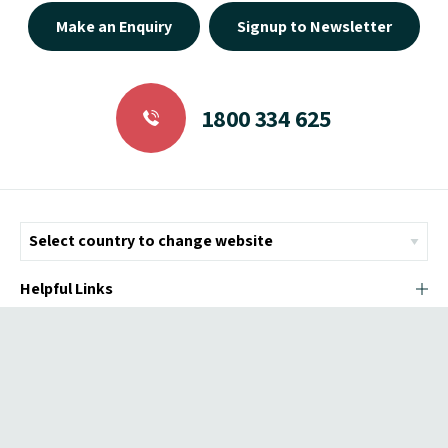
Make an Enquiry
Signup to Newsletter
1800 334 625
Helpful Links