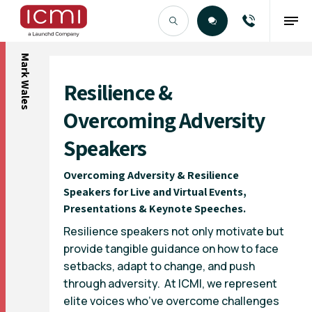
Mark Wales
Find the Right Talent
Resilience &
Overcoming Adversity
Speakers
Overcoming Adversity & Resilience
Speakers for Live and Virtual Events,
Presentations & Keynote Speeches.
Resilience speakers not only motivate but
provide tangible guidance on how to face
setbacks, adapt to change, and push
through adversity. At ICMI, we represent
elite voices who’ve overcome challenges