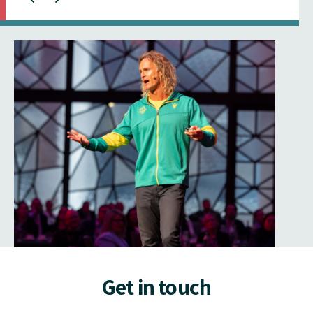
Get in touch