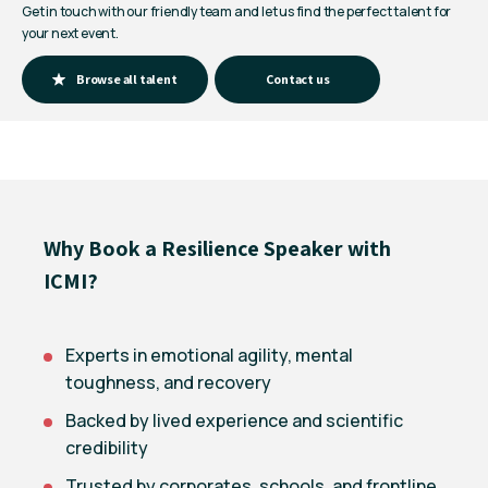
Get in touch with our friendly team and let us find the perfect talent for
your next event.
Browse all talent
Contact us
Why Book a Resilience Speaker with
ICMI?
Experts in emotional agility, mental
toughness, and recovery
Backed by lived experience and scientific
credibility
Trusted by corporates, schools, and frontline