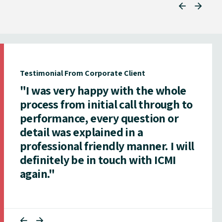
Testimonial From Corporate Client
"I was very happy with the whole
process from initial call through to
performance, every question or
detail was explained in a
professional friendly manner. I will
definitely be in touch with ICMI
again."