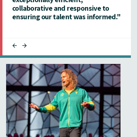
collaborative and responsive to
ensuring our talent was informed."