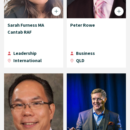
Sarah Furness MA
Peter Rowe
Cantab RAF
Leadership
Business
International
QLD