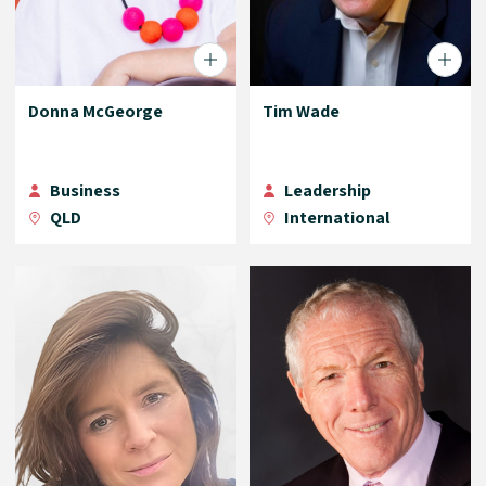
Donna McGeorge
Tim Wade
Business
Leadership
QLD
International