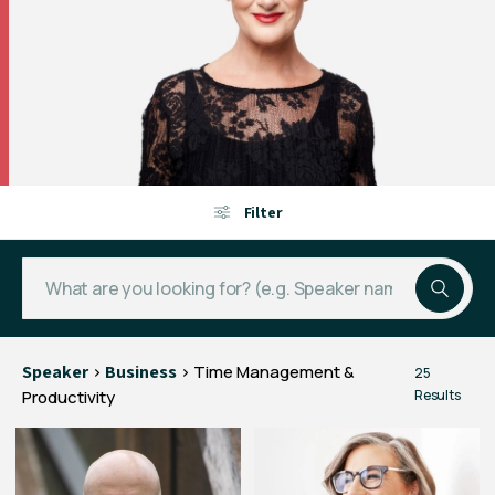
Filter
Speaker
>
Business
> Time Management &
25
Productivity
Results