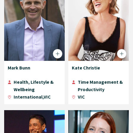
Mark Bunn
Kate Christie
Health, Lifestyle &
Time Management &
Wellbeing
Productivity
International,VIC
VIC