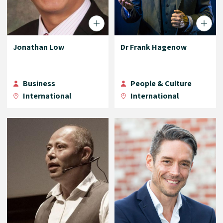
Jonathan Low
Dr Frank Hagenow
Business
People & Culture
International
International