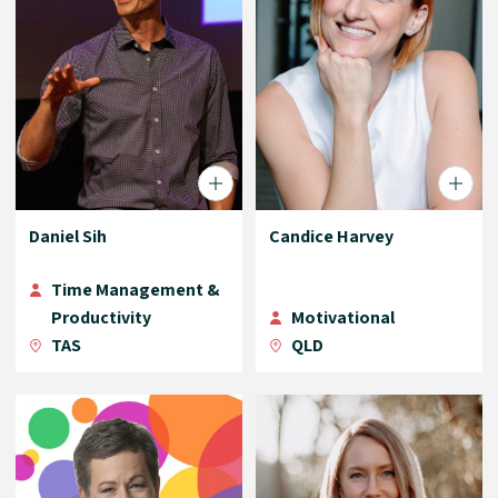
Daniel Sih
Candice Harvey
Time Management &
Productivity
Motivational
TAS
QLD