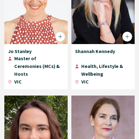
Jo Stanley
Shannah Kennedy
Master of
Ceremonies (MCs) &
Health, Lifestyle &
Hosts
Wellbeing
VIC
VIC