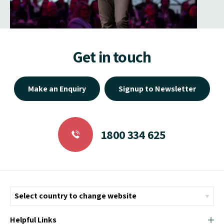
Get in touch
Make an Enquiry
Signup to Newsletter
1800 334 625
Helpful Links