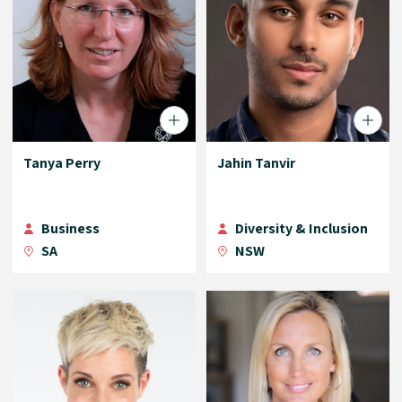
Tanya Perry
Jahin Tanvir
Business
Diversity & Inclusion
SA
NSW