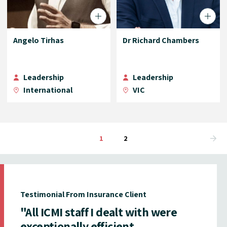
Angelo Tirhas
Dr Richard Chambers
Leadership
Leadership
International
VIC
1
2
Testimonial From Insurance Client
"All ICMI staff I dealt with were
exceptionally efficient,