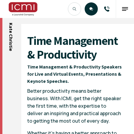
Kate Christie
Find the Right Talent
Time Management
& Productivity
Time Management & Productivity Speakers
for Live and Virtual Events, Presentations &
Keynote Speeches.
Better productivity means better
business. With ICMI, get the right speaker
the first time, with the expertise to
deliver an inspiring and practical approach
to getting the most out of every day.
Whether it’s having a better approach to