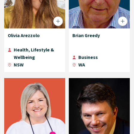
Olivia Arezzolo
Brian Greedy
Health, Lifestyle &
Wellbeing
Business
NSW
WA