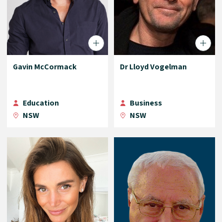
Gavin McCormack
Dr Lloyd Vogelman
Education
Business
NSW
NSW