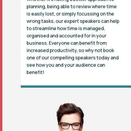
planning, being able to review where time
is easily lost, or simply focussing on the
wrong tasks, our expert speakers can help
to streamline how time is managed,
organised and accounted for in your
business. Everyone can benefit from
increased productivity, so why not book
one of our compelling speakers today and
see how you and your audience can
benefit!