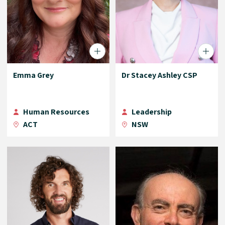
Emma Grey
Dr Stacey Ashley CSP
Human Resources
Leadership
ACT
NSW