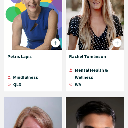
Petris Lapis
Rachel Tomlinson
Mental Health &
Mindfulness
Wellness
QLD
WA