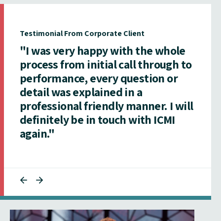
Testimonial From Corporate Client
"I was very happy with the whole
process from initial call through to
performance, every question or
detail was explained in a
professional friendly manner. I will
definitely be in touch with ICMI
again."