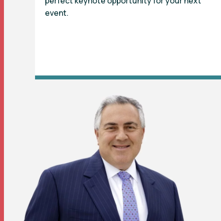
perfect keynote opportunity for your next
event.