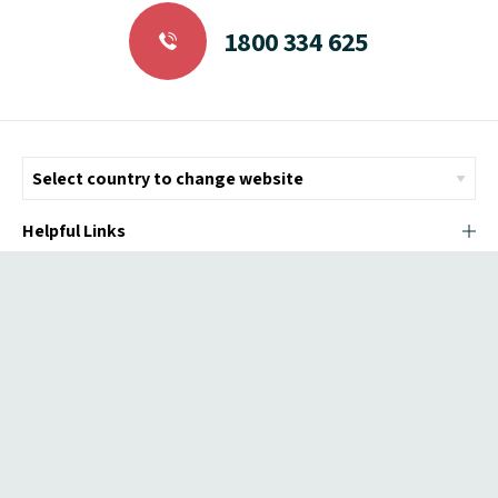
1800 334 625
Helpful Links