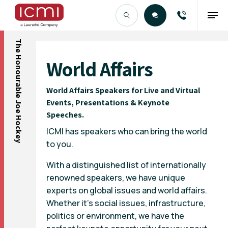
The Honourable Joe Hockey
Find the Right Talent
World Affairs
World Affairs Speakers for Live and Virtual
Events, Presentations & Keynote
Speeches.
ICMI has speakers who can bring the world
to you.
With a distinguished list of internationally
renowned speakers, we have unique
experts on global issues and world affairs.
Whether it’s social issues, infrastructure,
politics or environment, we have the