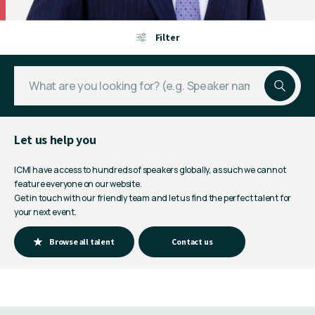
Filter
Let us help you
ICMI have access to hundreds of speakers globally, as such we cannot
feature everyone on our website.
Get in touch with our friendly team and let us find the perfect talent for
your next event.
Browse all talent
Contact us