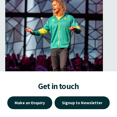
Get in touch
Make an Enquiry
Signup to Newsletter