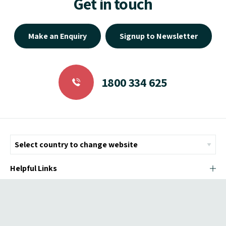
Get in touch
Make an Enquiry
Signup to Newsletter
1800 334 625
Helpful Links