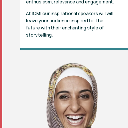
enthusiasm, relevance and engagement.
At ICMI our inspirational speakers will will
leave your audience inspired for the
future with their enchanting style of
storytelling.