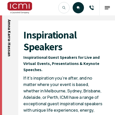
Amna Karra-Hassan
Find the Right Talent
Inspirational
Speakers
Inspirational Guest Speakers for Live and
Virtual Events, Presentations & Keynote
Speeches.
If it’s inspiration you’re after, and no
matter where your event is based,
whether in Melbourne, Sydney, Brisbane,
Adelaide
, or
Perth
, ICMI have a range of
exceptional guest inspirational speakers
with unique life experiences, energy,