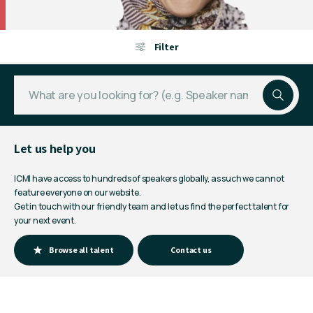
Filter
Let us help you
ICMI have access to hundreds of speakers globally, as such we cannot
feature everyone on our website.
Get in touch with our friendly team and let us find the perfect talent for
your next event.
Browse all talent
Contact us