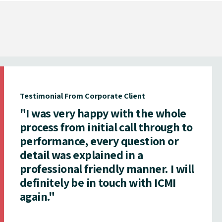
Testimonial From Corporate Client
"I was very happy with the whole
process from initial call through to
performance, every question or
detail was explained in a
professional friendly manner. I will
definitely be in touch with ICMI
again."