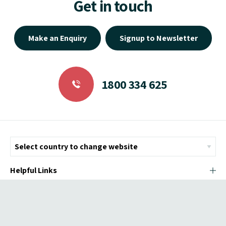
Get in touch
Make an Enquiry
Signup to Newsletter
1800 334 625
Helpful Links