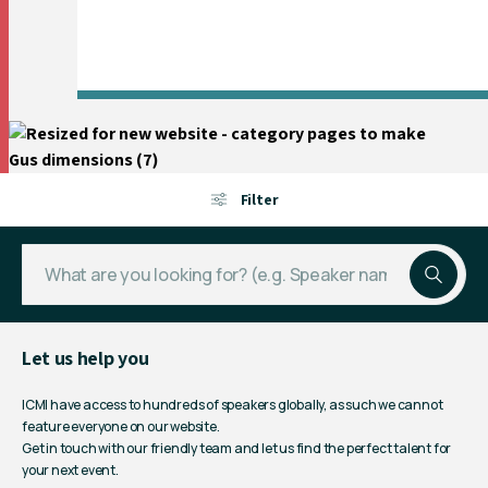
Filter
Let us help you
ICMI have access to hundreds of speakers globally, as such we cannot
feature everyone on our website.
Get in touch with our friendly team and let us find the perfect talent for
your next event.