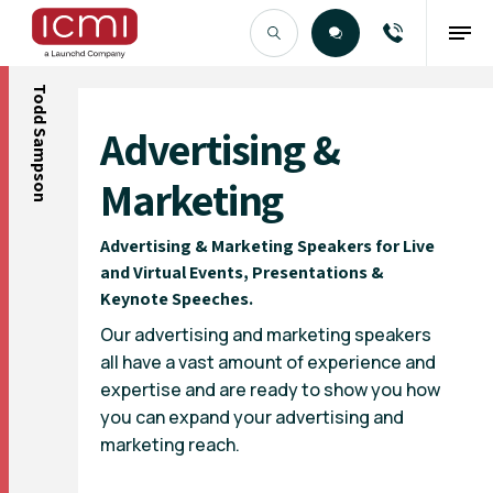
Todd Sampson
Find the Right Talent
Advertising &
Marketing
Advertising & Marketing Speakers for Live
and Virtual Events, Presentations &
Keynote Speeches.
Our advertising and marketing speakers
all have a vast amount of experience and
expertise and are ready to show you how
you can expand your advertising and
marketing reach.