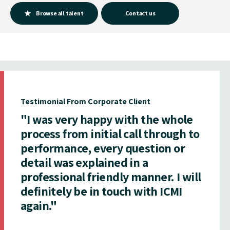
Browse all talent
Contact us
Testimonial From Corporate Client
"I was very happy with the whole
process from initial call through to
performance, every question or
detail was explained in a
professional friendly manner. I will
definitely be in touch with ICMI
again."