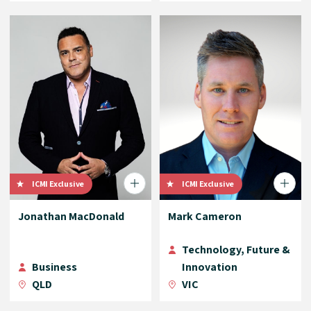
ICMI Exclusive
ICMI Exclusive
Jonathan MacDonald
Mark Cameron
Technology, Future &
Business
Innovation
QLD
VIC