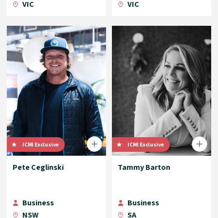
VIC
VIC
ICMI Exclusive
ICMI Exclusive
Pete Ceglinski
Tammy Barton
Business
Business
NSW
SA