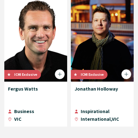
ICMI Exclusive
ICMI Exclusive
Fergus Watts
Jonathan Holloway
Business
Inspirational
VIC
International,VIC