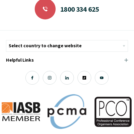
1800 334 625
Helpful Links