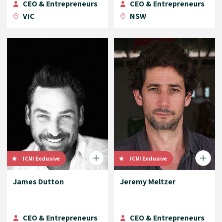
CEO & Entrepreneurs
CEO & Entrepreneurs
VIC
NSW
ICMI Exclusive
ICMI Exclusive
James Dutton
Jeremy Meltzer
CEO & Entrepreneurs
CEO & Entrepreneurs