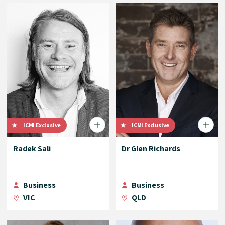
ICMI Exclusive
ICMI Exclusive
Radek Sali
Dr Glen Richards
Business
Business
VIC
QLD