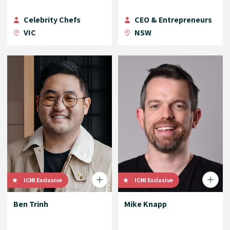
Celebrity Chefs
CEO & Entrepreneurs
VIC
NSW
ICMI Exclusive
ICMI Exclusive
Ben Trinh
Mike Knapp