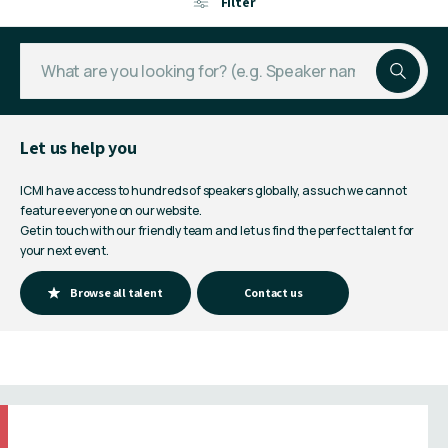
Filter
Let us help you
ICMI have access to hundreds of speakers globally, as such we cannot
feature everyone on our website.
Get in touch with our friendly team and let us find the perfect talent for
your next event.
Browse all talent
Contact us