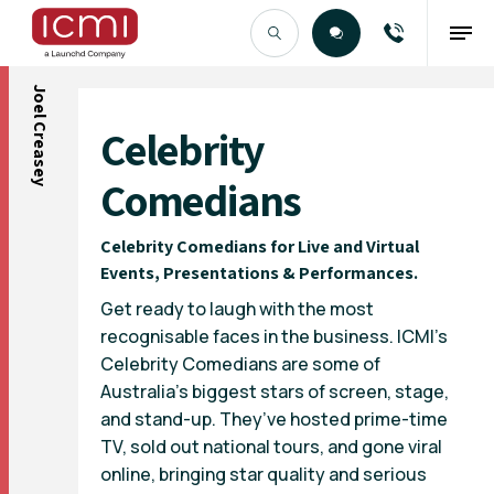
Joel Creasey
Find the Right Talent
Celebrity
Comedians
Celebrity Comedians for Live and Virtual
Events, Presentations & Performances.
Get ready to laugh with the most
recognisable faces in the business. ICMI’s
Celebrity Comedians are some of
Australia’s biggest stars of screen, stage,
and stand-up. They’ve hosted prime-time
TV, sold out national tours, and gone viral
online, bringing star quality and serious