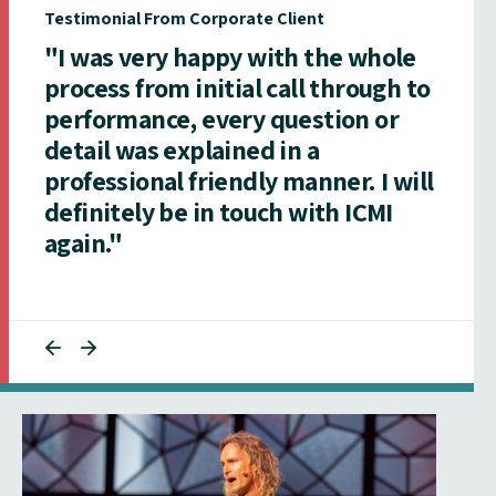
Testimonial From Corporate Client
"I was very happy with the whole
process from initial call through to
performance, every question or
detail was explained in a
professional friendly manner. I will
definitely be in touch with ICMI
again."