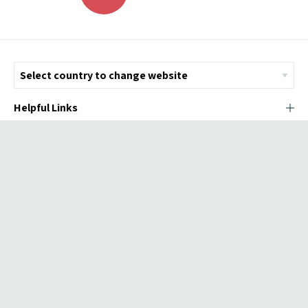
Helpful Links