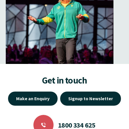
Get in touch
Make an Enquiry
Signup to Newsletter
1800 334 625