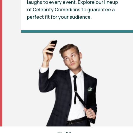
laughs to every event. Explore our lineup
of Celebrity Comedians to guarantee a
perfect fit for your audience.