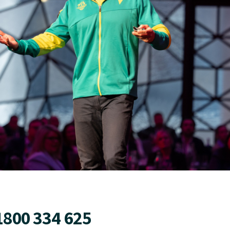
1800 334 625