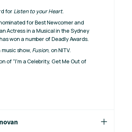
rd for
Listen to your Heart.
 nominated for Best Newcomer and
n Actress in a Musical in the Sydney
has won a number of Deadly Awards.
n music show,
Fusion
, on NITV.
n of "I'm a Celebrity, Get Me Out of
onovan