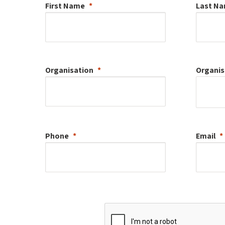
First Name
Last N
Organisation
Organis
Phone
Email