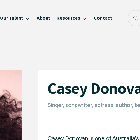
Our Talent
About
Resources
Contact
Blog
FAQ
Become a Speaker
Privacy Policy
Casey Donov
Singer, songwriter, actress, author, k
Casey Donovan is one of Australia’s