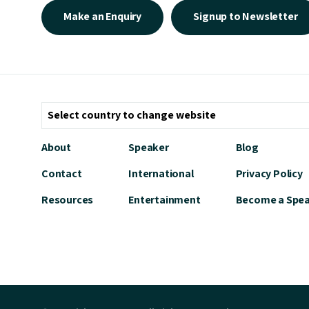
Make an Enquiry
Signup to Newsletter
About
Speaker
Blog
Contact
International
Privacy Policy
Resources
Entertainment
Become a Spe