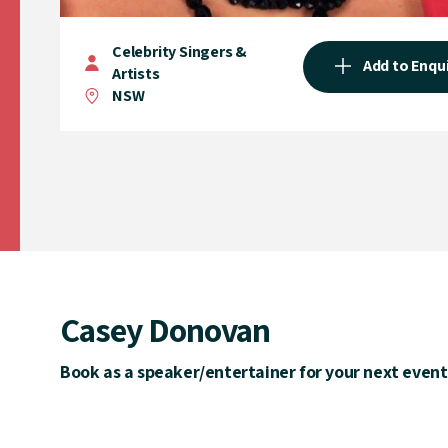
Celebrity Singers &
Add to Enqu
Artists
NSW
Casey Donovan
Book as a speaker/entertainer for your next event