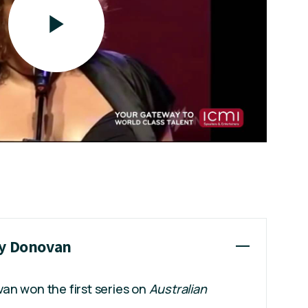
ey Donovan
an won the first series on
Australian