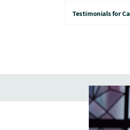
Testimonials for C