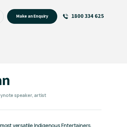
1800 334 625
Make an Enquiry
See All
Featured Links
R U OK? Day 2026: Why Your
Event Matters
New Talent
an
Visiting Talent
MCs For End of Year Events
eynote speaker, artist
 most versatile Indigenous Entertainers.