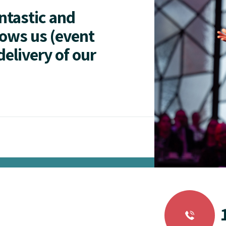
antastic and
lows us (event
delivery of our