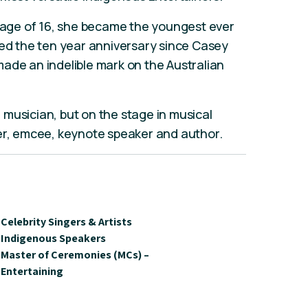
e age of 16, she became the youngest ever
ked the ten year anniversary since Casey
ade an indelible mark on the Australian
musician, but on the stage in musical
ter, emcee, keynote speaker and author.
Celebrity Singers & Artists
Indigenous Speakers
Master of Ceremonies (MCs) –
Entertaining