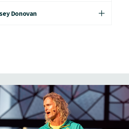
asey Donovan