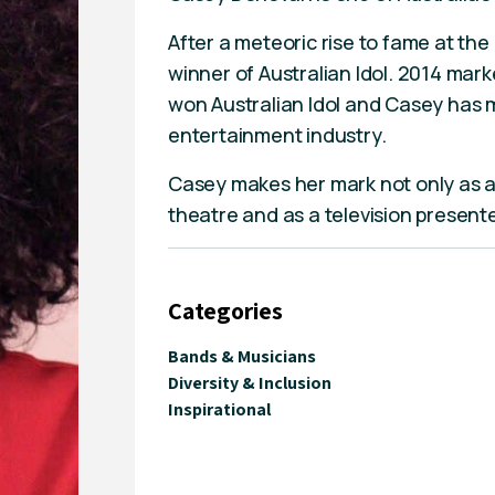
After a meteoric rise to fame at th
winner of Australian Idol. 2014 mar
won Australian Idol and Casey has m
entertainment industry.
Casey makes her mark not only as a 
theatre and as a television presen
Categories
Bands & Musicians
Diversity & Inclusion
Inspirational