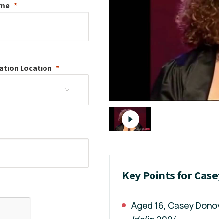
ame
ation
Location
Key Points for Cas
Aged 16, Casey Donov