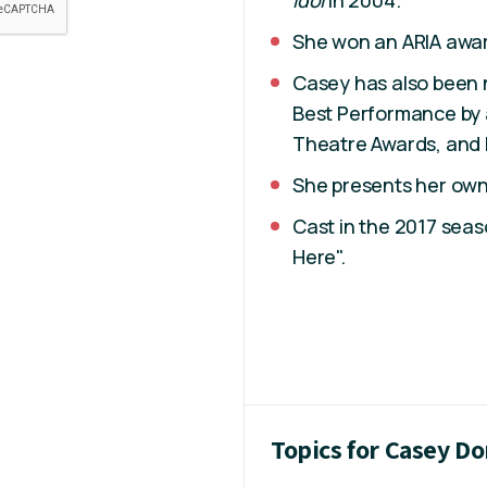
Idol
in 2004.
She won an ARIA awa
Casey has also been
Best Performance by a
Theatre Awards, and 
She presents her ow
Cast in the 2017 seaso
Here".
Topics for Casey D