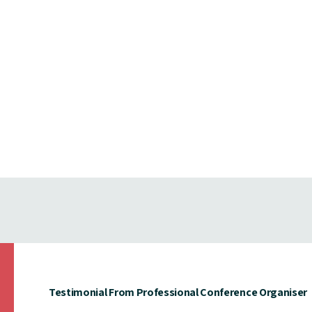
Testimonial From Professional Conference Organiser