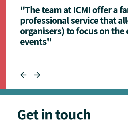
"The team at ICMI offer a f
professional service that al
organisers) to focus on the 
events"
Get in touch