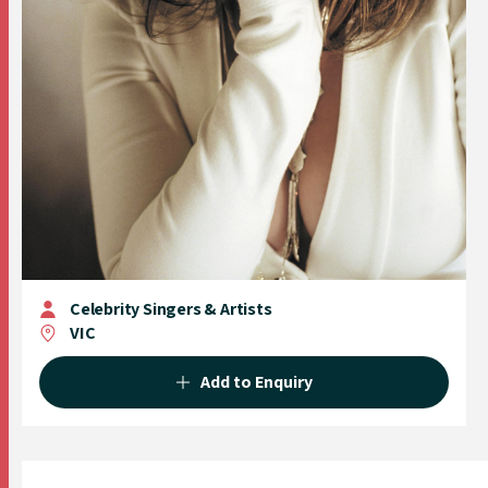
Celebrity Singers & Artists
VIC
Add to Enquiry