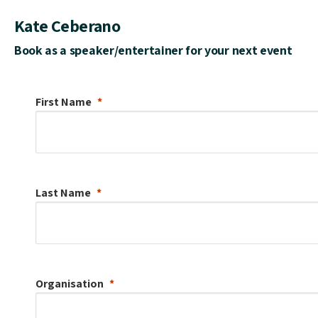
Kate Ceberano
Book as a speaker/entertainer for your next event
First Name
Last Name
Organisation