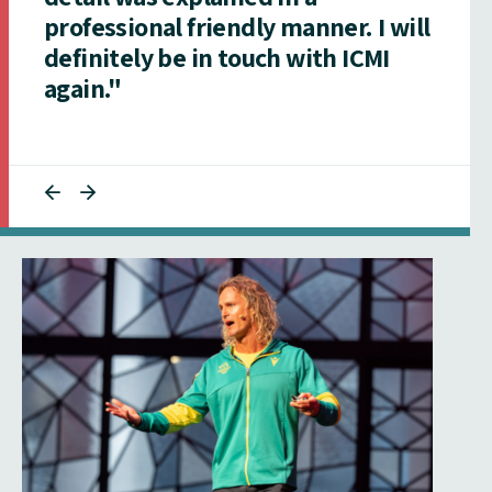
professional friendly manner. I will
definitely be in touch with ICMI
again."