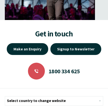
Get in touch
Make an Enquiry
Signup to Newsletter
1800 334 625