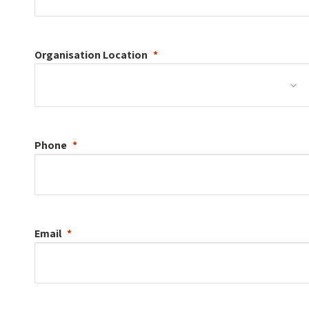
Organisation
Location
Phone
Email