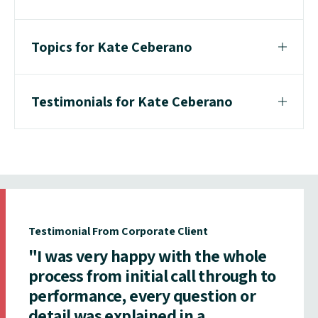
Topics for Kate Ceberano
Testimonials for Kate Ceberano
Testimonial From Corporate Client
"I was very happy with the whole
process from initial call through to
performance, every question or
detail was explained in a