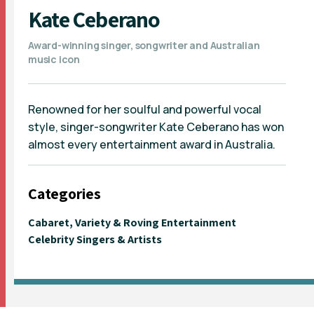
Kate Ceberano
Award-winning singer, songwriter and Australian
music icon
Renowned for her soulful and powerful vocal
style, singer-songwriter Kate Ceberano has won
almost every entertainment award in Australia.
Categories
Cabaret, Variety & Roving Entertainment
Celebrity Singers & Artists