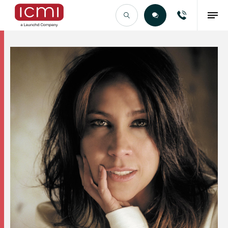
Find the Right Talent