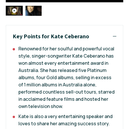
Key Points for Kate Ceberano
Renowned for her soulful and powerful vocal
style, singer-songwriter Kate Ceberano has
won almost every entertainment award in
Australia. She has released five Platinum
albums, four Gold albums, selling in excess
of 1 million albums in Australia alone,
performed countless sell-out tours, starred
in acclaimed feature films and hosted her
own television show.
Kate is also a very entertaining speaker and
loves to share her amazing success story.