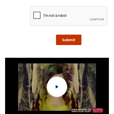
Submit