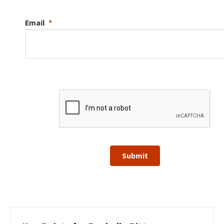
Email
Submit