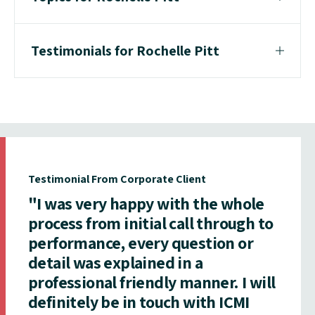
Testimonials for Rochelle Pitt
Testimonial From Corporate Client
"I was very happy with the whole
process from initial call through to
performance, every question or
detail was explained in a
professional friendly manner. I will
definitely be in touch with ICMI