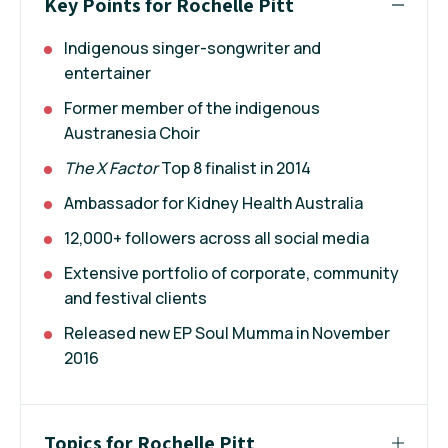
Key Points for Rochelle Pitt
Indigenous singer-songwriter and
entertainer
Former member of the indigenous
Austranesia Choir
The X Factor
Top 8 finalist in 2014
Ambassador for Kidney Health Australia
12,000+ followers across all social media
Extensive portfolio of corporate, community
and festival clients
Released new EP Soul Mumma in November
2016
Topics for Rochelle Pitt