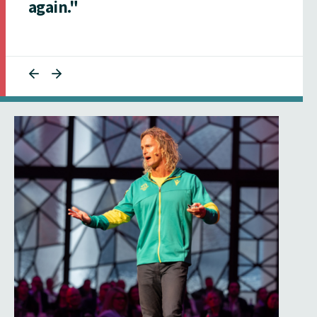
again."