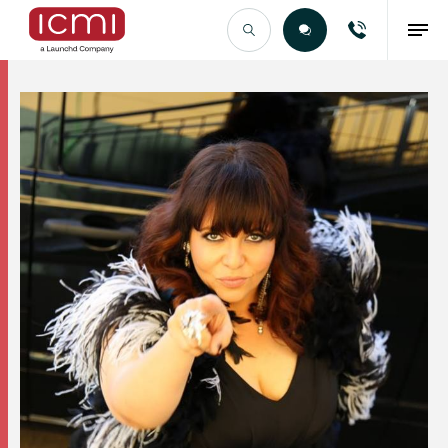
Find the Right Talent