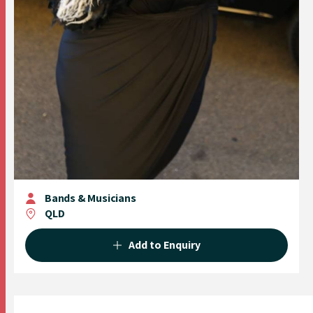
Bands & Musicians
QLD
Add to Enquiry