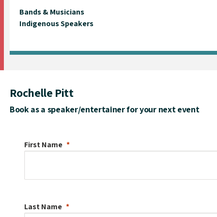
Bands & Musicians
Indigenous Speakers
Rochelle Pitt
Book as a speaker/entertainer for your next event
First Name
Last Name