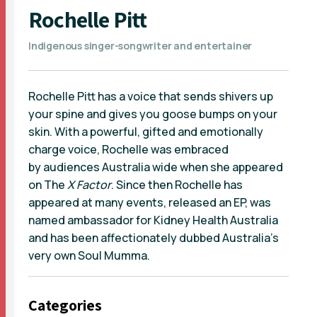
Rochelle Pitt
Indigenous singer-songwriter and entertainer
Rochelle Pitt has a voice that sends shivers up
your spine and gives you goose bumps on your
skin. With a powerful, gifted and emotionally
charge voice, Rochelle was embraced
by audiences Australia wide when she appeared
on The
X Factor
. Since then Rochelle has
appeared at many events, released an EP, was
named ambassador for Kidney Health Australia
and has been affectionately dubbed Australia's
very own Soul Mumma.
Categories