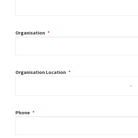
Organisation
Organisation
Location
Phone