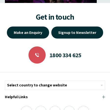
Get in touch
Make an Enquiry
Signup to Newsletter
1800 334 625
Helpful Links