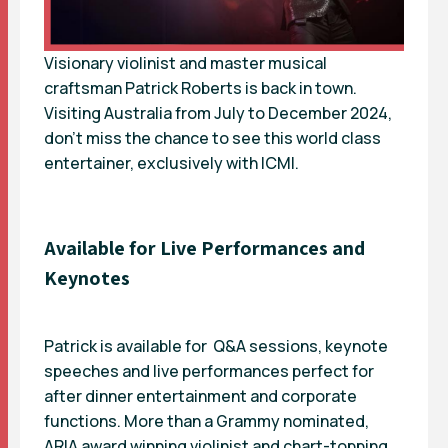
Visionary violinist and master musical
craftsman Patrick Roberts is back in town.
Visiting Australia from July to December 2024,
don’t miss the chance to see this world class
entertainer, exclusively with ICMI.
Available for Live Performances and
Keynotes
Patrick is available for Q&A sessions,
keynote
speeches and live performances perfect for
after dinner entertainment and corporate
functions. More than a Grammy nominated,
ARIA award winning violinist and chart-topping