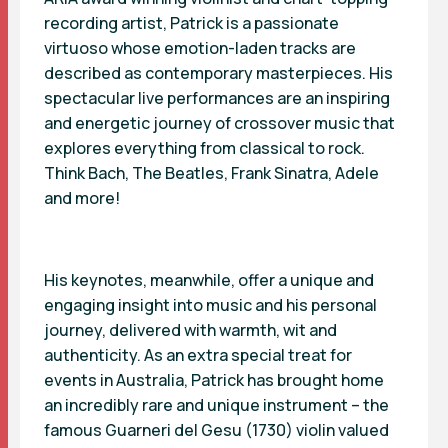
recording artist, Patrick is a passionate
virtuoso whose emotion-laden tracks are
described as contemporary masterpieces. His
spectacular live performances are an inspiring
and energetic journey of crossover music that
explores everything from classical to rock.
Think Bach, The Beatles, Frank Sinatra, Adele
and more!
His keynotes, meanwhile, offer a unique and
engaging insight into music and his personal
journey, delivered with warmth, wit and
authenticity. As an extra special treat for
events in Australia, Patrick has brought home
an incredibly rare and unique instrument – the
famous Guarneri del Gesu (1730) violin valued