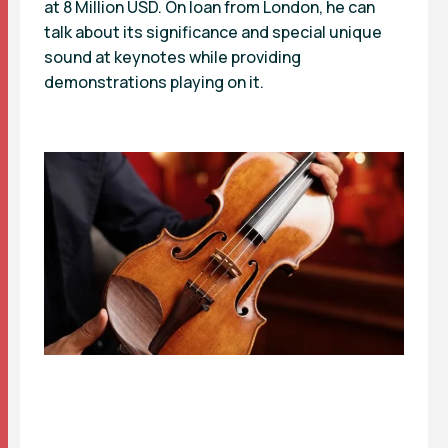
at 8 Million USD. On loan from London, he can
talk about its significance and special unique
sound at keynotes while providing
demonstrations playing on it.