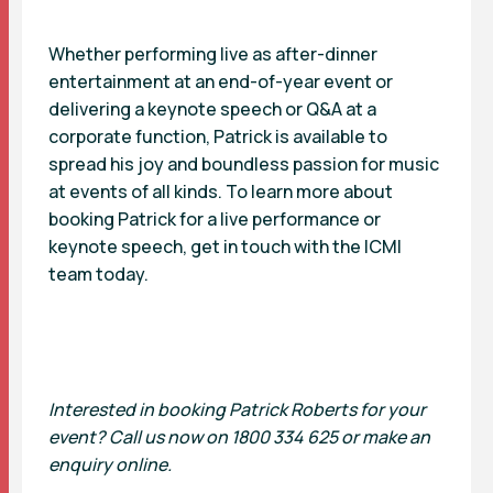
Whether performing live as after-dinner
entertainment at an end-of-year event or
delivering a keynote speech or Q&A at a
corporate function, Patrick is available to
spread his joy and boundless passion for music
at events of all kinds. To learn more about
booking Patrick for a live performance or
keynote speech, get in touch with the ICMI
team today.
Interested in booking Patrick Roberts for your
event? Call us now on 1800 334 625 or make an
enquiry online.