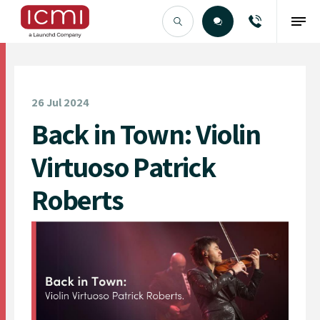
Find the Right Talent
26 Jul 2024
Back in Town: Violin
Virtuoso Patrick
Roberts