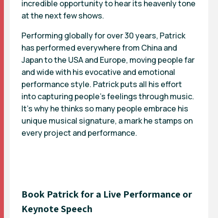
incredible opportunity to hear its heavenly tone
at the next few shows.
Performing globally for over 30 years, Patrick
has performed everywhere from China and
Japan to the USA and Europe, moving people far
and wide with his evocative and emotional
performance style. Patrick puts all his effort
into capturing people’s feelings through music.
It’s why he thinks so many people embrace his
unique musical signature, a mark he stamps on
every project and performance.
Book Patrick for a Live Performance or
Keynote Speech