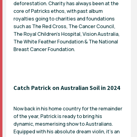
deforestation. Charity has always been at the
core of Patricks ethos, with past album
royalties going to charities and foundations
such as The Red Cross, The Cancer Council,
The Royal Children’s Hospital, Vision Australia,
The White Feather Foundation & The National
Breast Cancer Foundation.
Catch Patrick on Australian Soil in 2024
Now back in his home country for the remainder
of the year, Patrick is ready to bring his
dynamic, mesmerising show to Australians.
Equipped with his absolute dream violin, it’s an