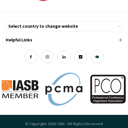
Helpful Links
© Copyright 2026 ICMI - All Rights Reserved