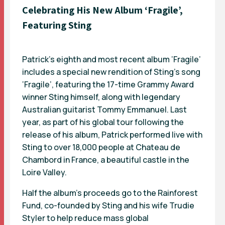
Celebrating His New Album ‘Fragile’,
Featuring Sting
Patrick’s eighth and most recent album ‘Fragile’
includes a special new rendition of Sting’s song
‘Fragile’, featuring the 17-time Grammy Award
winner Sting himself, along with legendary
Australian guitarist Tommy Emmanuel. Last
year, as part of his global tour following the
release of his album, Patrick performed live with
Sting to over 18,000 people at Chateau de
Chambord in France, a beautiful castle in the
Loire Valley.
Half the album’s proceeds go to the Rainforest
Fund, co-founded by Sting and his wife Trudie
Styler to help reduce mass global