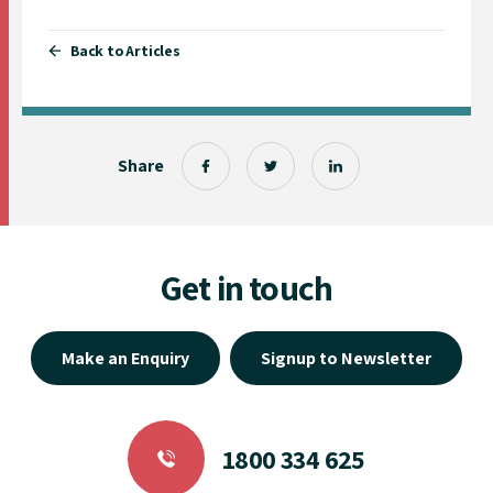
Back to Articles
Share
Get in touch
Make an Enquiry
Signup to Newsletter
1800 334 625