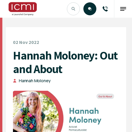
Find the Right Talent
02 Nov 2022
Hannah Moloney: Out
and About
Hannah Moloney