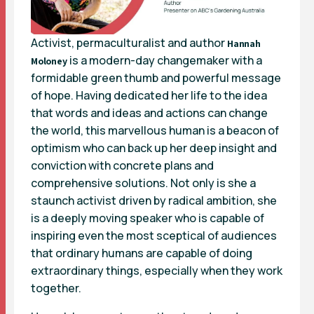
Activist, permaculturalist and author
Hannah
is a modern-day changemaker with a
Moloney
formidable green thumb and powerful message
of hope. Having dedicated her life to the idea
that words and ideas and actions can change
the world, this marvellous human is a beacon of
optimism who can back up her deep insight and
conviction with concrete plans and
comprehensive solutions. Not only is she a
staunch activist driven by radical ambition, she
is a deeply moving speaker who is capable of
inspiring even the most sceptical of audiences
that ordinary humans are capable of doing
extraordinary things, especially when they work
together.