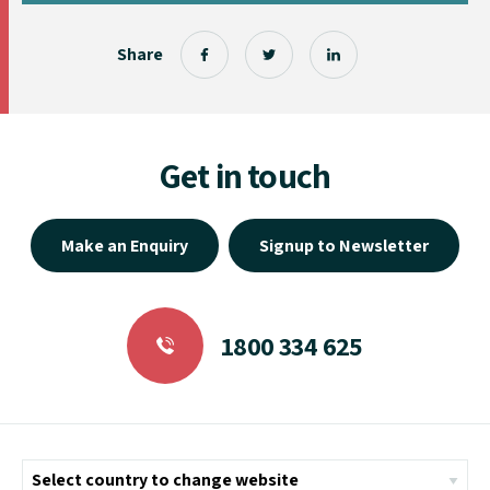
Share
Get in touch
Make an Enquiry
Signup to Newsletter
1800 334 625