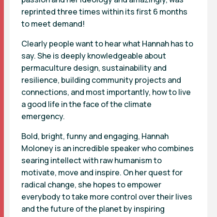
reprinted three times within its first 6 months
to meet demand!
Clearly people want to hear what Hannah has to
say. She is deeply knowledgeable about
permaculture design, sustainability and
resilience, building community projects and
connections, and most importantly, how to live
a good life in the face of the climate
emergency.
Bold, bright, funny and engaging, Hannah
Moloney is an incredible speaker who combines
searing intellect with raw humanism to
motivate, move and inspire. On her quest for
radical change, she hopes to empower
everybody to take more control over their lives
and the future of the planet by inspiring