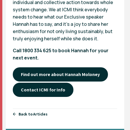
individual and collective action towards whole
system change. We at ICMI think everybody
needs to hear what our Exclusive speaker
Hannah has to say, and it’s a joy to share her
enthusiasm for not only living sustainably, but
truly enjoying herself while she does it.
Call 1800 334 625 to book Hannah for your
next event.
Find out more about Hannah Moloney
Contact ICMI for Info
Back to Articles