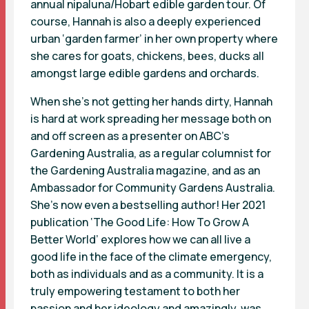
annual nipaluna/Hobart edible garden tour. Of
course, Hannah is also a deeply experienced
urban ‘garden farmer’ in her own property where
she cares for goats, chickens, bees, ducks all
amongst large edible gardens and orchards.
When she’s not getting her hands dirty, Hannah
is hard at work spreading her message both on
and off screen as a presenter on ABC’s
Gardening Australia, as a regular columnist for
the Gardening Australia magazine, and as an
Ambassador for Community Gardens Australia.
She’s now even a bestselling author! Her 2021
publication ‘The Good Life: How To Grow A
Better World’ explores how we can all live a
good life in the face of the climate emergency,
both as individuals and as a community. It is a
truly empowering testament to both her
passion and her ideology and amazingly, was