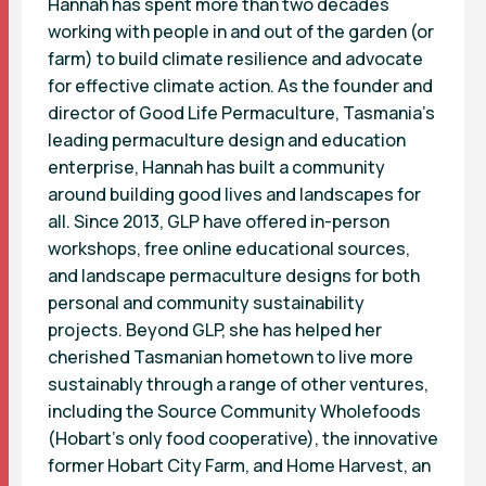
Hannah has spent more than two decades
working with people in and out of the garden (or
farm) to build climate resilience and advocate
for effective climate action. As the founder and
director of Good Life Permaculture, Tasmania’s
leading permaculture design and education
enterprise, Hannah has built a community
around building good lives and landscapes for
all. Since 2013, GLP have offered in-person
workshops, free online educational sources,
and landscape permaculture designs for both
personal and community sustainability
projects. Beyond GLP, she has helped her
cherished Tasmanian hometown to live more
sustainably through a range of other ventures,
including the Source Community Wholefoods
(Hobart’s only food cooperative), the innovative
former Hobart City Farm, and Home Harvest, an