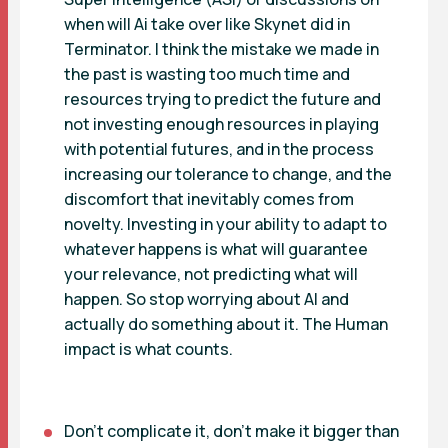
when will Ai take over like Skynet did in
Terminator. I think the mistake we made in
the past is wasting too much time and
resources trying to predict the future and
not investing enough resources in playing
with potential futures, and in the process
increasing our tolerance to change, and the
discomfort that inevitably comes from
novelty. Investing in your ability to adapt to
whatever happens is what will guarantee
your relevance, not predicting what will
happen. So stop worrying about AI and
actually do something about it. The Human
impact is what counts.
Don’t complicate it, don’t make it bigger than