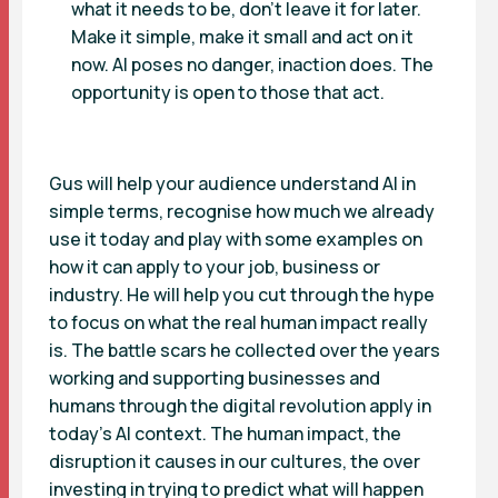
what it needs to be, don’t leave it for later.
Make it simple, make it small and act on it
now. AI poses no danger, inaction does. The
opportunity is open to those that act.
Gus will help your audience understand AI in
simple terms, recognise how much we already
use it today and play with some examples on
how it can apply to your job, business or
industry. He will help you cut through the hype
to focus on what the real human impact really
is. The battle scars he collected over the years
working and supporting businesses and
humans through the digital revolution apply in
today’s AI context. The human impact, the
disruption it causes in our cultures, the over
investing in trying to predict what will happen