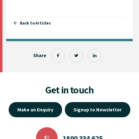
Back to Articles
Share
Get in touch
Make an Enquiry
Signup to Newsletter
1800 334 625