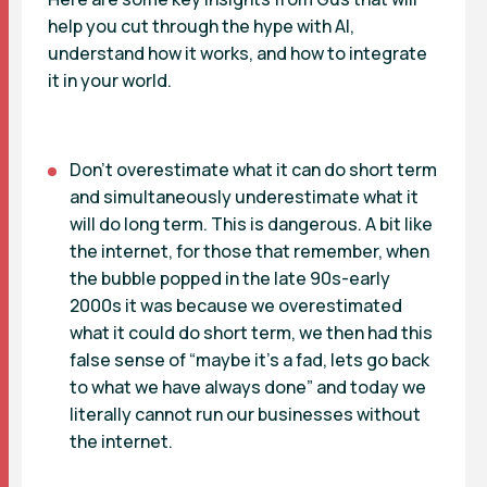
help you cut through the hype with AI,
understand how it works, and how to integrate
it in your world.
Don’t overestimate what it can do short term
and simultaneously underestimate what it
will do long term. This is dangerous. A bit like
the internet, for those that remember, when
the bubble popped in the late 90s-early
2000s it was because we overestimated
what it could do short term, we then had this
false sense of “maybe it’s a fad, lets go back
to what we have always done” and today we
literally cannot run our businesses without
the internet.