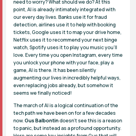
need to worry? What should we do? At this
point, AI is already intimately integrated with
our every day lives. Banks use it for fraud
detection, airlines use it to help with booking
tickets, Google uses it to map your drive home,
Netflix uses it to recommend your next binge
watch, Spotify uses it to play you music you’ll
love. Every time you open Instagram, every time
you unlock your phone with your face, play a
game, AI is there. It has been silently
augmenting our lives in incredibly helpful ways,
even replacing jobs already, but somehow it
seems we finally noticed!
The march of AI is a logical continuation of the
tech path we have been on for a few decades
now.
Gus Balbontin
doesn’t see this is a reason
to panic, but instead as a profound opportunity.
Here are some key insights from Gus that will