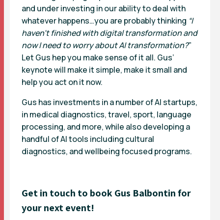
and under investing in our ability to deal with
whatever happens…you are probably thinking
“I
haven’t finished with digital transformation and
now I need to worry about AI transformation?
”
Let Gus hep you make sense of it all. Gus’
keynote will make it simple, make it small and
help you act on it now.
Gus has investments in a number of AI startups,
in medical diagnostics, travel, sport, language
processing, and more, while also developing a
handful of AI tools including cultural
diagnostics, and wellbeing focused programs.
Get in touch to book
Gus Balbontin
for
your next event!