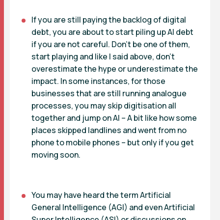
If you are still paying the backlog of digital
debt, you are about to start piling up AI debt
if you are not careful. Don’t be one of them,
start playing and like I said above, don’t
overestimate the hype or underestimate the
impact. In some instances, for those
businesses that are still running analogue
processes, you may skip digitisation all
together and jump on AI – A bit like how some
places skipped landlines and went from no
phone to mobile phones – but only if you get
moving soon.
You may have heard the term Artificial
General Intelligence (AGI) and even Artificial
Super Intelligence (ASI) or discussions on