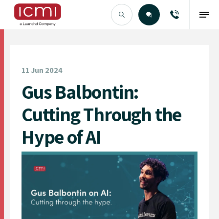
Find the Right Talent
11 Jun 2024
Gus Balbontin:
Cutting Through the
Hype of AI