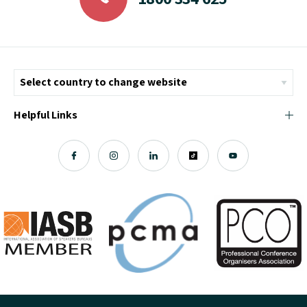
Helpful Links