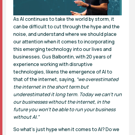
As AI continues to take the world by storm, it
can be difficult to cut through the hype and the
noise, and understand where we should place
our attention when it comes to incorporating
this emerging technology into our lives and
businesses. Gus Balbontin, with 20 years of
experience working with disruptive
technologies, likens the emergence of AI to
that of the internet, saying,
“we overestimated
the internet in the short term but
underestimated it long term. Today we can’t run
our businesses without the internet, in the
future you won’t be able to run your business
without AI.”
So what’s just hype when it comes to AI? Do we