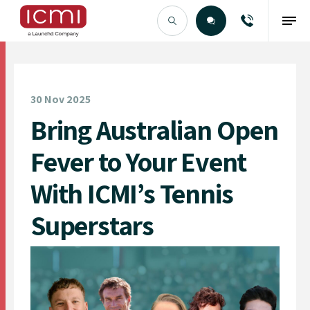
Find the Right Talent
30 Nov 2025
Bring Australian Open
Fever to Your Event
With ICMI’s Tennis
Superstars