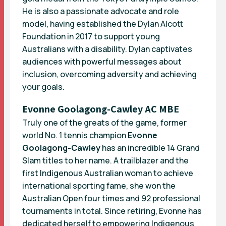
He is also a passionate advocate and role
model, having established the Dylan Alcott
Foundation in 2017 to support young
Australians with a disability. Dylan captivates
audiences with powerful messages about
inclusion, overcoming adversity and achieving
your goals.
Evonne Goolagong-Cawley AC MBE
Truly one of the greats of the game, former
world No. 1 tennis champion
Evonne
Goolagong-Cawley
has an incredible 14 Grand
Slam titles to her name. A trailblazer and the
first Indigenous Australian woman to achieve
international sporting fame, she won the
Australian Open four times and 92 professional
tournaments in total. Since retiring, Evonne has
dedicated herself to empowering Indigenous