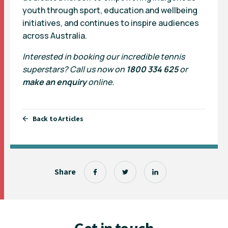
youth through sport, education and wellbeing
initiatives, and continues to inspire audiences
across Australia.
Interested in booking our incredible tennis
superstars? Call us now on
1800 334 625
or
make an enquiry
online.
Back to Articles
Share
Get in touch