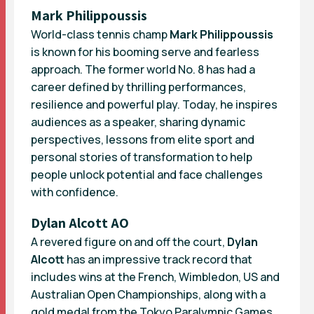
Mark Philippoussis
World-class tennis champ
Mark Philippoussis
is known for his booming serve and fearless
approach. The former world No. 8 has had a
career defined by thrilling performances,
resilience and powerful play. Today, he inspires
audiences as a speaker, sharing dynamic
perspectives, lessons from elite sport and
personal stories of transformation to help
people unlock potential and face challenges
with confidence.
Dylan Alcott AO
A revered figure on and off the court,
Dylan
Alcott
has an impressive track record that
includes wins at the French, Wimbledon, US and
Australian Open Championships, along with a
gold medal from the Tokyo Paralympic Games.