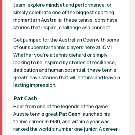
team, explore mindset and performance, or
simply celebrate one of the biggest sporting
moments in Australia, these tennis icons have
stories that inspire, challenge and connect.
Get pumped for the Australian Open with some
of our superstar tennis players here at ICMI.
Whether you’re a tennis diehard or simply
looking to be inspired by stories of resilience,
dedication and human potential, these tennis
greats have stories that will enthral and leave a
lasting impression.
Pat Cash
Hear from one of the legends of the game.
Aussie tennis great
Pat Cash
launched his
tennis career in 1980, and within a year was
ranked the world’s number one junior. A career-