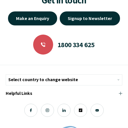
Make an Enquiry
Signup to Newsletter
1800 334 625
Helpful Links