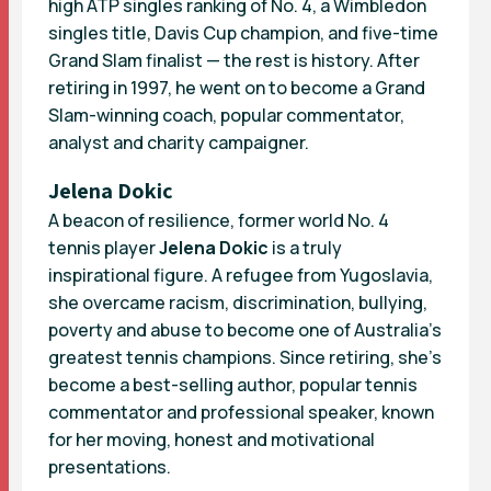
high ATP singles ranking of No. 4, a Wimbledon
singles title, Davis Cup champion, and five-time
Grand Slam finalist — the rest is history. After
retiring in 1997, he went on to become a Grand
Slam-winning coach, popular commentator,
analyst and charity campaigner.
Jelena Dokic
A beacon of resilience, former world No. 4
tennis player
Jelena Dokic
is a truly
inspirational figure. A refugee from Yugoslavia,
she overcame racism, discrimination, bullying,
poverty and abuse to become one of Australia’s
greatest tennis champions. Since retiring, she’s
become a best-selling author, popular tennis
commentator and professional speaker, known
for her moving, honest and motivational
presentations.