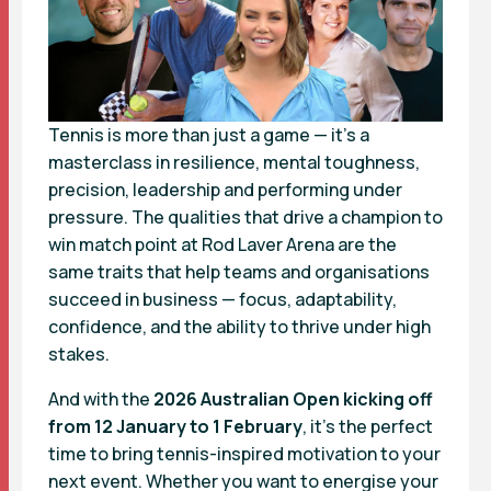
Tennis is more than just a game — it’s a
masterclass in resilience, mental toughness,
precision, leadership and performing under
pressure. The qualities that drive a champion to
win match point at Rod Laver Arena are the
same traits that help teams and organisations
succeed in business — focus, adaptability,
confidence, and the ability to thrive under high
stakes.
And with the
2026 Australian Open kicking off
from 12 January to 1 February
, it’s the perfect
time to bring tennis-inspired motivation to your
next event. Whether you want to energise your