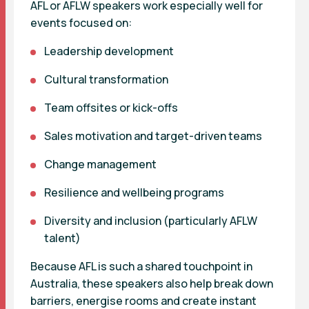
AFL or AFLW speakers work especially well for
events focused on:
Leadership development
Cultural transformation
Team offsites or kick-offs
Sales motivation and target-driven teams
Change management
Resilience and wellbeing programs
Diversity and inclusion (particularly AFLW
talent)
Because AFL is such a shared touchpoint in
Australia, these speakers also help break down
barriers, energise rooms and create instant