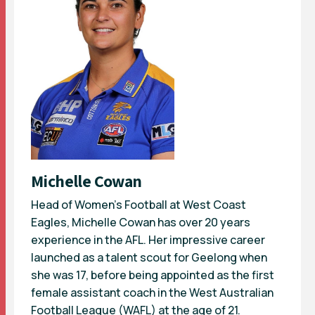
Michelle Cowan
Head of Women’s Football at West Coast
Eagles, Michelle Cowan has over 20 years
experience in the AFL. Her impressive career
launched as a talent scout for Geelong when
she was 17, before being appointed as the first
female assistant coach in the West Australian
Football League (WAFL) at the age of 21.