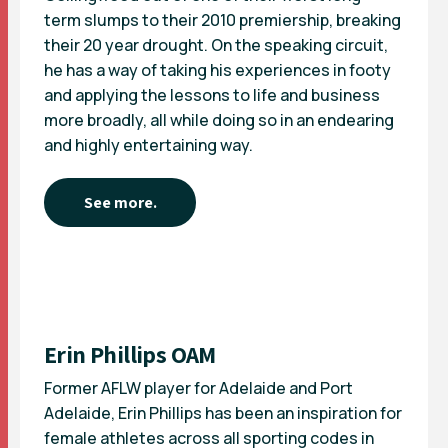
term slumps to their 2010 premiership, breaking
their 20 year drought. On the speaking circuit,
he has a way of taking his experiences in footy
and applying the lessons to life and business
more broadly, all while doing so in an endearing
and highly entertaining way.
See more.
Erin Phillips OAM
Former AFLW player for Adelaide and Port
Adelaide, Erin Phillips has been an inspiration for
female athletes across all sporting codes in