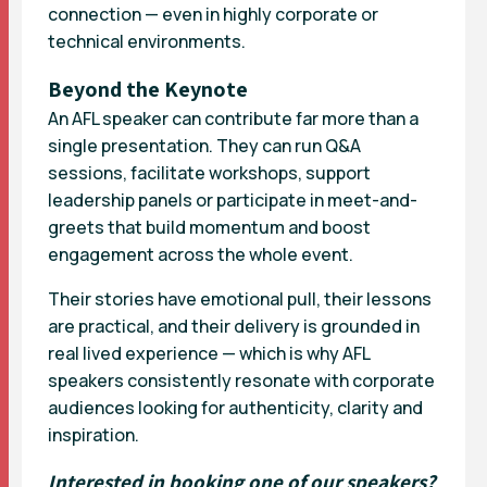
connection — even in highly corporate or
technical environments.
Beyond the Keynote
An AFL speaker can contribute far more than a
single presentation. They can run Q&A
sessions, facilitate workshops, support
leadership panels or participate in meet-and-
greets that build momentum and boost
engagement across the whole event.
Their stories have emotional pull, their lessons
are practical, and their delivery is grounded in
real lived experience — which is why AFL
speakers consistently resonate with corporate
audiences looking for authenticity, clarity and
inspiration.
Interested in booking one of our speakers?