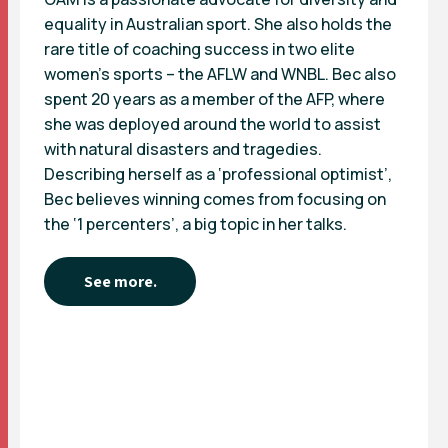
equality in Australian sport. She also holds the
rare title of coaching success in two elite
women’s sports – the AFLW and WNBL. Bec also
spent 20 years as a member of the AFP, where
she was deployed around the world to assist
with natural disasters and tragedies.
Describing herself as a ‘professional optimist’,
Bec believes winning comes from focusing on
the ‘1 percenters’, a big topic in her talks.
See more.