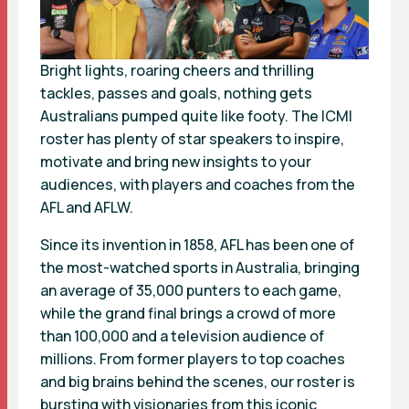
Bright lights, roaring cheers and thrilling
tackles, passes and goals, nothing gets
Australians pumped quite like footy. The ICMI
roster has plenty of star speakers to inspire,
motivate and bring new insights to your
audiences, with players and coaches from the
AFL and AFLW.
Since its invention in 1858, AFL has been one of
the most-watched sports in Australia, bringing
an average of 35,000 punters to each game,
while the grand final brings a crowd of more
than 100,000 and a television audience of
millions. From former players to top coaches
and big brains behind the scenes, our roster is
bursting with visionaries from this iconic