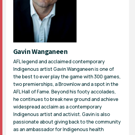
Gavin Wanganeen
AFL legend and acclaimed contemporary
Indigenous artist Gavin Wanganeen is one of
the best to ever play the game with 300 games,
two premierships, a Brownlow and a spot in the
AFL Hall of Fame. Beyond his footy accolades,
he continues to break new ground and achieve
widespread acclaim as a contemporary
Indigenous artist and activist. Gavin is also
passionate about giving back to the community
as an ambassador for Indigenous health