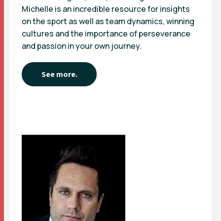
Michelle is an incredible resource for insights
on the sport as well as team dynamics, winning
cultures and the importance of perseverance
and passion in your own journey.
See more.