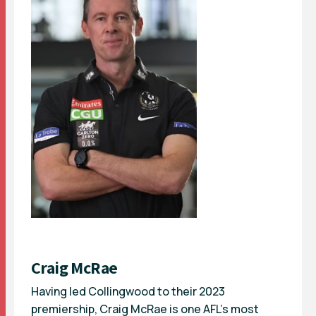
Craig McRae
Having led Collingwood to their 2023
premiership, Craig McRae is one AFL’s most