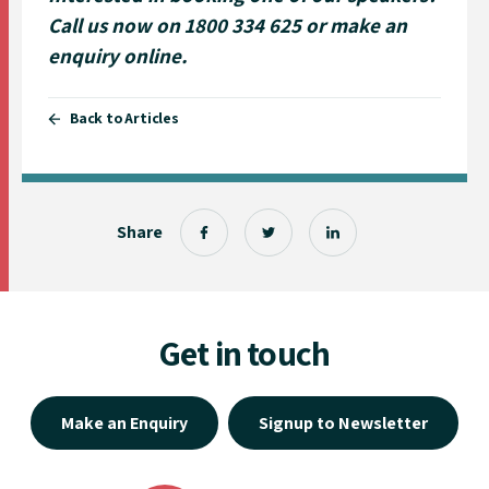
Call us now on 1800 334 625 or
make an
enquiry online
.
Back to Articles
Share
Get in touch
Make an Enquiry
Signup to Newsletter