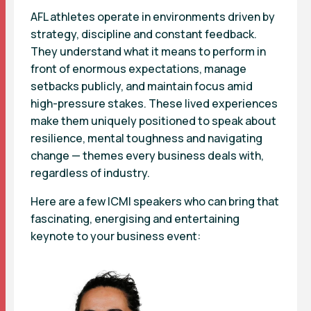
AFL athletes operate in environments driven by
strategy, discipline and constant feedback.
They understand what it means to perform in
front of enormous expectations, manage
setbacks publicly, and maintain focus amid
high-pressure stakes. These lived experiences
make them uniquely positioned to speak about
resilience, mental toughness and navigating
change — themes every business deals with,
regardless of industry.
Here are a few ICMI speakers who can bring that
fascinating, energising and entertaining
keynote to your business event: