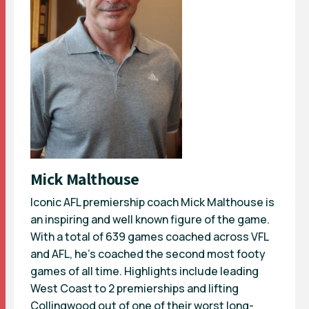
Mick Malthouse
Iconic AFL premiership coach Mick Malthouse is
an inspiring and well known figure of the game.
With a total of 639 games coached across VFL
and AFL, he’s coached the second most footy
games of all time. Highlights include leading
West Coast to 2 premierships and lifting
Collingwood out of one of their worst long-