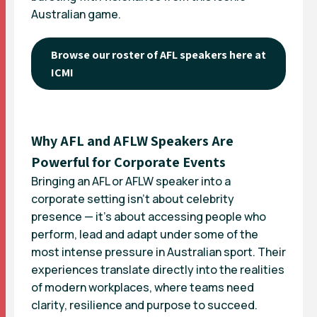
Australian game.
Browse our roster of AFL speakers here at
ICMI
Why AFL and AFLW Speakers Are
Powerful for Corporate Events
Bringing an AFL or AFLW speaker into a
corporate setting isn’t about celebrity
presence — it’s about accessing people who
perform, lead and adapt under some of the
most intense pressure in Australian sport. Their
experiences translate directly into the realities
of modern workplaces, where teams need
clarity, resilience and purpose to succeed.