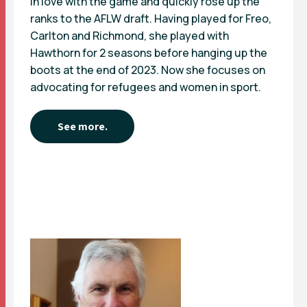
in love with the game and quickly rose up the
ranks to the AFLW draft. Having played for Freo,
Carlton and Richmond, she played with
Hawthorn for 2 seasons before hanging up the
boots at the end of 2023. Now she focuses on
advocating for refugees and women in sport.
See more.