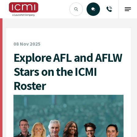
Find the Right Talent
08 Nov 2025
Explore AFL and AFLW
Stars on the ICMI
Roster