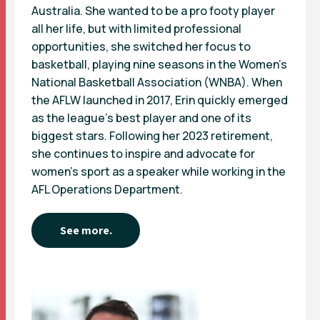
Australia. She wanted to be a pro footy player
all her life, but with limited professional
opportunities, she switched her focus to
basketball, playing nine seasons in the Women’s
National Basketball Association (WNBA). When
the AFLW launched in 2017, Erin quickly emerged
as the league’s best player and one of its
biggest stars. Following her 2023 retirement,
she continues to inspire and advocate for
women’s sport as a speaker while working in the
AFL Operations Department.
See more.