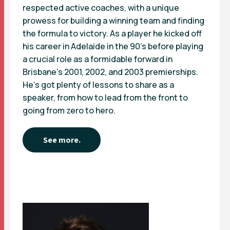
respected active coaches, with a unique
prowess for building a winning team and finding
the formula to victory. As a player he kicked off
his career in Adelaide in the 90’s before playing
a crucial role as a formidable forward in
Brisbane’s 2001, 2002, and 2003 premierships.
He’s got plenty of lessons to share as a
speaker, from how to lead from the front to
going from zero to hero.
See more.