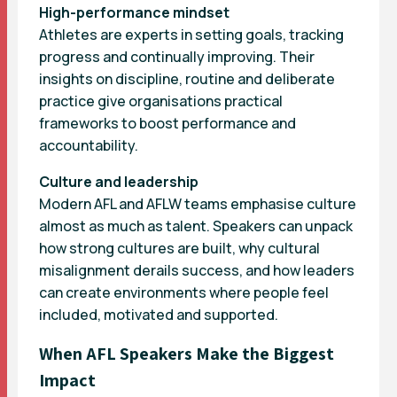
High-performance mindset
Athletes are experts in setting goals, tracking
progress and continually improving. Their
insights on discipline, routine and deliberate
practice give organisations practical
frameworks to boost performance and
accountability.
Culture and leadership
Modern AFL and AFLW teams emphasise culture
almost as much as talent. Speakers can unpack
how strong cultures are built, why cultural
misalignment derails success, and how leaders
can create environments where people feel
included, motivated and supported.
When AFL Speakers Make the Biggest
Impact