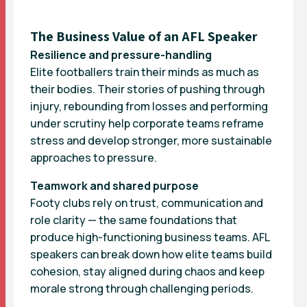
The Business Value of an AFL Speaker
Resilience and pressure-handling
Elite footballers train their minds as much as
their bodies. Their stories of pushing through
injury, rebounding from losses and performing
under scrutiny help corporate teams reframe
stress and develop stronger, more sustainable
approaches to pressure.
Teamwork and shared purpose
Footy clubs rely on trust, communication and
role clarity — the same foundations that
produce high-functioning business teams. AFL
speakers can break down how elite teams build
cohesion, stay aligned during chaos and keep
morale strong through challenging periods.