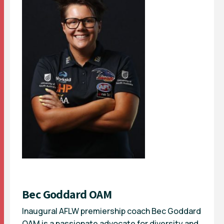
Bec Goddard OAM
Inaugural AFLW premiership coach Bec Goddard
OAM is a passionate advocate for diversity and