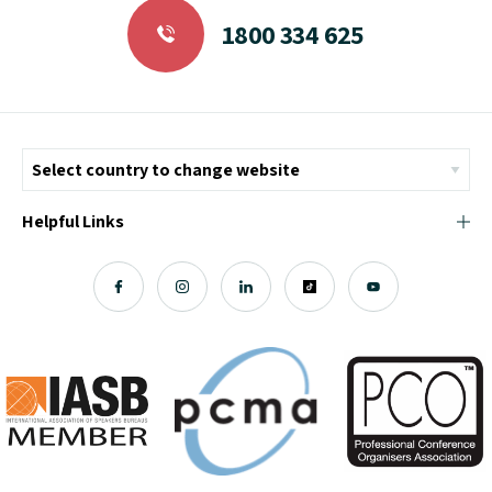
1800 334 625
Helpful Links