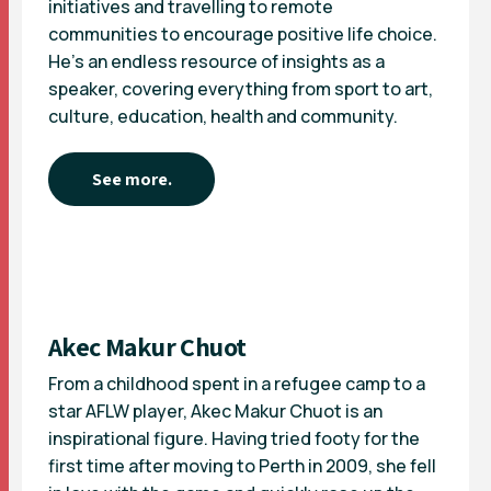
initiatives and travelling to remote
communities to encourage positive life choice.
He’s an endless resource of insights as a
speaker, covering everything from sport to art,
culture, education, health and community.
See more.
Akec Makur Chuot
From a childhood spent in a refugee camp to a
star AFLW player, Akec Makur Chuot is an
inspirational figure. Having tried footy for the
first time after moving to Perth in 2009, she fell