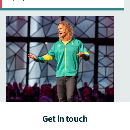
Get in touch