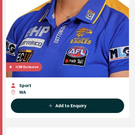
ICMI Exclusive
Sport
WA
Add to Enquiry