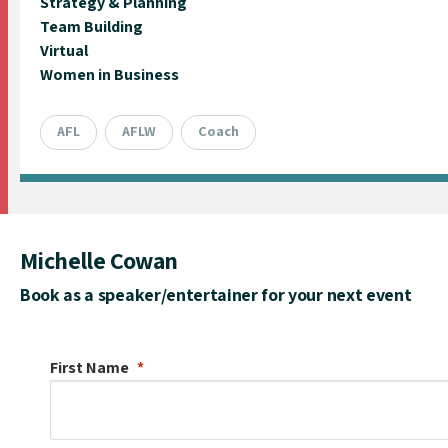
Strategy & Planning
Team Building
Virtual
Women in Business
AFL
AFLW
Coach
Michelle Cowan
Book as a speaker/entertainer for your next event
First Name