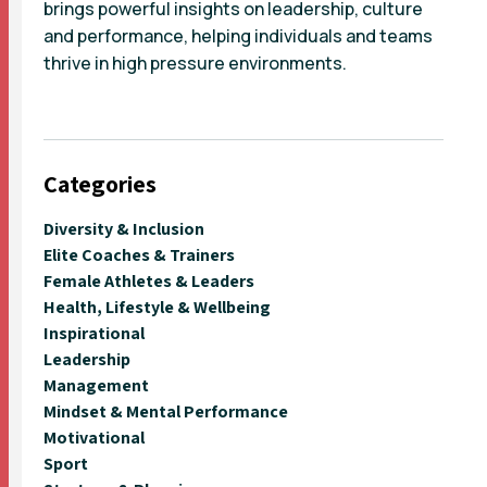
brings powerful insights on leadership, culture
and performance, helping individuals and teams
thrive in high pressure environments.
Categories
Diversity & Inclusion
Elite Coaches & Trainers
Female Athletes & Leaders
Health, Lifestyle & Wellbeing
Inspirational
Leadership
Management
Mindset & Mental Performance
Motivational
Sport