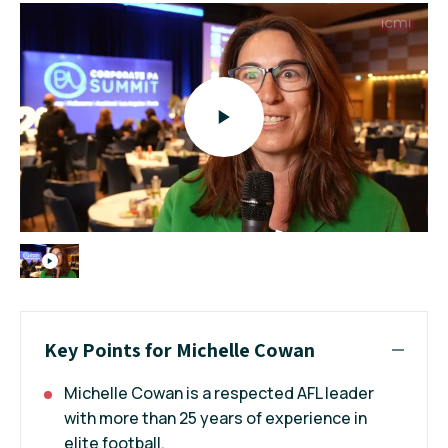
Key Points for Michelle Cowan
Michelle Cowan is a respected AFL leader
with more than 25 years of experience in
elite football.