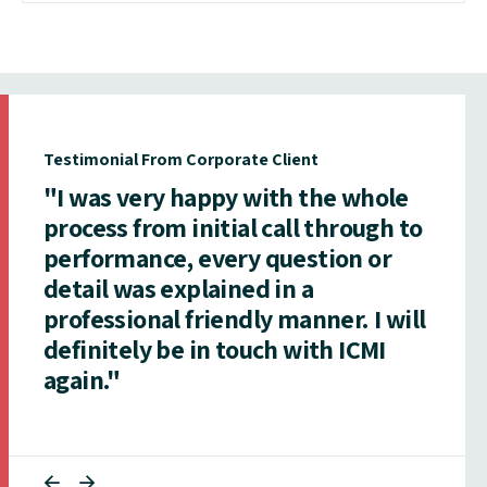
Testimonial From Corporate Client
"I was very happy with the whole
process from initial call through to
performance, every question or
detail was explained in a
professional friendly manner. I will
definitely be in touch with ICMI
again."