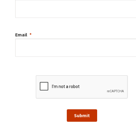
Email
Submit