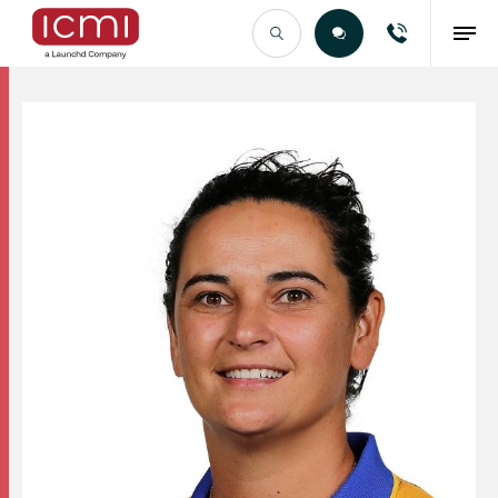
Find the Right Talent