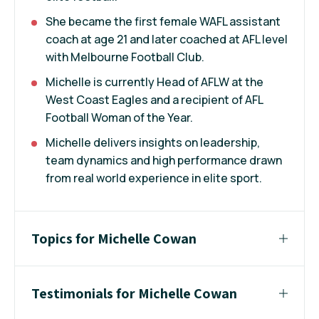
She became the first female WAFL assistant
coach at age 21 and later coached at AFL level
with Melbourne Football Club.
Michelle is currently Head of AFLW at the
West Coast Eagles and a recipient of AFL
Football Woman of the Year.
Michelle delivers insights on leadership,
team dynamics and high performance drawn
from real world experience in elite sport.
Topics for Michelle Cowan
Testimonials for Michelle Cowan