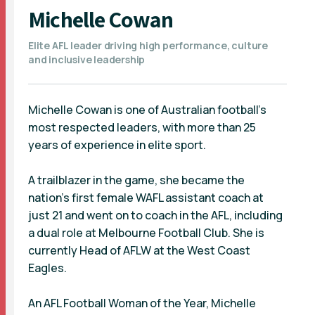
Michelle Cowan
Elite AFL leader driving high performance, culture
and inclusive leadership
Michelle Cowan is one of Australian football’s
most respected leaders, with more than 25
years of experience in elite sport.
A trailblazer in the game, she became the
nation’s first female WAFL assistant coach at
just 21 and went on to coach in the AFL, including
a dual role at Melbourne Football Club. She is
currently Head of AFLW at the West Coast
Eagles.
An AFL Football Woman of the Year, Michelle