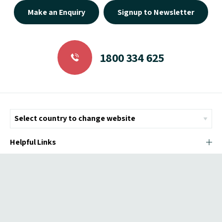
Make an Enquiry
Signup to Newsletter
1800 334 625
Helpful Links