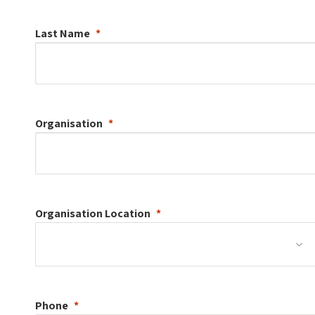
Last Name
Organisation
Organisation
Location
Phone