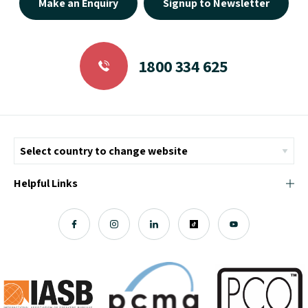
Make an Enquiry
Signup to Newsletter
1800 334 625
Helpful Links