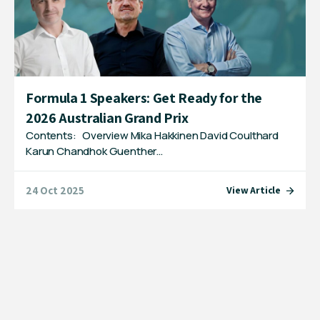
Formula 1 Speakers: Get Ready for the
2026 Australian Grand Prix
Contents: Overview Mika Hakkinen David Coulthard
Karun Chandhok Guenther…
24 Oct 2025
View Article