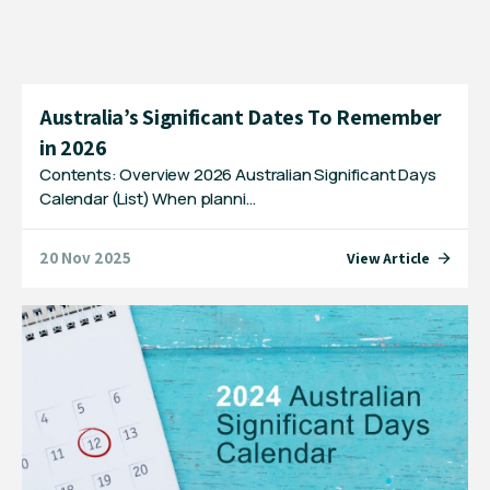
Australia’s Significant Dates To Remember
in 2026
Contents: Overview 2026 Australian Significant Days
Calendar (List) When planni…
20 Nov 2025
View Article