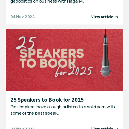
geopolitics on business with Hagai M.
04 Nov 2024
View Article
25 Speakers to Book for 2025
Get inspired, have a laugh or listen to a solid yarn with
some of the best speak…
04 Nov 2024
View Article