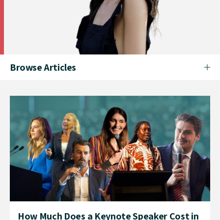
Browse Articles
How Much Does a Keynote Speaker Cost in