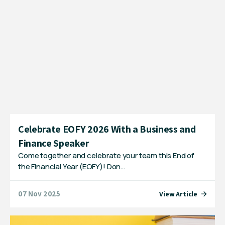
Celebrate EOFY 2026 With a Business and
Finance Speaker
Come together and celebrate your team this End of
the Financial Year (EOFY)! Don…
07 Nov 2025
View Article