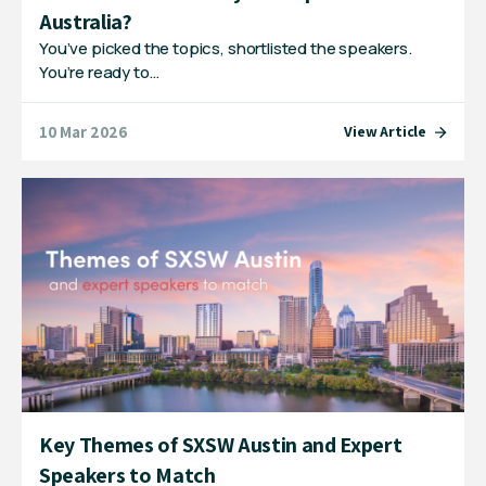
Australia?
You’ve picked the topics, shortlisted the speakers.
You’re ready to…
10 Mar 2026
View Article
Key Themes of SXSW Austin and Expert
Speakers to Match