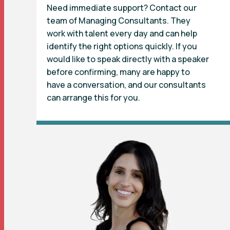
Need immediate support? Contact our
team of Managing Consultants. They
work with talent every day and can help
identify the right options quickly. If you
would like to speak directly with a speaker
before confirming, many are happy to
have a conversation, and our consultants
can arrange this for you.