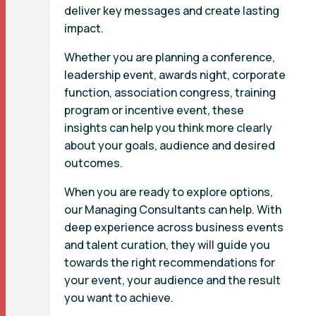
deliver key messages and create lasting
impact.
Whether you are planning a conference,
leadership event, awards night, corporate
function, association congress, training
program or incentive event, these
insights can help you think more clearly
about your goals, audience and desired
outcomes.
When you are ready to explore options,
our Managing Consultants can help. With
deep experience across business events
and talent curation, they will guide you
towards the right recommendations for
your event, your audience and the result
you want to achieve.