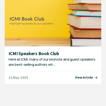
ICMI Speakers Book Club
Here at ICMI, many of our keynote and guest speakers
are best-selling authors wh…
21 May 2025
View Article