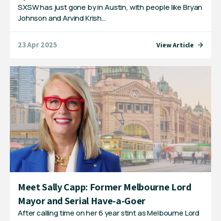
SXSW has just gone by in Austin, with people like Bryan
Johnson and Arvind Krish…
23 Apr 2025
View Article
Meet Sally Capp: Former Melbourne Lord
Mayor and Serial Have-a-Goer
After calling time on her 6 year stint as Melbourne Lord