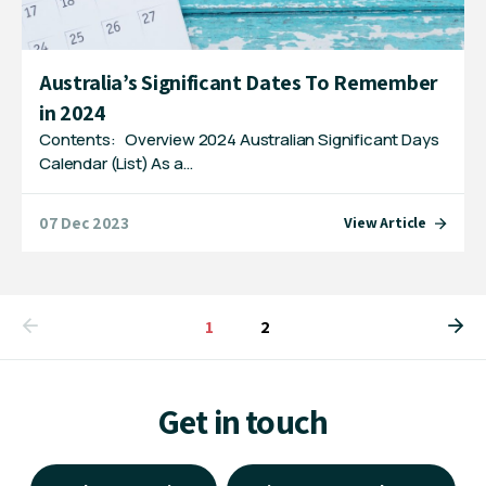
Australia’s Significant Dates To Remember
in 2024
Contents: Overview 2024 Australian Significant Days
Calendar (List) As a…
07 Dec 2023
View Article
You're on page
1
2
Get in touch