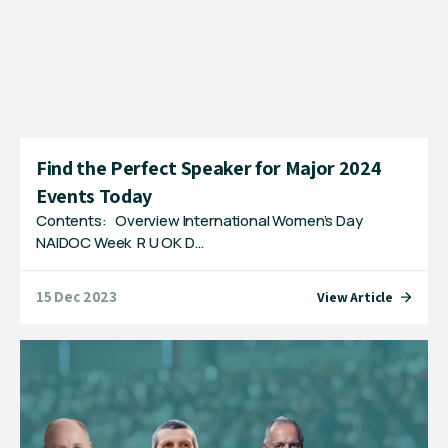
Find the Perfect Speaker for Major 2024
Events Today
Contents: Overview International Women’s Day
NAIDOC Week R U OK D…
15 Dec 2023
View Article