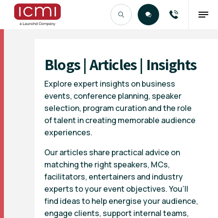
Find the Right Talent
Blogs | Articles | Insights
Explore expert insights on business
events, conference planning, speaker
selection, program curation and the role
of talent in creating memorable audience
experiences.
Our articles share practical advice on
matching the right speakers, MCs,
facilitators, entertainers and industry
experts to your event objectives. You’ll
find ideas to help energise your audience,
engage clients, support internal teams,