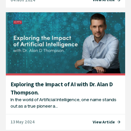
Exploring the Impact of AI with Dr. Alan D
Thompson.
In the world of Artificial Intelligence, one name stands
out as a true pioneer a…
13 May 2024
View Article