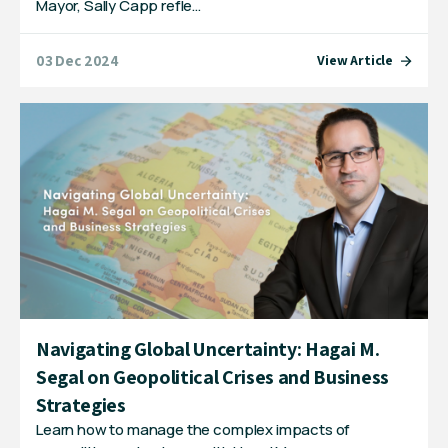
Mayor, Sally Capp refle…
03 Dec 2024
View Article
Navigating Global Uncertainty: Hagai M.
Segal on Geopolitical Crises and Business
Strategies
Learn how to manage the complex impacts of