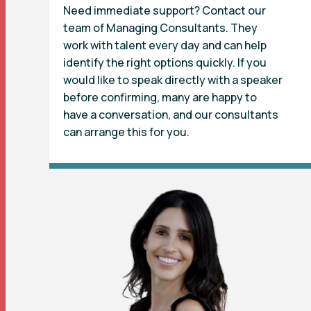
Need immediate support? Contact our
team of Managing Consultants. They
work with talent every day and can help
identify the right options quickly. If you
would like to speak directly with a speaker
before confirming, many are happy to
have a conversation, and our consultants
can arrange this for you.