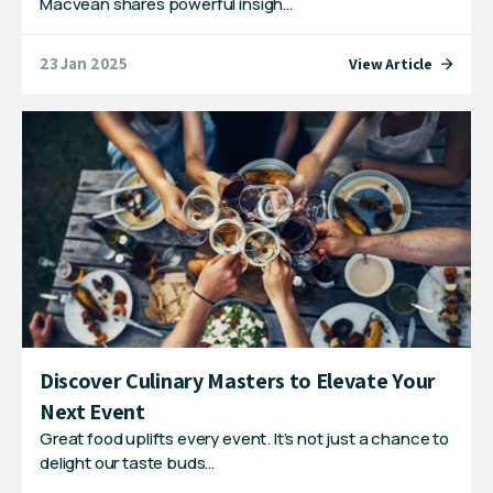
Macvean shares powerful insigh…
23 Jan 2025
View Article
Discover Culinary Masters to Elevate Your
Next Event
Great food uplifts every event. It’s not just a chance to
delight our taste buds…