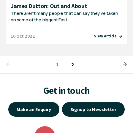
James Dutton: Out and About
There aren’t many people that can say they’ve taken
on some of the biggest Fast-…
10 Oct 2022
View Article
You're on page
1
2
Get in touch
Make an Enquiry
Signup to Newsletter