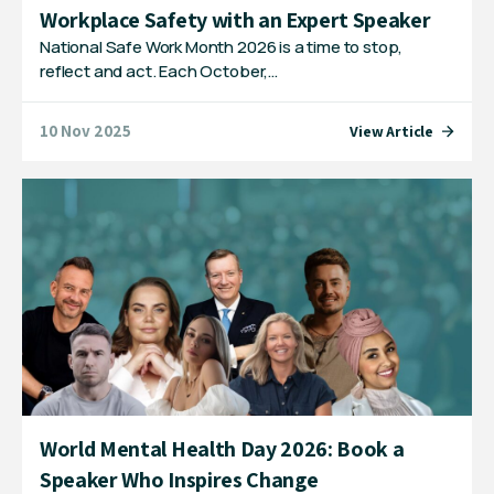
Workplace Safety with an Expert Speaker
National Safe Work Month 2026 is a time to stop,
reflect and act. Each October,…
10 Nov 2025
View Article
World Mental Health Day 2026: Book a
Speaker Who Inspires Change