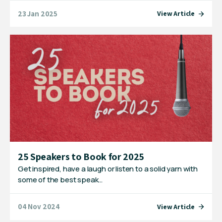
23 Jan 2025
View Article
25 Speakers to Book for 2025
Get inspired, have a laugh or listen to a solid yarn with
some of the best speak…
04 Nov 2024
View Article