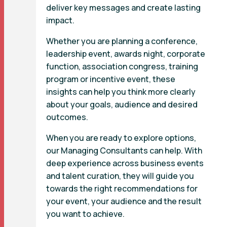
deliver key messages and create lasting
impact.
Whether you are planning a conference,
leadership event, awards night, corporate
function, association congress, training
program or incentive event, these
insights can help you think more clearly
about your goals, audience and desired
outcomes.
When you are ready to explore options,
our Managing Consultants can help. With
deep experience across business events
and talent curation, they will guide you
towards the right recommendations for
your event, your audience and the result
you want to achieve.