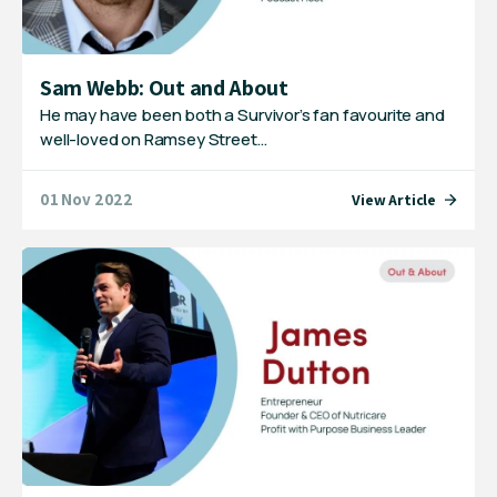
Sam Webb: Out and About
He may have been both a Survivor’s fan favourite and
well-loved on Ramsey Street…
01 Nov 2022
View Article