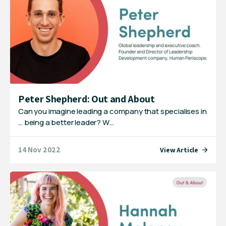
Peter Shepherd: Out and About
Can you imagine leading a company that specialises in
… being a better leader? W…
14 Nov 2022
View Article