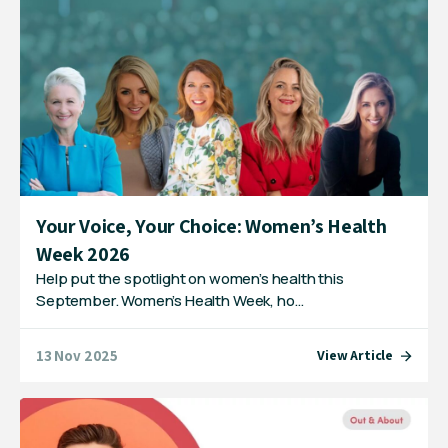
Your Voice, Your Choice: Women’s Health
Week 2026
Help put the spotlight on women’s health this
September. Women’s Health Week, ho…
13 Nov 2025
View Article