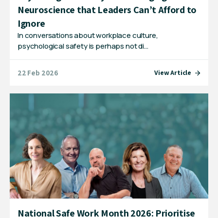
Neuroscience that Leaders Can’t Afford to
Ignore
In conversations about workplace culture,
psychological safety is perhaps not di…
22 Feb 2026
View Article
National Safe Work Month 2026: Prioritise