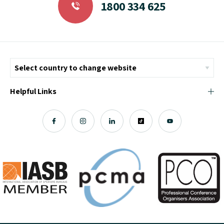
1800 334 625
Helpful Links