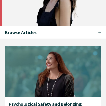
Browse Articles
Psychological Safety and Belonging: