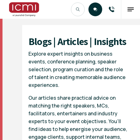
Find the Right Talent
Blogs | Articles | Insights
Explore expert insights on business
events, conference planning, speaker
selection, program curation and the role
of talent in creating memorable audience
experiences.
Our articles share practical advice on
matching the right speakers, MCs,
facilitators, entertainers and industry
experts to your event objectives. You’ll
find ideas to help energise your audience,
engage clients, support internal teams,