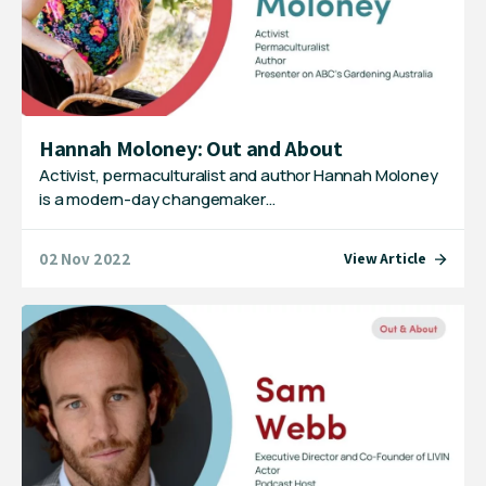
Hannah Moloney: Out and About
Activist, permaculturalist and author Hannah Moloney
is a modern-day changemaker…
02 Nov 2022
View Article