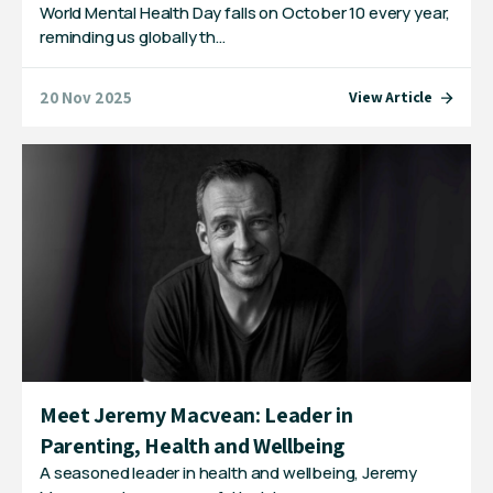
World Mental Health Day falls on October 10 every year,
reminding us globally th…
20 Nov 2025
View Article
Meet Jeremy Macvean: Leader in
Parenting, Health and Wellbeing
A seasoned leader in health and wellbeing, Jeremy