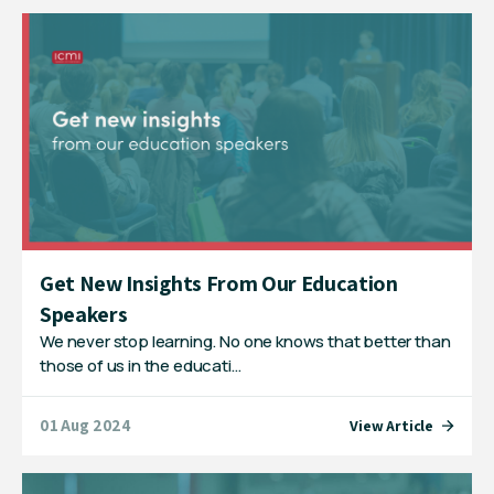
Get New Insights From Our Education
Speakers
We never stop learning. No one knows that better than
those of us in the educati…
01 Aug 2024
View Article