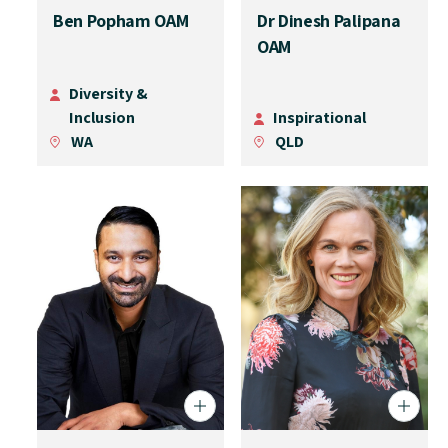
Ben Popham OAM
Dr Dinesh Palipana
OAM
Diversity &
Inclusion
Inspirational
WA
QLD