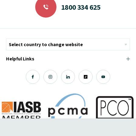
1800 334 625
Helpful Links