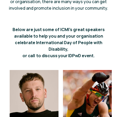
or organisation, there are many ways you can
get
involved
and promote inclusion in your community.
Below are just some of ICMI’s great speakers
available to help you and your organisation
celebrate International Day of People with
Disability,
or call
to discuss your IDPwD event.