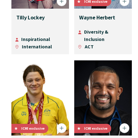
ICMI exclusive
Tilly Lockey
Wayne Herbert
Diversity &
Inspirational
Inclusion
International
ACT
ICMI exclusive
ICMI exclusive