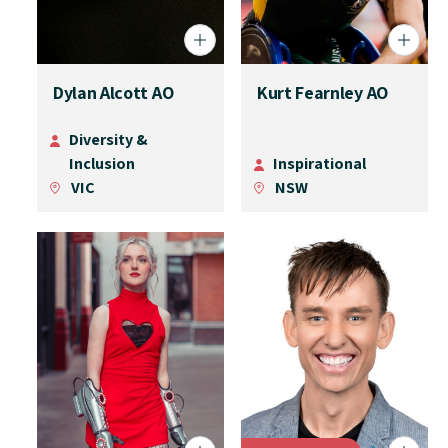
Dylan Alcott AO
Kurt Fearnley AO
Diversity &
Inclusion
Inspirational
VIC
NSW