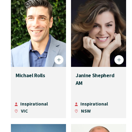
Michael Rolls
Janine Shepherd
AM
Inspirational
Inspirational
VIC
NSW