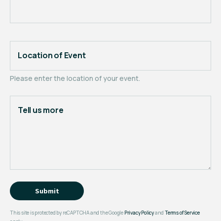
Location of Event
Please enter the location of your event.
Tell us more
Submit
This site is protected by reCAPTCHA and the Google
Privacy Policy
and
Terms of Service