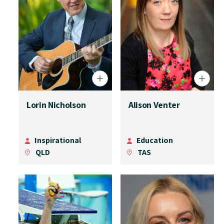
Lorin Nicholson
Alison Venter
Inspirational
Education
QLD
TAS