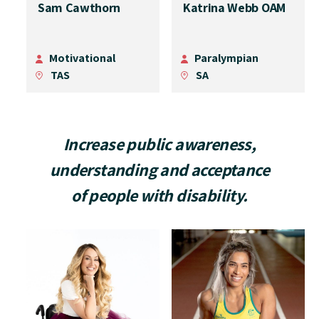
Sam Cawthorn
Katrina Webb OAM
Motivational
Paralympian
TAS
SA
Increase public awareness,
understanding and acceptance
of people with disability.