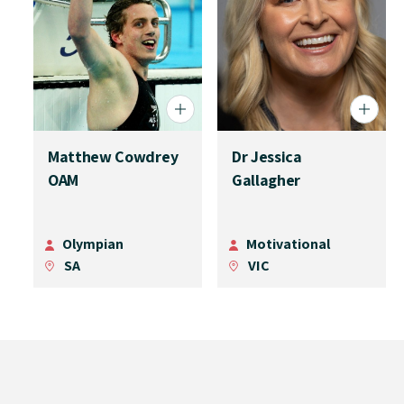
Matthew Cowdrey
Dr Jessica
OAM
Gallagher
Olympian
Motivational
SA
VIC