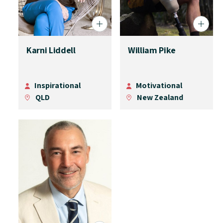
Karni Liddell
William Pike
Inspirational
Motivational
QLD
New Zealand