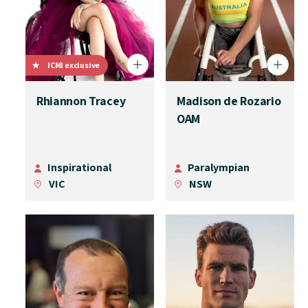
ICMI exclusive
Rhiannon Tracey
Madison de Rozario
OAM
Inspirational
Paralympian
VIC
NSW