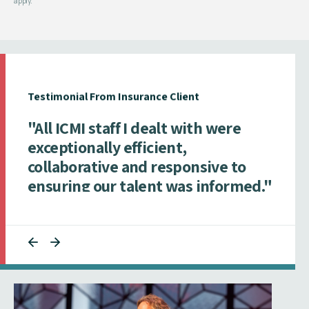
apply.
Testimonial From Insurance Client
"All ICMI staff I dealt with were
exceptionally efficient,
collaborative and responsive to
ensuring our talent was informed."