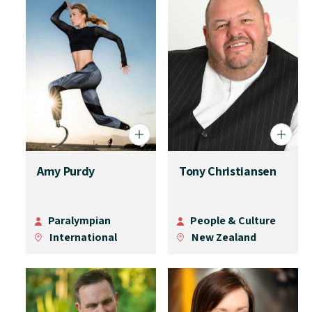
Amy Purdy
Tony Christiansen
Paralympian
People & Culture
International
New Zealand