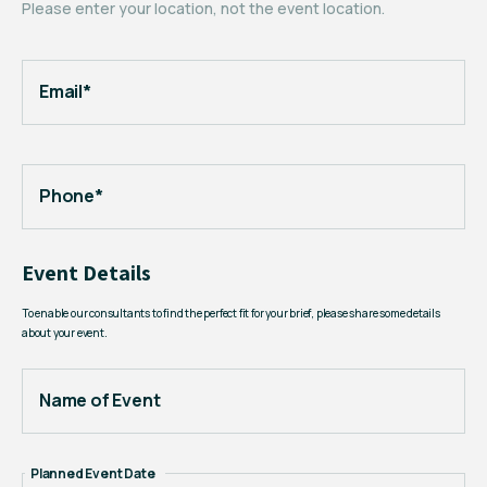
Please enter your location, not the event location.
Email*
Phone*
Event Details
To enable our consultants to find the perfect fit for your brief, please share some details
about your event.
Name of Event
Planned Event Date