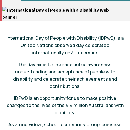
International Day of People with Disability (IDPwD) is a
United Nations observed day celebrated
internationally on 3 December.
The day aims to increase public awareness,
understanding and acceptance of people with
disability and celebrate their achievements and
contributions.
IDPwD is an opportunity for us to make positive
changes to the lives of the 4.4 million Australians with
disability.
As an individual, school, community group, business