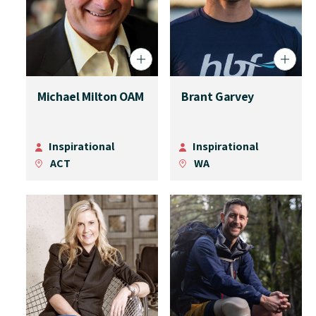
Michael Milton OAM
Brant Garvey
Inspirational
Inspirational
ACT
WA