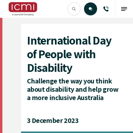
Find the Right Talent
International Day
of People with
Disability
Challenge the way you think
about disability and help grow
a more inclusive Australia
3 December 2023