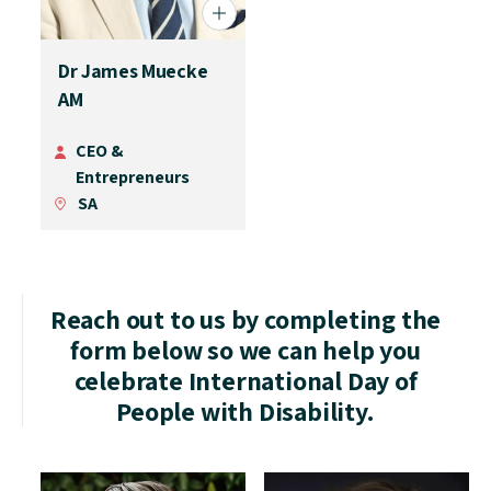
Dr James Muecke
AM
CEO &
Entrepreneurs
SA
Reach out to us by completing the
form below so we can help you
celebrate International Day of
People with Disability.