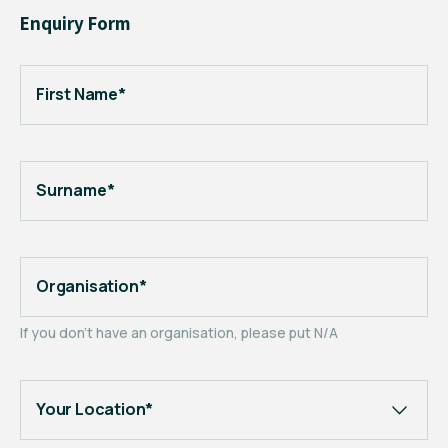
Enquiry Form
First Name*
Surname*
Organisation*
If you don't have an organisation, please put N/A
Your Location*