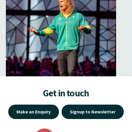
Get in touch
Make an Enquiry
Signup to Newsletter