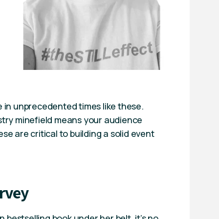
ne in unprecedented times like these.
stry minefield means your audience
e are critical to building a solid event
rvey
bestselling book under her belt, it’s no