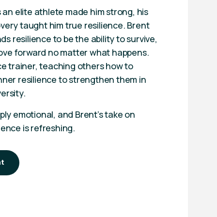
as an elite athlete made him strong, his
very taught him true resilience. Brent
 resilience to be the ability to survive,
ove forward no matter what happens.
nce trainer, teaching others how to
nner resilience to strengthen them in
ersity.
eply emotional, and Brent’s take on
ience is refreshing.
nt