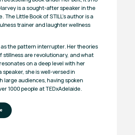
arvey is a sought-after speaker in the
. The Little Book of STILL’s author is a
fulness trainer and laughter wellness
as the pattern interrupter. Her theories
 stillness are revolutionary, and what
 resonates on a deep level with her
 speaker, she is well-versed in
h large audiences, having spoken
over 1000 people at TEDxAdelaide.
e