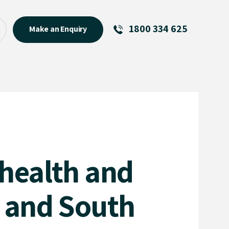
1800 334 625
Make an Enquiry
See All
Featured Links
R U OK? Day 2026: Why Your
Event Matters
New Talent
Visiting Talent
 health and
MCs For End of Year Events
e and South