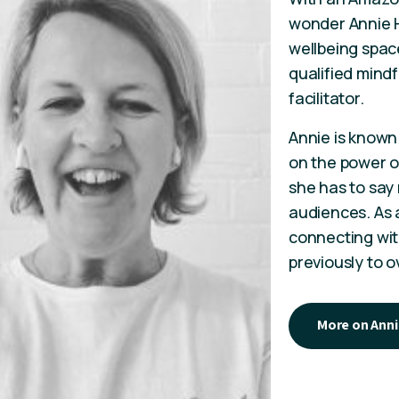
wonder Annie H
wellbeing space
qualified mind
facilitator.
Annie is known 
on the power of
she has to say
audiences. As a
connecting wit
previously to 
More on Anni