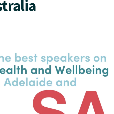
tralia