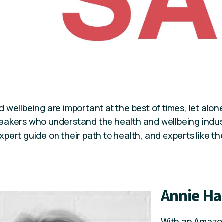
 wellbeing are important at the best of times, let alo
eakers who understand the health and wellbeing indu
pert guide on their path to health, and experts like thes
Annie Ha
With an Amazon 