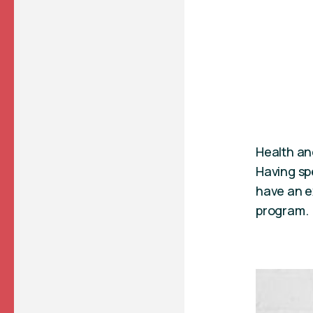
Health and
Having sp
have an ex
program.