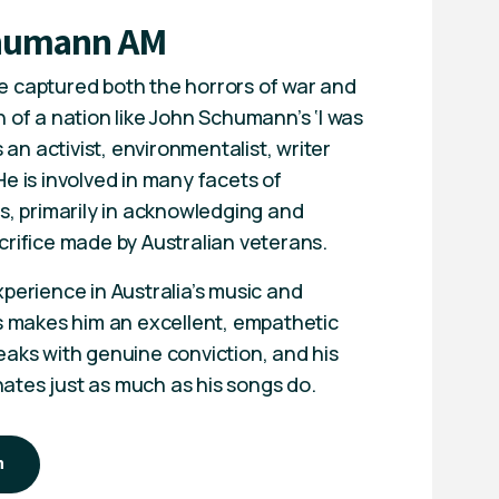
humann AM
 captured both the horrors of war and
 of a nation like John Schumann’s ‘I was
s an activist, environmentalist, writer
e is involved in many facets of
s, primarily in acknowledging and
crifice made by Australian veterans.
perience in Australia’s music and
es makes him an excellent, empathetic
eaks with genuine conviction, and his
tes just as much as his songs do.
n