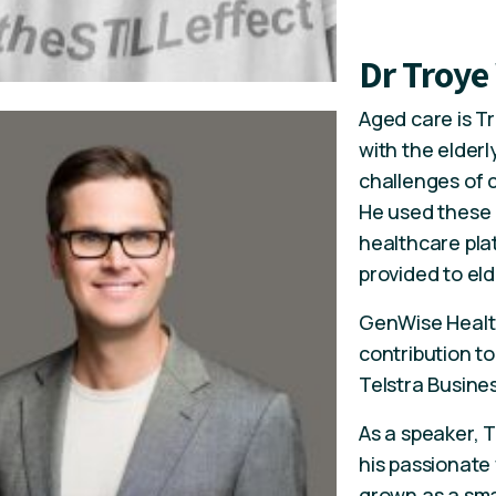
Dr Troye
Aged care is Tr
with the elderl
challenges of c
He used these 
healthcare pla
provided to eld
GenWise Health
contribution to
Telstra Busine
As a speaker, 
his passionate
grown as a smal