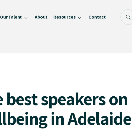
Our Talent
About
Resources
Contact
Blog
FAQ
Become a Speaker
Privacy Policy
2
 best speakers on
lbeing in Adelaid