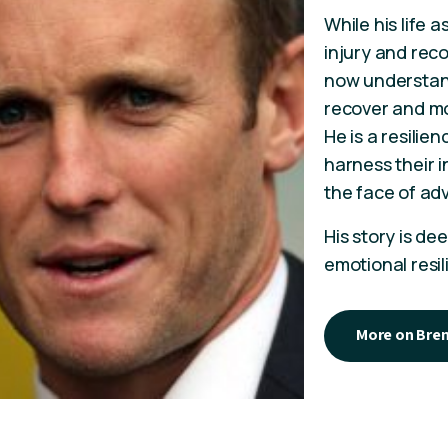
While his life 
injury and reco
now understands
recover and m
He is a resilie
harness their i
the face of adv
His story is de
emotional resil
More on Bre