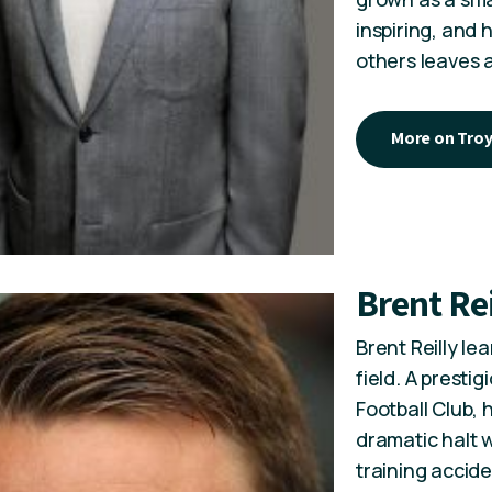
inspiring, and
others leaves 
More on Tro
Brent Rei
Brent Reilly le
field. A presti
Football Club,
dramatic halt w
training accide