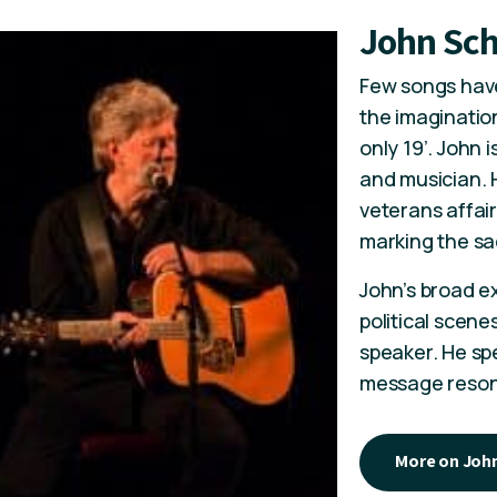
John Sc
Few songs have
the imagination
only 19’. John i
and musician. H
veterans affair
marking the sa
John’s broad ex
political scen
speaker. He sp
message resona
More on Joh