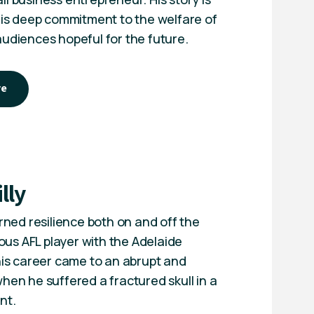
 his deep commitment to the welfare of
audiences hopeful for the future.
ye
lly
arned resilience both on and off the
gious AFL player with the Adelaide
 his career came to an abrupt and
hen he suffered a fractured skull in a
nt.