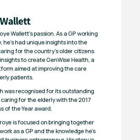
 Wallett
oye Wallett’s passion. As a GP working
y, he’s had unique insights into the
aring for the country’s older citizens.
insights to create GenWise Health, a
tform aimed at improving the care
erly patients.
 was recognised for its outstanding
 caring for the elderly with the 2017
ss of the Year award.
Troye is focused on bringing together
 work as a GP and the knowledge he’s
l business entrepreneur. His story is