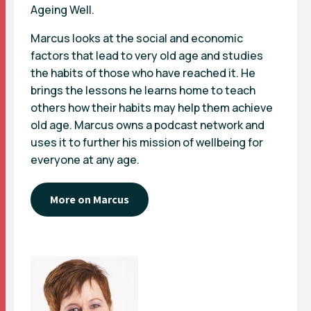
Ageing Well.
Marcus looks at the social and economic
factors that lead to very old age and studies
the habits of those who have reached it. He
brings the lessons he learns home to teach
others how their habits may help them achieve
old age. Marcus owns a podcast network and
uses it to further his mission of wellbeing for
everyone at any age.
More on Marcus