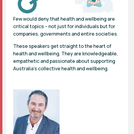
Few would deny that
health and wellbeing
are
critical topics – not just for individuals but for
companies, governments and entire societies.
These speakers get straight to the heart of
health and wellbeing. They are knowledgeable,
empathetic and passionate about supporting
Australia’s collective health and wellbeing.