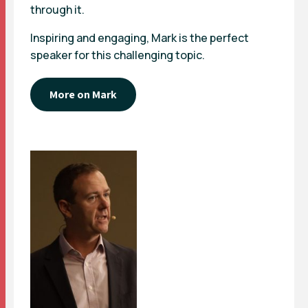
through it.
Inspiring and engaging, Mark is the perfect
speaker for this challenging topic.
More on Mark