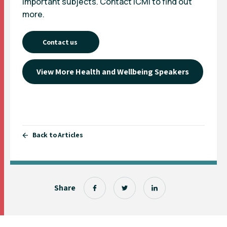
important subjects. Contact ICMI to find out
more.
Contact us
View More Health and Wellbeing Speakers
Back to Articles
Share