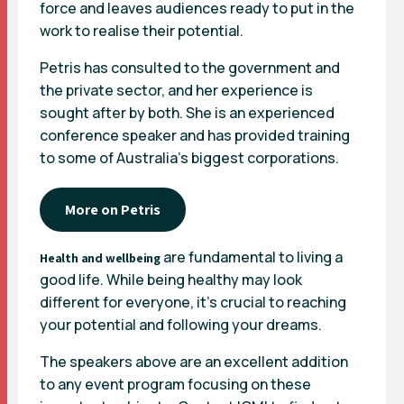
force and leaves audiences ready to put in the
work to realise their potential.
Petris has consulted to the government and
the private sector, and her experience is
sought after by both. She is an experienced
conference speaker and has provided training
to some of Australia’s biggest corporations.
More on Petris
are fundamental to living a
Health and wellbeing
good life. While being healthy may look
different for everyone, it’s crucial to reaching
your potential and following your dreams.
The speakers above are an excellent addition
to any event program focusing on these