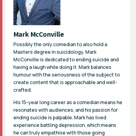
Mark McConville
Possibly the only comedian to also hold a
Masters degree in suicidology, Mark
McConville is dedicated to ending suicide and
having a laugh while doing it. Mark balances
humour with the seriousness of the subject to
create content that is approachable and well-
crafted.
His 15-year long career as a comedian means he
resonates with audiences, and his passion for
ending suicide is palpable. Mark has lived
experience battling depression, which means
he can truly empathise with those going