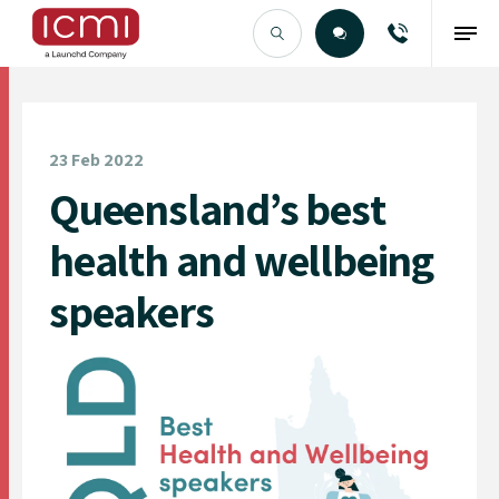
Find the Right Talent
23 Feb 2022
Queensland’s best
health and wellbeing
speakers