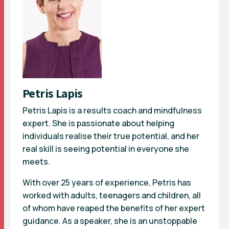
Petris Lapis
Petris Lapis is a results coach and mindfulness
expert. She is passionate about helping
individuals realise their true potential, and her
real skill is seeing potential in everyone she
meets.
With over 25 years of experience, Petris has
worked with adults, teenagers and children, all
of whom have reaped the benefits of her expert
guidance. As a speaker, she is an unstoppable