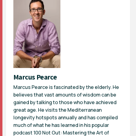
Marcus Pearce
Marcus Pearce is fascinated by the elderly. He
believes that vast amounts of wisdom can be
gained by talking to those who have achieved
great age. He visits the Mediterranean
longevity hotspots annually and has compiled
much of what he has learned in his popular
podcast 100 Not Out: Mastering the Art of