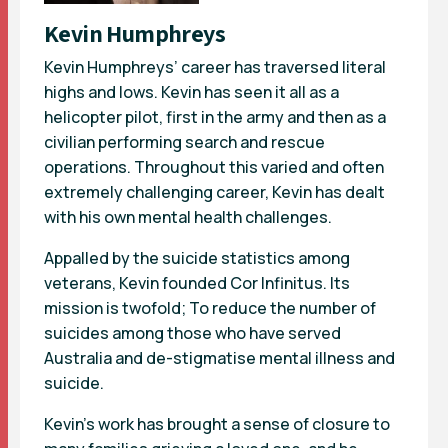
Kevin Humphreys
Kevin Humphreys’ career has traversed literal
highs and lows. Kevin has seen it all as a
helicopter pilot, first in the army and then as a
civilian performing search and rescue
operations. Throughout this varied and often
extremely challenging career, Kevin has dealt
with his own mental health challenges.
Appalled by the suicide statistics among
veterans, Kevin founded Cor Infinitus. Its
mission is twofold; To reduce the number of
suicides among those who have served
Australia and de-stigmatise mental illness and
suicide.
Kevin’s work has brought a sense of closure to