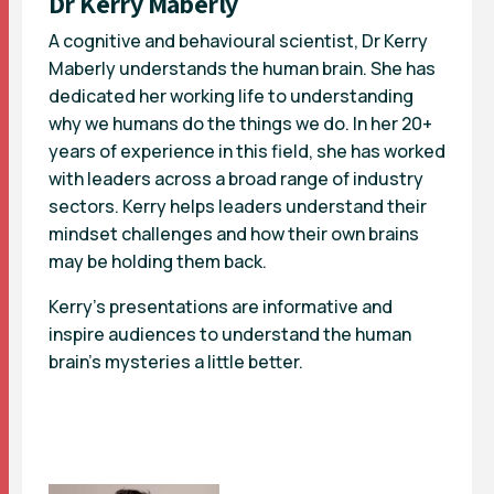
Dr Kerry Maberly
A cognitive and behavioural scientist, Dr Kerry
Maberly understands the human brain. She has
dedicated her working life to understanding
why we humans do the things we do. In her 20+
years of experience in this field, she has worked
with leaders across a broad range of industry
sectors. Kerry helps leaders understand their
mindset challenges and how their own brains
may be holding them back.
Kerry’s presentations are informative and
inspire audiences to understand the human
brain’s mysteries a little better.