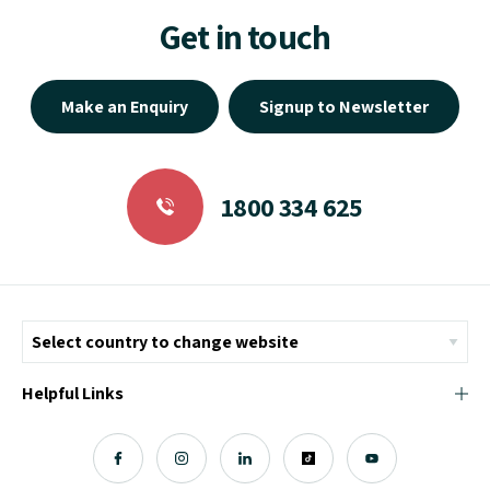
Get in touch
Make an Enquiry
Signup to Newsletter
1800 334 625
Helpful Links