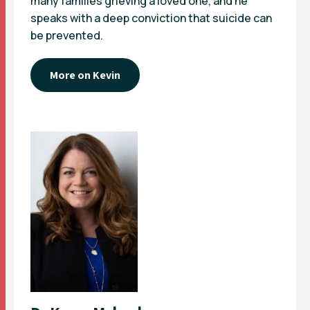
many families grieving a loved one, and he
speaks with a deep conviction that suicide can
be prevented.
More on Kevin