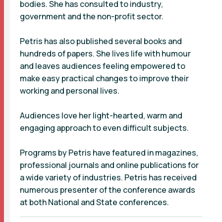
bodies. She has consulted to industry,
government and the non-profit sector.
Petris has also published several books and
hundreds of papers. She lives life with humour
and leaves audiences feeling empowered to
make easy practical changes to improve their
working and personal lives.
Audiences love her light-hearted, warm and
engaging approach to even difficult subjects.
Programs by Petris have featured in magazines,
professional journals and online publications for
a wide variety of industries. Petris has received
numerous presenter of the conference awards
at both National and State conferences.