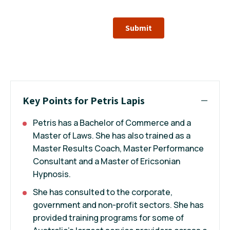
Submit
Key Points for Petris Lapis
Petris has a Bachelor of Commerce and a
Master of Laws. She has also trained as a
Master Results Coach, Master Performance
Consultant and a Master of Ericsonian
Hypnosis.
She has consulted to the corporate,
government and non-profit sectors. She has
provided training programs for some of