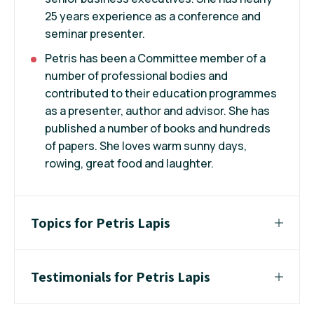
25 years experience as a conference and
seminar presenter.
Petris has been a Committee member of a
number of professional bodies and
contributed to their education programmes
as a presenter, author and advisor. She has
published a number of books and hundreds
of papers. She loves warm sunny days,
rowing, great food and laughter.
Topics for Petris Lapis
Testimonials for Petris Lapis