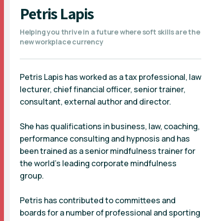
Petris Lapis
Helping you thrive in a future where soft skills are the
new workplace currency
Petris Lapis has worked as a tax professional, law
lecturer, chief financial officer, senior trainer,
consultant, external author and director.
She has qualifications in business, law, coaching,
performance consulting and hypnosis and has
been trained as a senior mindfulness trainer for
the world’s leading corporate mindfulness
group.
Petris has contributed to committees and
boards for a number of professional and sporting