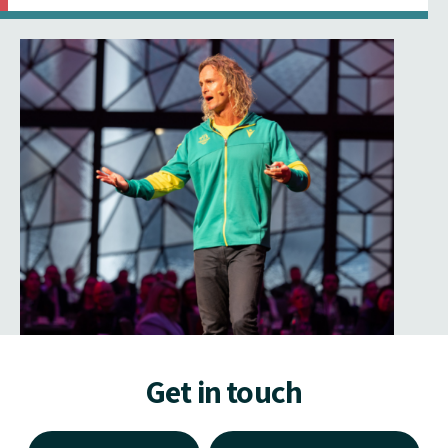
Get in touch