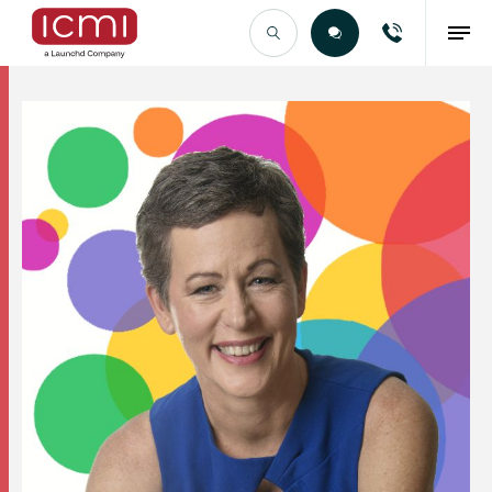
Find the Right Talent