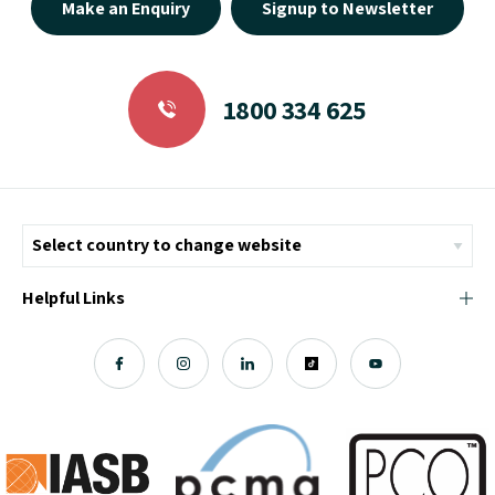
Make an Enquiry
Signup to Newsletter
1800 334 625
Helpful Links