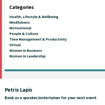
Categories
Health, Lifestyle & Wellbeing
Mindfulness
Motivational
People & Culture
Time Management & Productivity
Virtual
Women in Business
Women in Leadership
Petris Lapis
Book as a speaker/entertainer for your next event