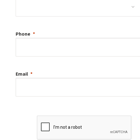
Phone
Email