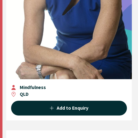
Mindfulness
QLD
Add to Enquiry