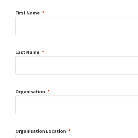
First Name
Last Name
Organisation
Organisation
Location