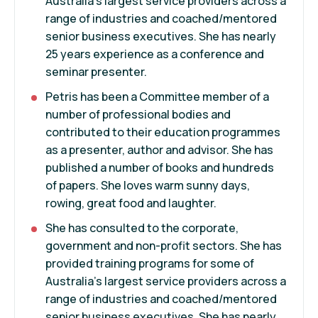
Australia’s largest service providers across a
range of industries and coached/mentored
senior business executives. She has nearly
25 years experience as a conference and
seminar presenter.
Petris has been a Committee member of a
number of professional bodies and
contributed to their education programmes
as a presenter, author and advisor. She has
published a number of books and hundreds
of papers. She loves warm sunny days,
rowing, great food and laughter.
She has consulted to the corporate,
government and non-profit sectors. She has
provided training programs for some of
Australia’s largest service providers across a
range of industries and coached/mentored
senior business executives. She has nearly