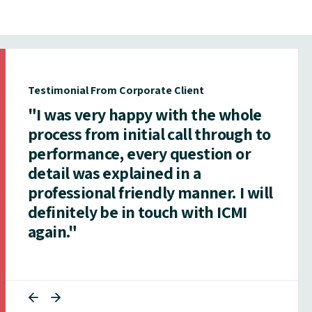
Testimonial From Corporate Client
"I was very happy with the whole
process from initial call through to
performance, every question or
detail was explained in a
professional friendly manner. I will
definitely be in touch with ICMI
again."