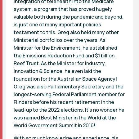
integration of telehealth into the Medicare
system, a program that has proved hugely
valuable both during the pandemic and beyond,
is just one of many important policies
testament to this. Greg also held many other
Ministerial portfolios over the years. As
Minister for the Environment, he established
the Emissions Reduction Fund and $1 billion
Reef Trust. As the Minister for Industry,
Innovation & Science, he even laid the
foundation for the Australian Space Agency!
Greg was also Parliamentary Secretary and the
longest-serving Federal Parliament member for
Flinders before his recent retirement in the
lead-up to the 2022 elections. It’s no wonder he
was named Best Minister in the World at the
World Government Summit in 2016!
With so much knowledge and experience, his