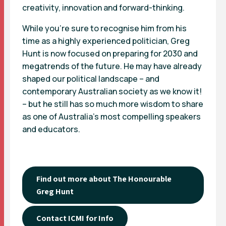
creativity, innovation and forward-thinking.
While you’re sure to recognise him from his
time as a highly experienced politician, Greg
Hunt is now focused on preparing for 2030 and
megatrends of the future. He may have already
shaped our political landscape – and
contemporary Australian society as we know it!
– but he still has so much more wisdom to share
as one of Australia’s most compelling speakers
and educators.
Find out more about The Honourable
Greg Hunt
Contact ICMI for Info