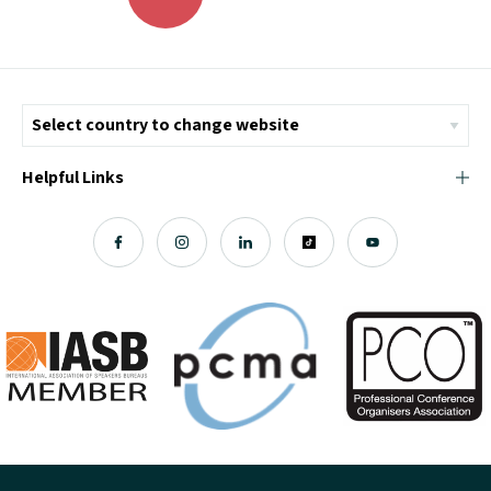
Helpful Links