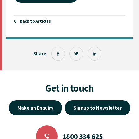
Back to Articles
Share
Get in touch
Make an Enquiry
Signup to Newsletter
1800 334 625