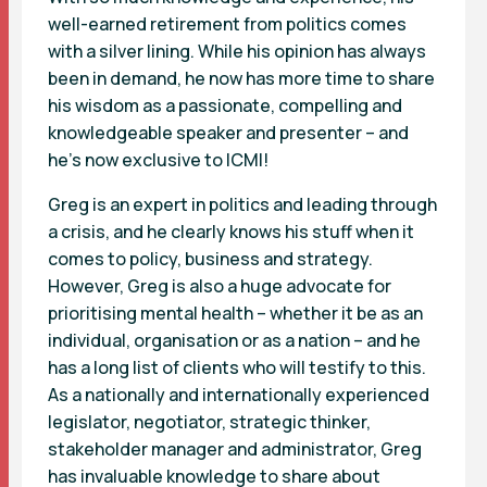
well-earned retirement from politics comes
with a silver lining. While his opinion has always
been in demand, he now has more time to share
his wisdom as a passionate, compelling and
knowledgeable speaker and presenter – and
he’s now exclusive to ICMI!
Greg is an expert in politics and leading through
a crisis, and he clearly knows his stuff when it
comes to policy, business and strategy.
However, Greg is also a huge advocate for
prioritising mental health – whether it be as an
individual, organisation or as a nation – and he
has a long list of clients who will testify to this.
As a nationally and internationally experienced
legislator, negotiator, strategic thinker,
stakeholder manager and administrator, Greg
has invaluable knowledge to share about