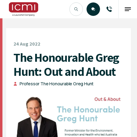
Find the Right Talent
24 Aug 2022
The Honourable Greg
Hunt: Out and About
Professor The Honourable Greg Hunt