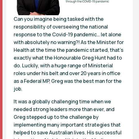
Can you imagine being tasked with the
responsibility of overseeing the national
response to the Covid-19 pandemic… let alone
with absolutely no warning?! As the Minister for
Health at the time the pandemic started, that’s
exactly what the Honourable Greg Hunt had to
do. Luckily, with a huge range of Ministerial
roles under his belt and over 20 years in office
as a Federal MP, Greg was the best man for the
job.
It was a globally challenging time when we
needed strong leaders more than ever, and
Greg stepped up to the challenge by
implementing many important strategies that
helped to save Australian lives. His successful