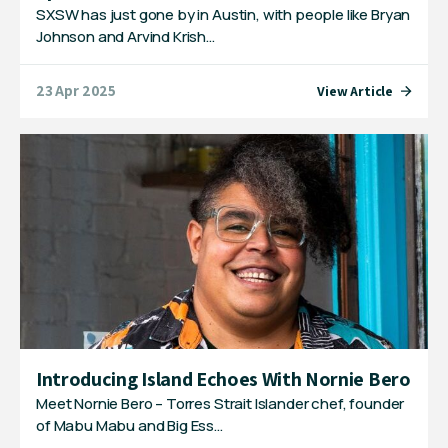
SXSW has just gone by in Austin, with people like Bryan
Johnson and Arvind Krish…
23 Apr 2025
View Article
Introducing Island Echoes With Nornie Bero
Meet Nornie Bero – Torres Strait Islander chef, founder
of Mabu Mabu and Big Ess…