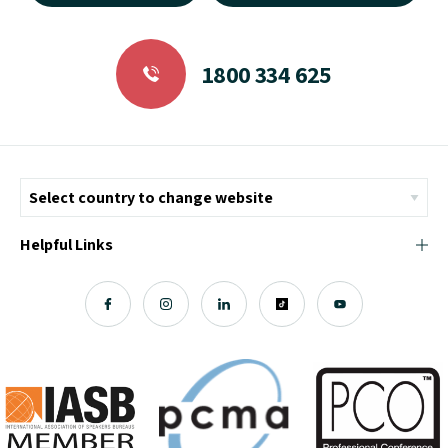
1800 334 625
Helpful Links