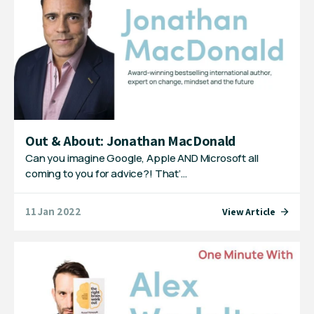
Out & About: Jonathan MacDonald
Can you imagine Google, Apple AND Microsoft all
coming to you for advice?! That’…
11 Jan 2022
View Article