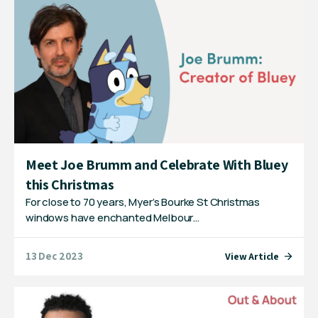
Meet Joe Brumm and Celebrate With Bluey
this Christmas
For close to 70 years, Myer’s Bourke St Christmas
windows have enchanted Melbour…
13 Dec 2023
View Article