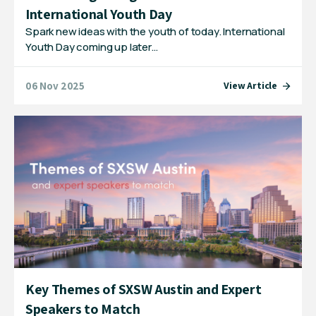
International Youth Day
Spark new ideas with the youth of today. International
Youth Day coming up later…
06 Nov 2025
View Article
Key Themes of SXSW Austin and Expert
Speakers to Match