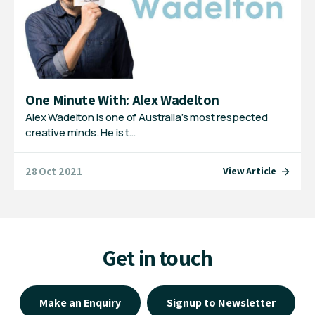
One Minute With: Alex Wadelton
Alex Wadelton is one of Australia’s most respected
creative minds. He is t…
28 Oct 2021
View Article
Get in touch
Make an Enquiry
Signup to Newsletter