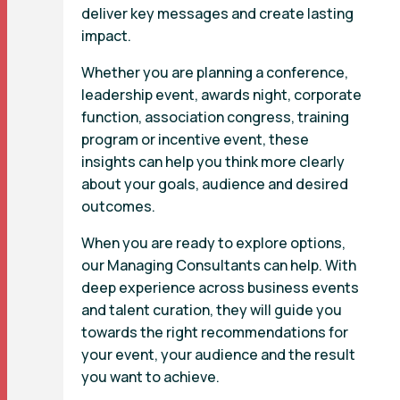
deliver key messages and create lasting
impact.
Whether you are planning a conference,
leadership event, awards night, corporate
function, association congress, training
program or incentive event, these
insights can help you think more clearly
about your goals, audience and desired
outcomes.
When you are ready to explore options,
our Managing Consultants can help. With
deep experience across business events
and talent curation, they will guide you
towards the right recommendations for
your event, your audience and the result
you want to achieve.