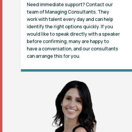
Need immediate support? Contact our
team of Managing Consultants. They
work with talent every day and can help
identify the right options quickly. If you
would like to speak directly with a speaker
before confirming, many are happy to
have a conversation, and our consultants
can arrange this for you.