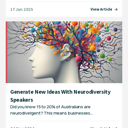
17 Jan 2025
View Article
Generate New Ideas With Neurodiversity
Speakers
Did you know 15 to 20% of Australians are
neurodivergent? This means businesses…