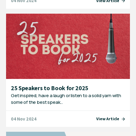
04 Nov 2024
View Article
25 Speakers to Book for 2025
Get inspired, have a laugh or listen to a solid yarn with
some of the best speak…
04 Nov 2024
View Article