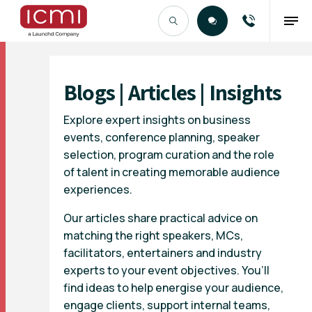
Find the Right Talent
Blogs | Articles | Insights
Explore expert insights on business
events, conference planning, speaker
selection, program curation and the role
of talent in creating memorable audience
experiences.
Our articles share practical advice on
matching the right speakers, MCs,
facilitators, entertainers and industry
experts to your event objectives. You’ll
find ideas to help energise your audience,
engage clients, support internal teams,