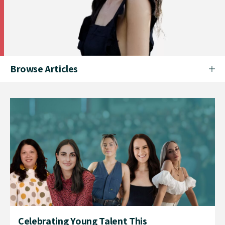
Browse Articles
Celebrating Young Talent This