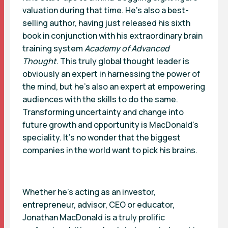
valuation during that time. He’s also a best-
selling author, having just released his sixth
book in conjunction with his extraordinary brain
training system
Academy of Advanced
Thought
. This truly global thought leader is
obviously an expert in harnessing the power of
the mind, but he’s also an expert at empowering
audiences with the skills to do the same.
Transforming uncertainty and change into
future growth and opportunity is MacDonald’s
speciality. It’s no wonder that the biggest
companies in the world want to pick his brains.
Whether he’s acting as an investor,
entrepreneur, advisor, CEO or educator,
Jonathan MacDonald is a truly prolific