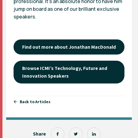
professional. It’s an absolute honor to have him
jump on board as one of our brilliant exclusive
speakers.
Find out more about Jonathan MacDonald
Browse ICMI’s Technology, Future and
Innovation Speakers
Back to Articles
Share