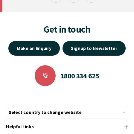
Get in touch
Make an Enquiry
Signup to Newsletter
1800 334 625
Helpful Links