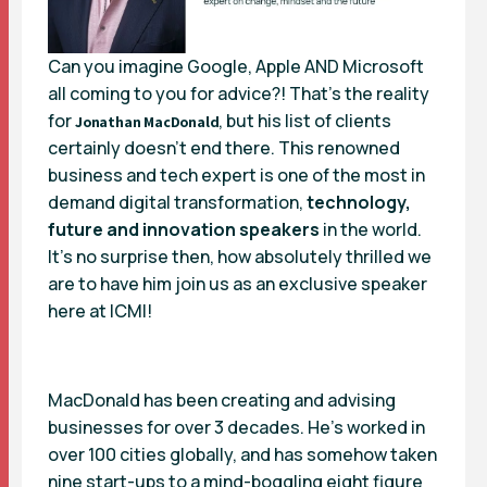
Can you imagine Google, Apple AND Microsoft
all coming to you for advice?! That’s the reality
for
, but his list of clients
Jonathan MacDonald
certainly doesn’t end there. This renowned
business and tech expert is one of the most in
demand digital transformation,
technology,
future and innovation speakers
in the world.
It’s no surprise then, how absolutely thrilled we
are to have him join us as an exclusive speaker
here at
ICMI
!
MacDonald has been creating and advising
businesses for over 3 decades. He’s worked in
over 100 cities globally, and has somehow taken
nine start-ups to a mind-boggling eight figure