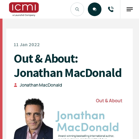
Find the Right Talent
11 Jan 2022
Out & About:
Jonathan MacDonald
Jonathan MacDonald