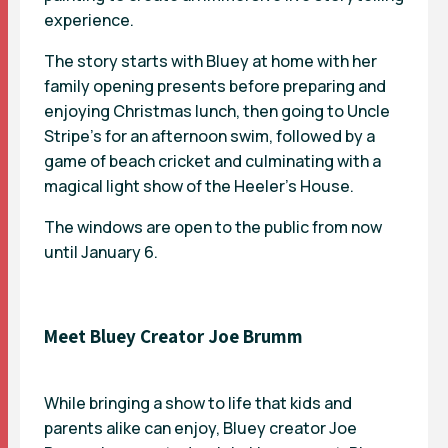
experience.
The story starts with Bluey at home with her
family opening presents before preparing and
enjoying Christmas lunch, then going to Uncle
Stripe’s for an afternoon swim, followed by a
game of beach cricket and culminating with a
magical light show of the Heeler’s House.
The windows are open to the public from now
until January 6.
Meet Bluey Creator Joe Brumm
While bringing a show to life that kids and
parents alike can enjoy, Bluey creator
Joe