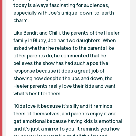
today is always fascinating for audiences,
especially with Joe’s unique, down-to-earth
charm.
Like Bandit and Chilli, the parents of the Heeler
family in Bluey, Joe has two daughters. When
asked whether he relates to the parents like
other parents do, he commented that he
believes the show has had such a positive
response because it does a great job of
showing how despite the ups and down, the
Heeler parents really love their kids and want
what’s best for them.
“Kids love it because it’s silly and it reminds
them of themselves, and parents enjoy it and
get emotional because having kids is emotional
and it’s just a mirror to you. It reminds you how