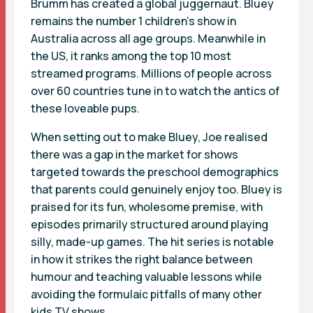
Brumm
has created a global juggernaut. Bluey
remains the number 1 children’s show in
Australia across all age groups. Meanwhile in
the US, it ranks among the top 10 most
streamed programs. Millions of people across
over 60 countries tune in to watch the antics of
these loveable pups.
When setting out to make Bluey, Joe realised
there was a gap in the market for shows
targeted towards the preschool demographics
that parents could genuinely enjoy too. Bluey is
praised for its fun, wholesome premise, with
episodes primarily structured around playing
silly, made-up games. The hit series is notable
in how it strikes the right balance between
humour and teaching valuable lessons while
avoiding the formulaic pitfalls of many other
kids TV shows.