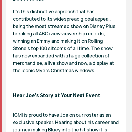
It’s this distinctive approach that has
contributed to its widespread global appeal,
being the most streamed show on Disney Plus,
breaking all ABC iview viewership records,
winning an Emmy and making it on Rolling
Stone’s top 100 sitcoms of all time. The show
has now expanded with a huge collection of
merchandise, a live show and now, a display at
the iconic Myers Christmas windows.
Hear Joe’s Story at Your Next Event
ICMI is proud to have Joe on our roster as an
exclusive speaker. Hearing about his career and
journey making Bluey into the hit show it is