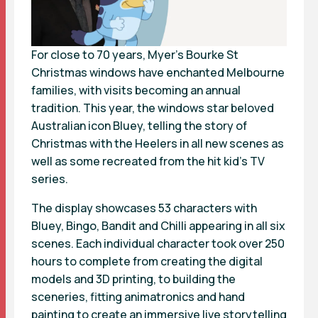
For close to 70 years, Myer’s Bourke St
Christmas windows have enchanted Melbourne
families, with visits becoming an annual
tradition. This year, the windows star beloved
Australian icon Bluey, telling the story of
Christmas with the Heelers in all new scenes as
well as some recreated from the hit kid’s TV
series.
The display showcases 53 characters with
Bluey, Bingo, Bandit and Chilli appearing in all six
scenes. Each individual character took over 250
hours to complete from creating the digital
models and 3D printing, to building the
sceneries, fitting animatronics and hand
painting to create an immersive live storytelling