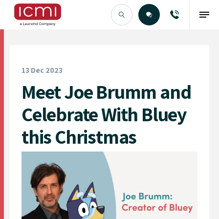
Find the Right Talent
13 Dec 2023
Meet Joe Brumm and
Celebrate With Bluey
this Christmas