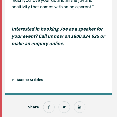
much you love your kid and all the joy and
positivity that comes with being a parent.”
Interested in booking Joe as a speaker for
your event? Call us now on 1800 334 625 or
make an enquiry online
.
Back to Articles
Share