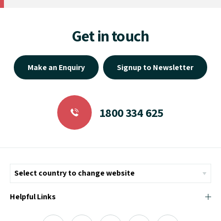
Get in touch
Make an Enquiry
Signup to Newsletter
1800 334 625
Helpful Links