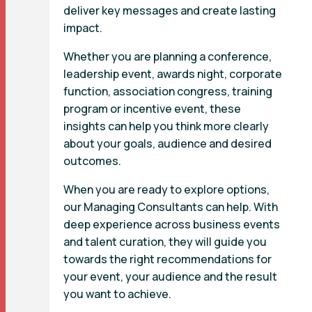
deliver key messages and create lasting
impact.
Whether you are planning a conference,
leadership event, awards night, corporate
function, association congress, training
program or incentive event, these
insights can help you think more clearly
about your goals, audience and desired
outcomes.
When you are ready to explore options,
our Managing Consultants can help. With
deep experience across business events
and talent curation, they will guide you
towards the right recommendations for
your event, your audience and the result
you want to achieve.