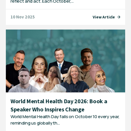
reflect and act. Each October,…
10 Nov 2025
View Article
World Mental Health Day 2026: Book a
Speaker Who Inspires Change
World Mental Health Day falls on October 10 every year,
reminding us globally th…