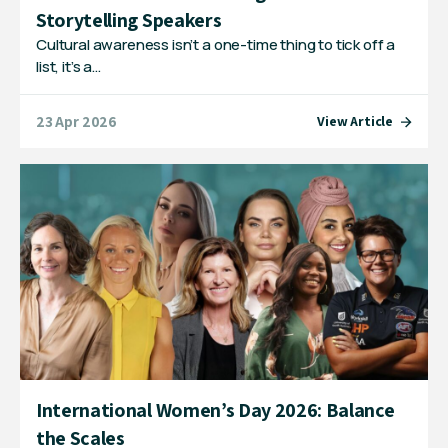
Storytelling Speakers
Cultural awareness isn’t a one-time thing to tick off a
list, it’s a…
23 Apr 2026
View Article
International Women’s Day 2026: Balance
the Scales