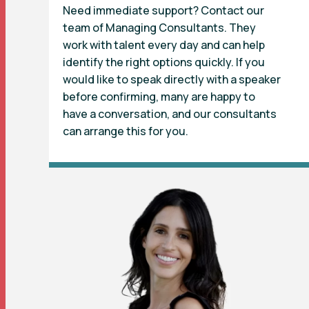
Need immediate support? Contact our
team of Managing Consultants. They
work with talent every day and can help
identify the right options quickly. If you
would like to speak directly with a speaker
before confirming, many are happy to
have a conversation, and our consultants
can arrange this for you.