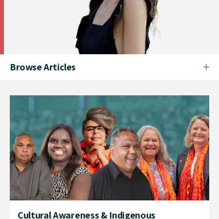
Browse Articles
Cultural Awareness & Indigenous