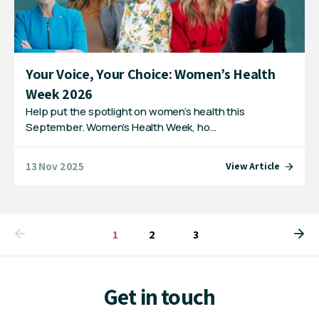
Your Voice, Your Choice: Women’s Health
Week 2026
Help put the spotlight on women’s health this
September. Women’s Health Week, ho…
13 Nov 2025
View Article
You're on page
1
2
3
Get in touch