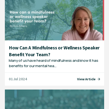
How Can A Mindfulness or Wellness Speaker
Benefit Your Team?
Many of us have heard of mindfulness and know it has
benefits for our mental hea…
01 Jul 2024
View Article