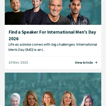
Find a Speaker For International Men’s Day
2026
Life as a bloke comes with big challenges. International
Men’s Day (IMD) is an i…
10 Nov 2025
View Article