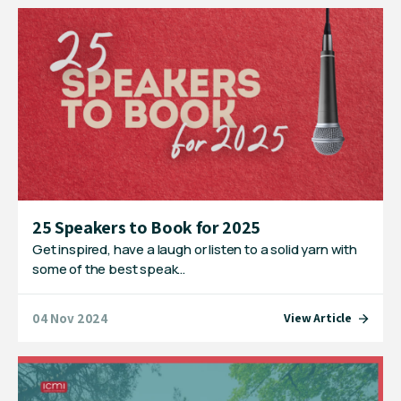
25 Speakers to Book for 2025
Get inspired, have a laugh or listen to a solid yarn with
some of the best speak…
04 Nov 2024
View Article