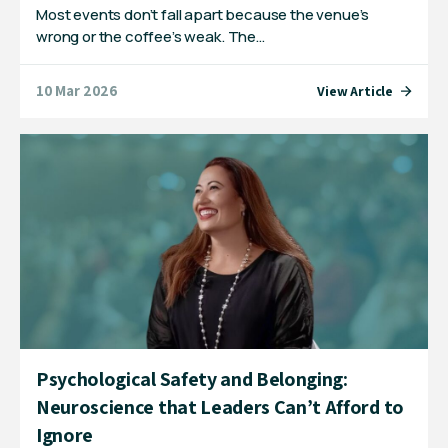
Most events don’t fall apart because the venue’s
wrong or the coffee’s weak. The…
10 Mar 2026
View Article
Psychological Safety and Belonging:
Neuroscience that Leaders Can’t Afford to
Ignore