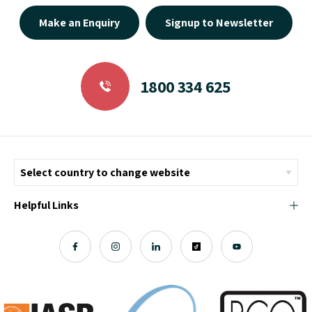
Make an Enquiry
Signup to Newsletter
1800 334 625
Helpful Links