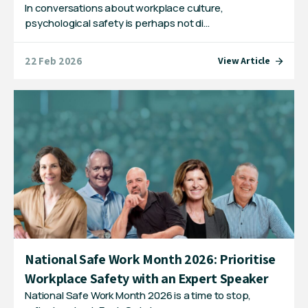
In conversations about workplace culture,
psychological safety is perhaps not di…
22 Feb 2026
View Article
National Safe Work Month 2026: Prioritise
Workplace Safety with an Expert Speaker
National Safe Work Month 2026 is a time to stop,