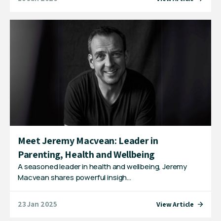
Meet Jeremy Macvean: Leader in
Parenting, Health and Wellbeing
A seasoned leader in health and wellbeing, Jeremy
Macvean shares powerful insigh…
23 Jan 2025
View Article