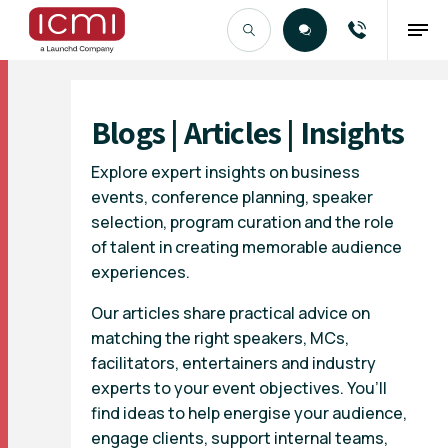
Find the Right Talent
Blogs | Articles | Insights
Explore expert insights on business
events, conference planning, speaker
selection, program curation and the role
of talent in creating memorable audience
experiences.
Our articles share practical advice on
matching the right speakers, MCs,
facilitators, entertainers and industry
experts to your event objectives. You’ll
find ideas to help energise your audience,
engage clients, support internal teams,