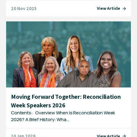
20 Nov 2025
View Article
Moving Forward Together: Reconciliation
Week Speakers 2026
Contents: Overview When is Reconciliation Week
2026? A Brief History: Wha…
10 Jan 2026
View Article