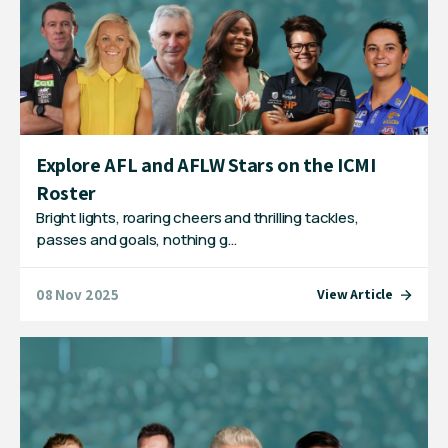
Explore AFL and AFLW Stars on the ICMI
Roster
Bright lights, roaring cheers and thrilling tackles,
passes and goals, nothing g…
08 Nov 2025
View Article