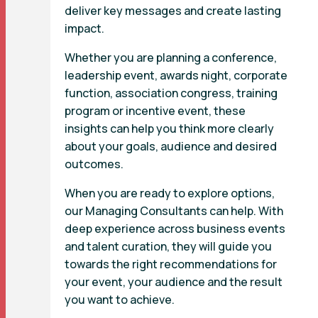
deliver key messages and create lasting
impact.
Whether you are planning a conference,
leadership event, awards night, corporate
function, association congress, training
program or incentive event, these
insights can help you think more clearly
about your goals, audience and desired
outcomes.
When you are ready to explore options,
our Managing Consultants can help. With
deep experience across business events
and talent curation, they will guide you
towards the right recommendations for
your event, your audience and the result
you want to achieve.