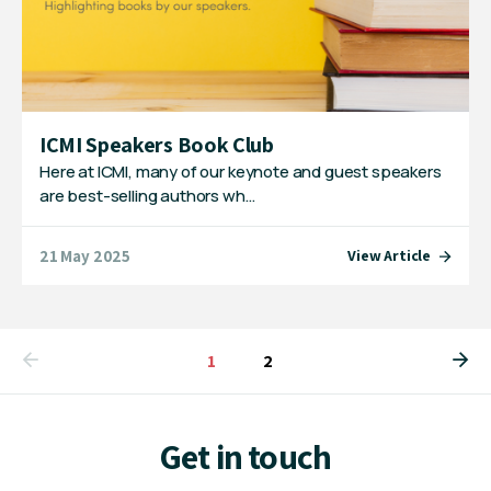
ICMI Speakers Book Club
Here at ICMI, many of our keynote and guest speakers
are best-selling authors wh…
21 May 2025
View Article
You're on page
1
2
Get in touch