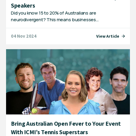
Speakers
Did you know 15 to 20% of Australians are
neurodivergent? This means businesses…
04 Nov 2024
View Article
Bring Australian Open Fever to Your Event
With ICMI’s Tennis Superstars