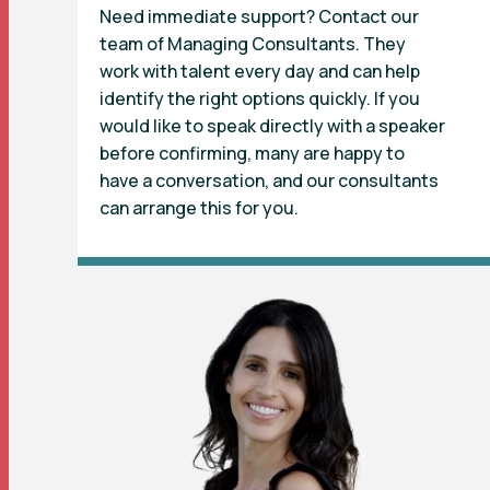
Need immediate support? Contact our
team of Managing Consultants. They
work with talent every day and can help
identify the right options quickly. If you
would like to speak directly with a speaker
before confirming, many are happy to
have a conversation, and our consultants
can arrange this for you.