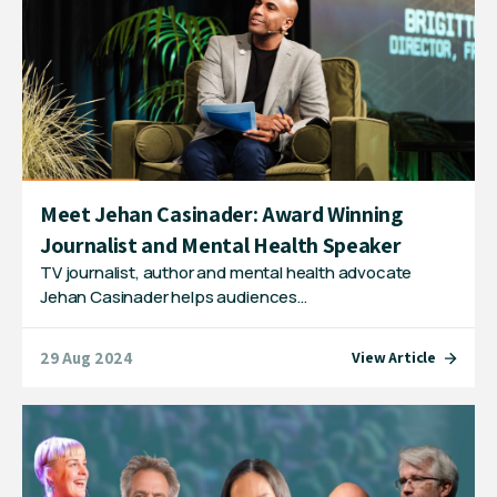
Meet Jehan Casinader: Award Winning
Journalist and Mental Health Speaker
TV journalist, author and mental health advocate
Jehan Casinader helps audiences…
29 Aug 2024
View Article