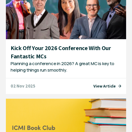
Kick Off Your 2026 Conference With Our
Fantastic MCs
Planning a conference in 2026? A great MC is key to
helping things run smoothly.
02 Nov 2025
View Article