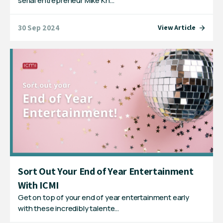
serial entrepreneur Mike Kn…
30 Sep 2024
View Article
Sort Out Your End of Year Entertainment
With ICMI
Get on top of your end of year entertainment early
with these incredibly talente…