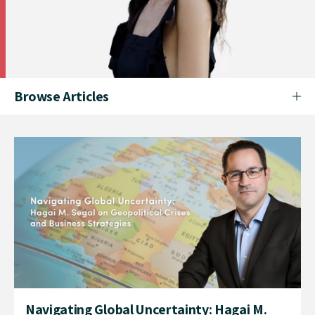
Browse Articles
Navigating Global Uncertainty: Hagai M.