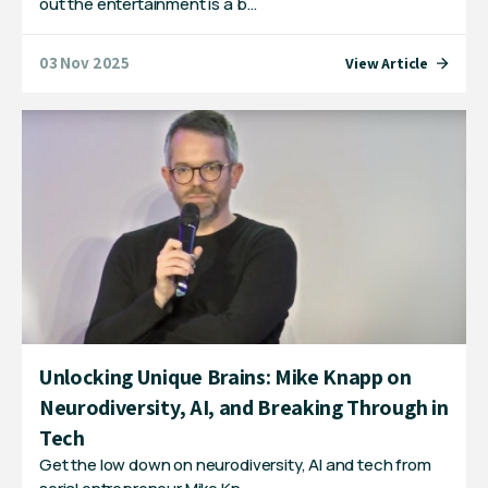
out the entertainment is a b…
03 Nov 2025
View Article
Unlocking Unique Brains: Mike Knapp on
Neurodiversity, AI, and Breaking Through in
Tech
Get the low down on neurodiversity, AI and tech from