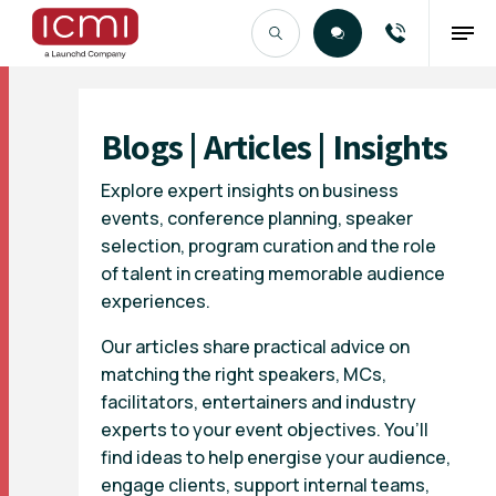
Find the Right Talent
Blogs | Articles | Insights
Explore expert insights on business
events, conference planning, speaker
selection, program curation and the role
of talent in creating memorable audience
experiences.
Our articles share practical advice on
matching the right speakers, MCs,
facilitators, entertainers and industry
experts to your event objectives. You’ll
find ideas to help energise your audience,
engage clients, support internal teams,