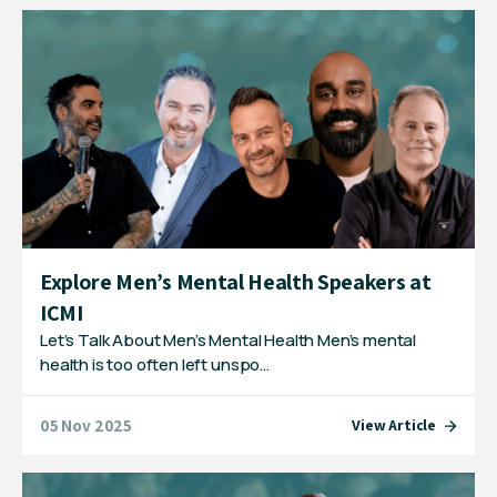
Explore Men’s Mental Health Speakers at
ICMI
Let’s Talk About Men’s Mental Health Men’s mental
health is too often left unspo…
05 Nov 2025
View Article