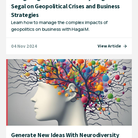
Segal on Geopolitical Crises and Business
Strategies
Learn how to manage the complex impacts of
geopolitics on business with Hagai M.
04 Nov 2024
View Article
Generate New Ideas With Neurodiversity