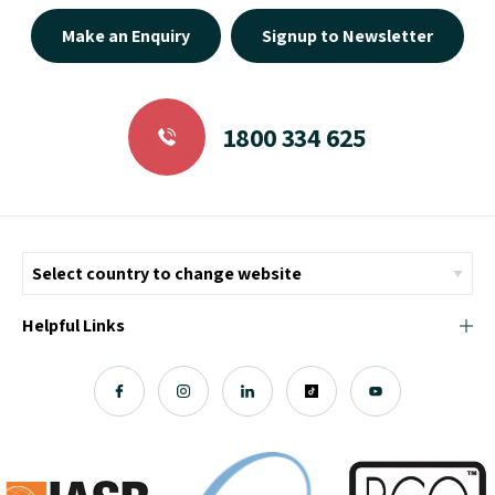
Make an Enquiry
Signup to Newsletter
1800 334 625
Helpful Links