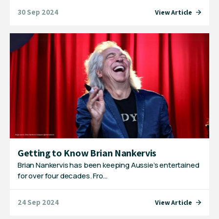
30 Sep 2024
View Article
Getting to Know Brian Nankervis
Brian Nankervis has been keeping Aussie’s entertained
for over four decades. Fro…
24 Sep 2024
View Article