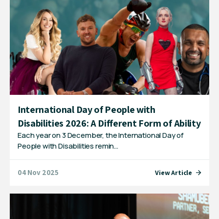
International Day of People with
Disabilities 2026: A Different Form of Ability
Each year on 3 December, the International Day of
People with Disabilities remin…
04 Nov 2025
View Article