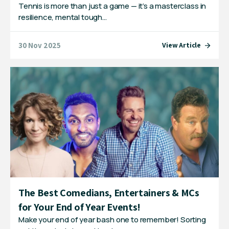
Tennis is more than just a game — it’s a masterclass in
resilience, mental tough…
30 Nov 2025
View Article
The Best Comedians, Entertainers & MCs
for Your End of Year Events!
Make your end of year bash one to remember! Sorting