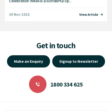
Celebration Week is a wonderful op…
30 Nov 2025
View Article
Get in touch
Make an Enquiry
Signup to Newsletter
1800 334 625