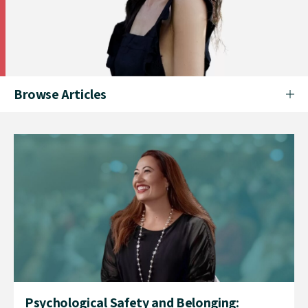
Browse Articles
Psychological Safety and Belonging: