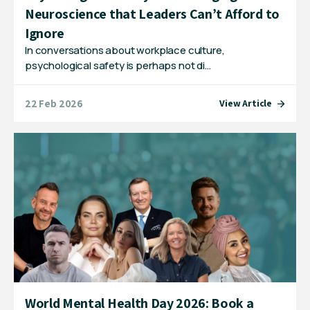
Neuroscience that Leaders Can’t Afford to
Ignore
In conversations about workplace culture,
psychological safety is perhaps not di…
22 Feb 2026
View Article
World Mental Health Day 2026: Book a