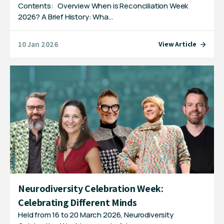
Contents: Overview When is Reconciliation Week
2026? A Brief History: Wha…
10 Jan 2026
View Article
Neurodiversity Celebration Week:
Celebrating Different Minds
Held from 16 to 20 March 2026, Neurodiversity