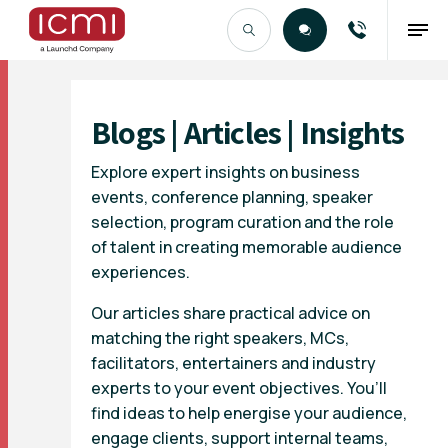
Find the Right Talent
Blogs | Articles | Insights
Explore expert insights on business
events, conference planning, speaker
selection, program curation and the role
of talent in creating memorable audience
experiences.
Our articles share practical advice on
matching the right speakers, MCs,
facilitators, entertainers and industry
experts to your event objectives. You’ll
find ideas to help energise your audience,
engage clients, support internal teams,