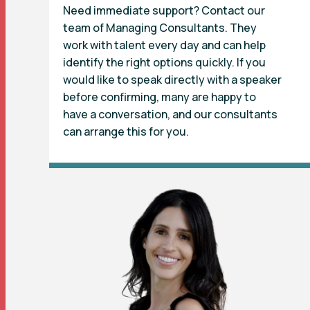
Need immediate support? Contact our
team of Managing Consultants. They
work with talent every day and can help
identify the right options quickly. If you
would like to speak directly with a speaker
before confirming, many are happy to
have a conversation, and our consultants
can arrange this for you.