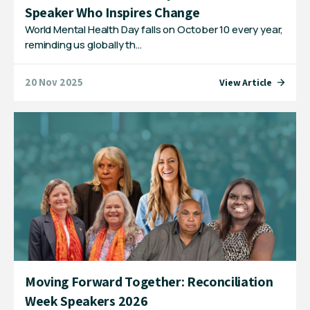
Speaker Who Inspires Change
World Mental Health Day falls on October 10 every year,
reminding us globally th…
20 Nov 2025
View Article
Moving Forward Together: Reconciliation
Week Speakers 2026