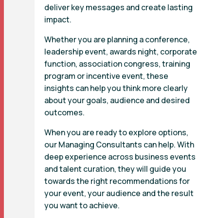
deliver key messages and create lasting
impact.
Whether you are planning a conference,
leadership event, awards night, corporate
function, association congress, training
program or incentive event, these
insights can help you think more clearly
about your goals, audience and desired
outcomes.
When you are ready to explore options,
our Managing Consultants can help. With
deep experience across business events
and talent curation, they will guide you
towards the right recommendations for
your event, your audience and the result
you want to achieve.