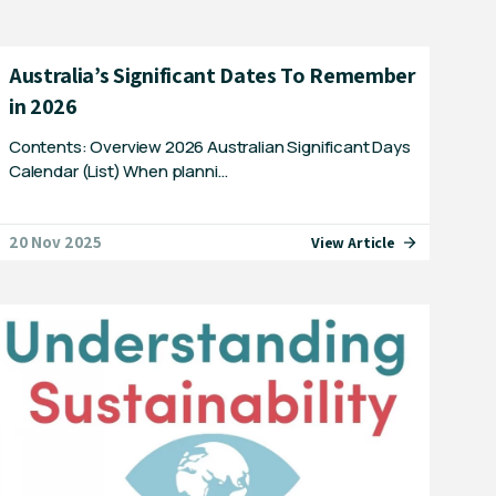
Australia’s Significant Dates To Remember
in 2026
Contents: Overview 2026 Australian Significant Days
Calendar (List) When planni…
20 Nov 2025
View Article