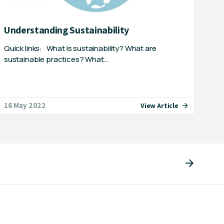
Understanding Sustainability
Quick links: What is sustainability? What are
sustainable practices? What…
16 May 2022
View Article