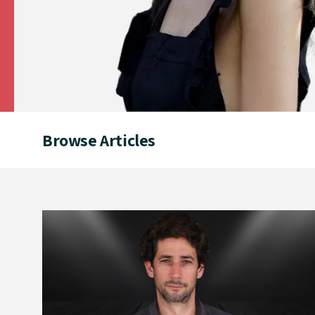
Browse Articles