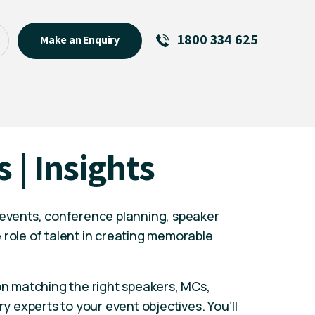
1800 334 625
Make an Enquiry
See All
Featured Links
R U OK? Day 2026: Why Your
s | Insights
Event Matters
New Talent
Visiting Talent
 events, conference planning, speaker
MCs For End of Year Events
 role of talent in creating memorable
 on matching the right speakers, MCs,
ry experts to your event objectives. You’ll