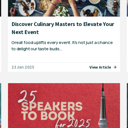
Discover Culinary Masters to Elevate Your
Next Event
Great food uplifts every event. It’s not just a chance
to delight our taste buds…
23 Jan 2025
View Article