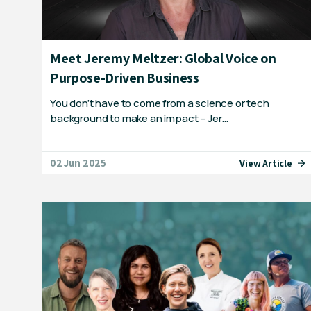
Meet Jeremy Meltzer: Global Voice on
Purpose-Driven Business
You don’t have to come from a science or tech
background to make an impact – Jer…
02 Jun 2025
View Article