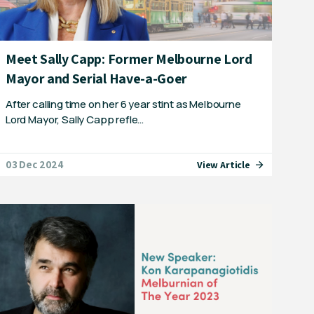
Meet Sally Capp: Former Melbourne Lord
Mayor and Serial Have-a-Goer
After calling time on her 6 year stint as Melbourne
Lord Mayor, Sally Capp refle…
03 Dec 2024
View Article