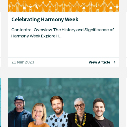
Celebrating Harmony Week
Contents: Overview The History and Significance of
Harmony Week Explore H…
21 Mar 2023
View Article