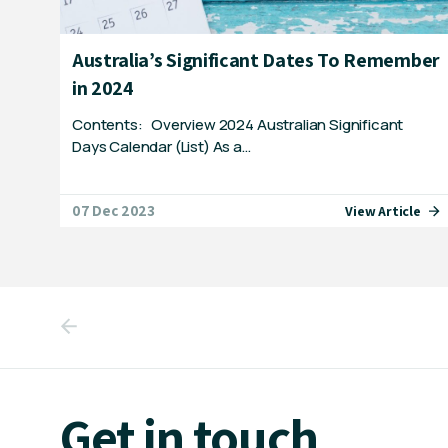
Australia’s Significant Dates To Remember
in 2024
Contents: Overview 2024 Australian Significant
Days Calendar (List) As a…
07 Dec 2023
View Article
Get in touch