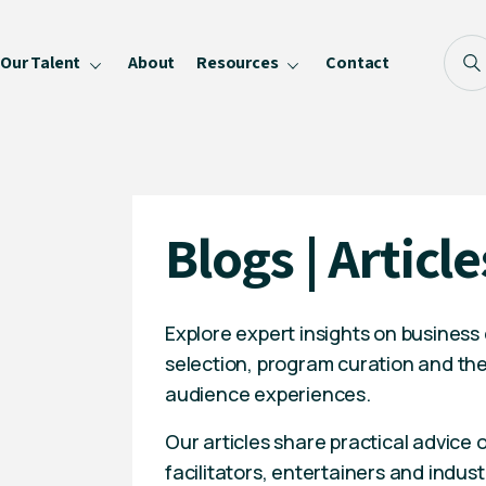
Our Talent
About
Resources
Contact
Blog
FAQ
Become a Speaker
Blogs | Article
Privacy Policy
Explore expert insights on business
selection, program curation and the
audience experiences.
Our articles share practical advice
facilitators, entertainers and indust