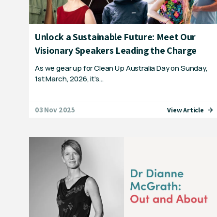
Unlock a Sustainable Future: Meet Our
Visionary Speakers Leading the Charge
As we gear up for Clean Up Australia Day on Sunday,
1st March, 2026, it’s…
03 Nov 2025
View Article