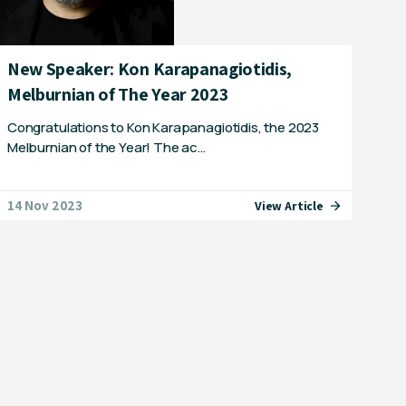
New Speaker: Kon Karapanagiotidis,
Melburnian of The Year 2023
Congratulations to Kon Karapanagiotidis, the 2023
Melburnian of the Year! The ac…
14 Nov 2023
View Article