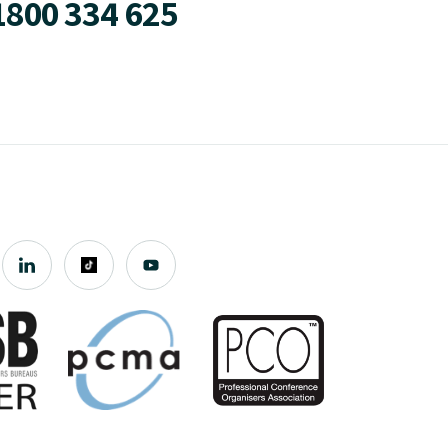
1800 334 625