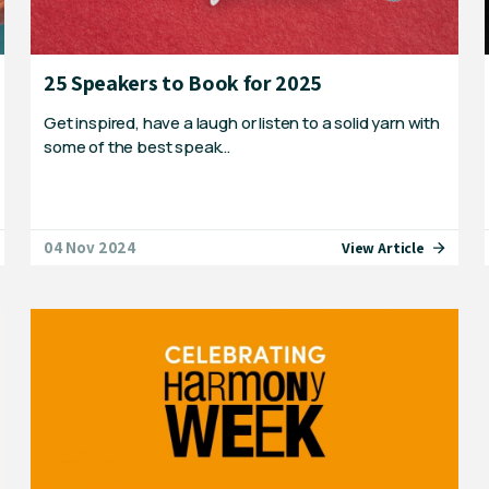
25 Speakers to Book for 2025
Get inspired, have a laugh or listen to a solid yarn with
some of the best speak…
04 Nov 2024
View Article