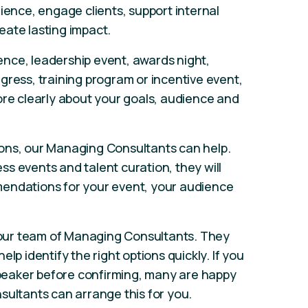
ience, engage clients, support internal
eate lasting impact.
nce, leadership event, awards night,
gress, training program or incentive event,
ore clearly about your goals, audience and
ons, our Managing Consultants can help.
s events and talent curation, they will
endations for your event, your audience
our team of Managing Consultants. They
lp identify the right options quickly. If you
 speaker before confirming, many are happy
sultants can arrange this for you.