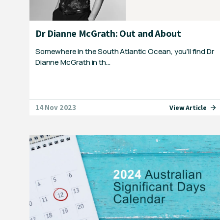
Dr Dianne McGrath: Out and About
Somewhere in the South Atlantic Ocean, you’ll find Dr
Dianne McGrath in th…
14 Nov 2023
View Article