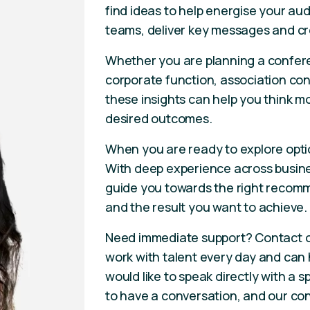
find ideas to help energise your aud
teams, deliver key messages and cr
Whether you are planning a confere
corporate function, association con
these insights can help you think m
desired outcomes.
When you are ready to explore opti
With deep experience across busines
guide you towards the right recomm
and the result you want to achieve.
Need immediate support? Contact 
work with talent every day and can he
would like to speak directly with a
to have a conversation, and our con