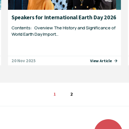
Speakers for International Earth Day 2026
Contents: Overview The History and Significance of
World Earth Day Import…
20 Nov 2025
View Article
You're on page
1
2