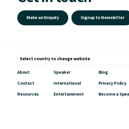
Make an Enquiry
Signup to Newsletter
About
Speaker
Blog
Contact
International
Privacy Policy
Resources
Entertainment
Become a Spe