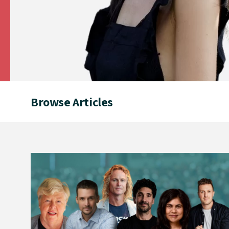
Browse Articles