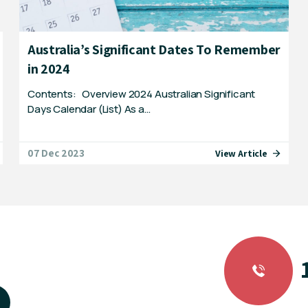
Australia’s Significant Dates To Remember
in 2024
Contents: Overview 2024 Australian Significant
Days Calendar (List) As a…
07 Dec 2023
View Article