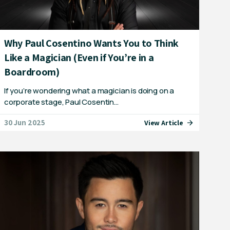
Why Paul Cosentino Wants You to Think
Like a Magician (Even if You’re in a
Boardroom)
If you’re wondering what a magician is doing on a
corporate stage, Paul Cosentin…
30 Jun 2025
View Article