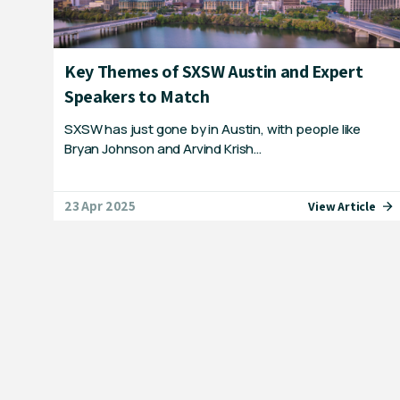
Key Themes of SXSW Austin and Expert
Speakers to Match
SXSW has just gone by in Austin, with people like
Bryan Johnson and Arvind Krish…
23 Apr 2025
View Article