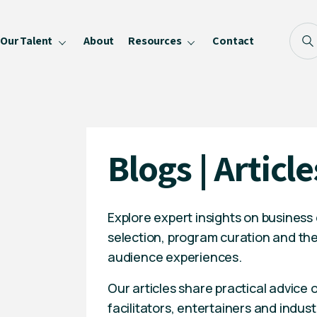
Our Talent
About
Resources
Contact
Blog
FAQ
Become a Speaker
Blogs | Article
Privacy Policy
Explore expert insights on business
selection, program curation and the
audience experiences.
Our articles share practical advice
facilitators, entertainers and indust