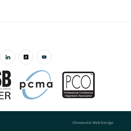
Chromatix
Web Design