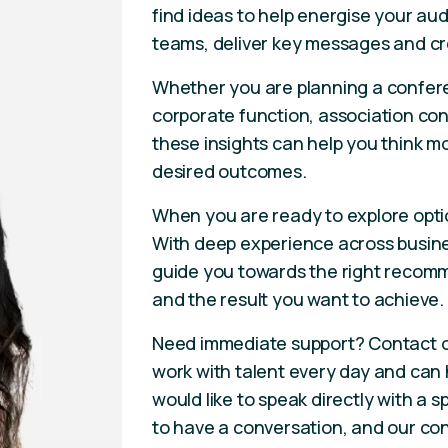
find ideas to help energise your aud
teams, deliver key messages and cr
Whether you are planning a confere
corporate function, association con
these insights can help you think m
desired outcomes.
When you are ready to explore opti
With deep experience across busines
guide you towards the right recomm
and the result you want to achieve.
Need immediate support? Contact 
work with talent every day and can he
would like to speak directly with a
to have a conversation, and our con