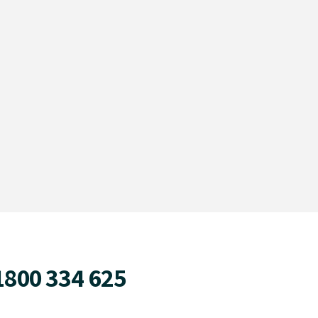
1800 334 625