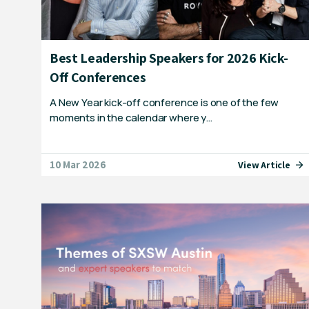
Best Leadership Speakers for 2026 Kick-
Off Conferences
A New Year kick-off conference is one of the few
moments in the calendar where y…
10 Mar 2026
View Article