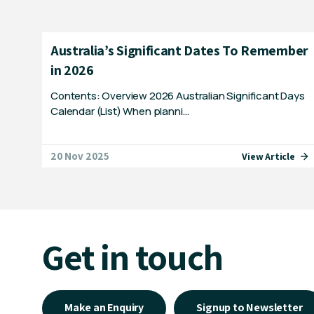
Australia’s Significant Dates To Remember
in 2026
Contents: Overview 2026 Australian Significant Days
Calendar (List) When planni…
20 Nov 2025
View Article
Get in touch
Make an Enquiry
Signup to Newsletter