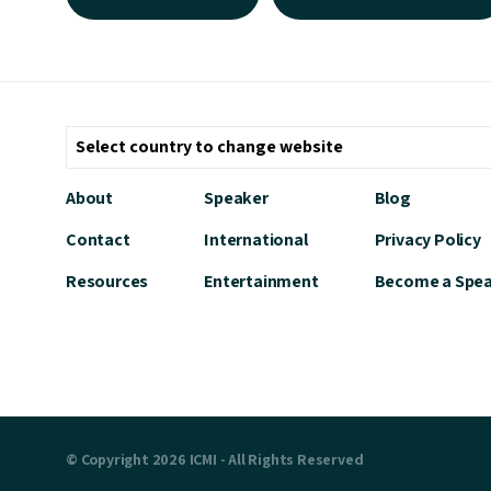
About
Speaker
Blog
Contact
International
Privacy Policy
Resources
Entertainment
Become a Spe
© Copyright 2026 ICMI - All Rights Reserved