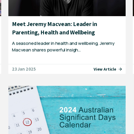
Meet Jeremy Macvean: Leader in
Parenting, Health and Wellbeing
A seasoned leader in health and wellbeing, Jeremy
Macvean shares powerful insigh…
23 Jan 2025
View Article