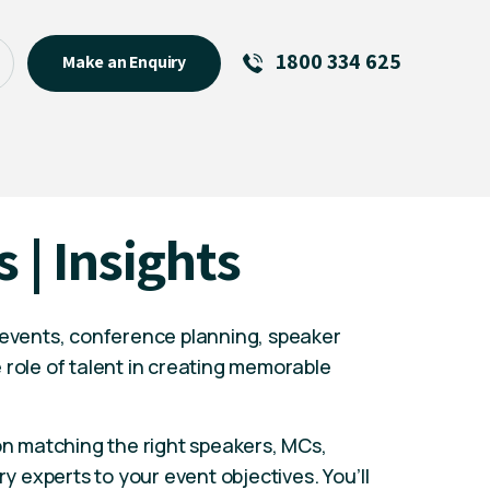
1800 334 625
Make an Enquiry
See All
Featured Links
R U OK? Day 2026: Why Your
s | Insights
Event Matters
New Talent
Visiting Talent
 events, conference planning, speaker
MCs For End of Year Events
 role of talent in creating memorable
 on matching the right speakers, MCs,
ry experts to your event objectives. You’ll