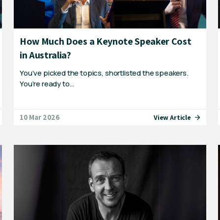
How Much Does a Keynote Speaker Cost
in Australia?
You’ve picked the topics, shortlisted the speakers.
You’re ready to…
10 Mar 2026
View Article