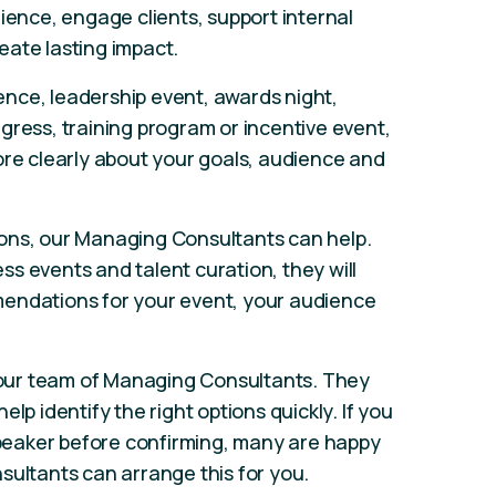
ience, engage clients, support internal
eate lasting impact.
nce, leadership event, awards night,
gress, training program or incentive event,
ore clearly about your goals, audience and
ons, our Managing Consultants can help.
s events and talent curation, they will
endations for your event, your audience
our team of Managing Consultants. They
lp identify the right options quickly. If you
 speaker before confirming, many are happy
sultants can arrange this for you.