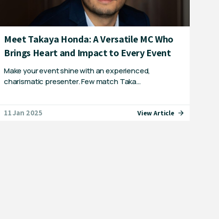
Meet Takaya Honda: A Versatile MC Who
Brings Heart and Impact to Every Event
Make your event shine with an experienced,
charismatic presenter. Few match Taka…
11 Jan 2025
View Article