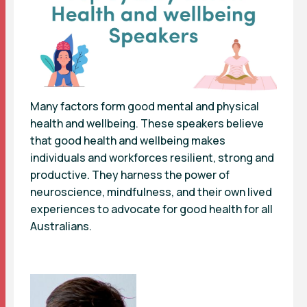
Many factors form good mental and physical
health and wellbeing. These speakers believe
that good health and wellbeing makes
individuals and workforces resilient, strong and
productive. They harness the power of
neuroscience, mindfulness, and their own lived
experiences to advocate for good health for all
Australians.