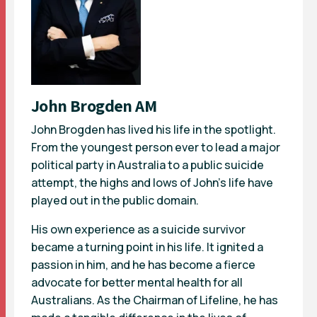
John Brogden AM
John Brogden has lived his life in the spotlight.
From the youngest person ever to lead a major
political party in Australia to a public suicide
attempt, the highs and lows of John’s life have
played out in the public domain.
His own experience as a suicide survivor
became a turning point in his life. It ignited a
passion in him, and he has become a fierce
advocate for better mental health for all
Australians. As the Chairman of Lifeline, he has