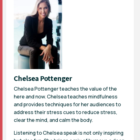
Chelsea Pottenger
Chelsea Pottenger teaches the value of the
here and now. Chelsea teaches mindfulness
and provides techniques for her audiences to
address their stress cues to reduce stress,
clear the mind, and calm the body.
Listening to Chelsea speak is not only inspiring