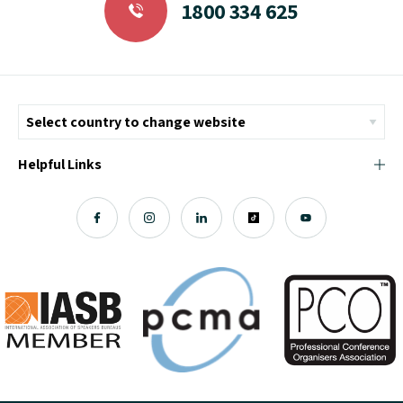
1800 334 625
Helpful Links