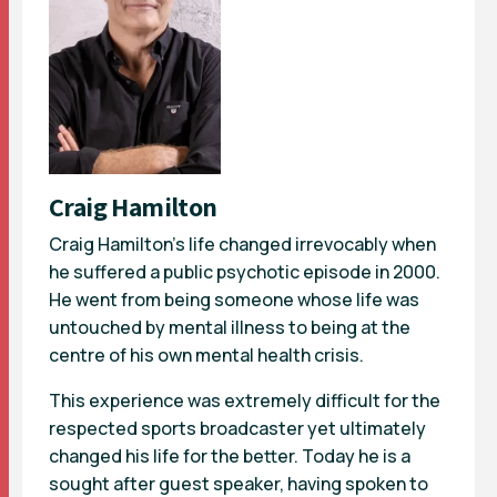
Craig Hamilton
Craig Hamilton’s life changed irrevocably when
he suffered a public psychotic episode in 2000.
He went from being someone whose life was
untouched by mental illness to being at the
centre of his own mental health crisis.
This experience was extremely difficult for the
respected sports broadcaster yet ultimately
changed his life for the better. Today he is a
sought after guest speaker, having spoken to