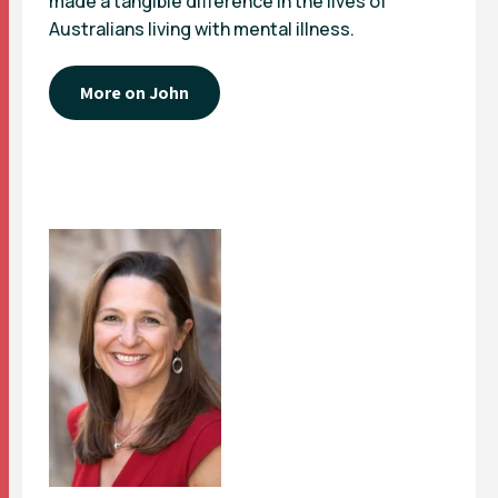
made a tangible difference in the lives of
Australians living with mental illness.
More on John