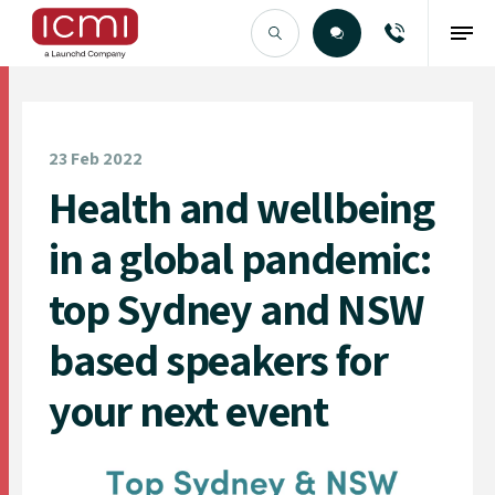
Find the Right Talent
23 Feb 2022
Health and wellbeing
in a global pandemic:
top Sydney and NSW
based speakers for
your next event