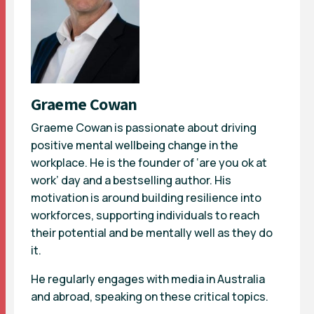
Graeme Cowan
Graeme Cowan is passionate about driving
positive mental wellbeing change in the
workplace. He is the founder of ‘are you ok at
work’ day and a bestselling author. His
motivation is around building resilience into
workforces, supporting individuals to reach
their potential and be mentally well as they do
it.
He regularly engages with media in Australia
and abroad, speaking on these critical topics.