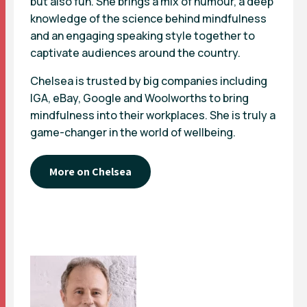
but also fun. She brings a mix of humour, a deep
knowledge of the science behind mindfulness
and an engaging speaking style together to
captivate audiences around the country.
Chelsea is trusted by big companies including
IGA, eBay, Google and Woolworths to bring
mindfulness into their workplaces. She is truly a
game-changer in the world of wellbeing.
More on Chelsea