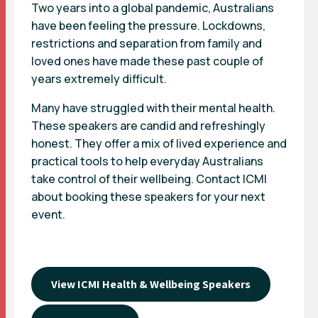
Two years into a global pandemic, Australians
have been feeling the pressure. Lockdowns,
restrictions and separation from family and
loved ones have made these past couple of
years extremely difficult.
Many have struggled with their mental health.
These speakers are candid and refreshingly
honest. They offer a mix of lived experience and
practical tools to help everyday Australians
take control of their wellbeing.
Contact ICMI
about booking these speakers for your next
event.
View ICMI Health & Wellbeing Speakers