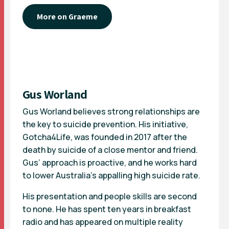
More on Graeme
Gus Worland
Gus Worland believes strong relationships are
the key to suicide prevention. His initiative,
Gotcha4Life, was founded in 2017 after the
death by suicide of a close mentor and friend.
Gus’ approach is proactive, and he works hard
to lower Australia’s appalling high suicide rate.
His presentation and people skills are second
to none. He has spent ten years in breakfast
radio and has appeared on multiple reality