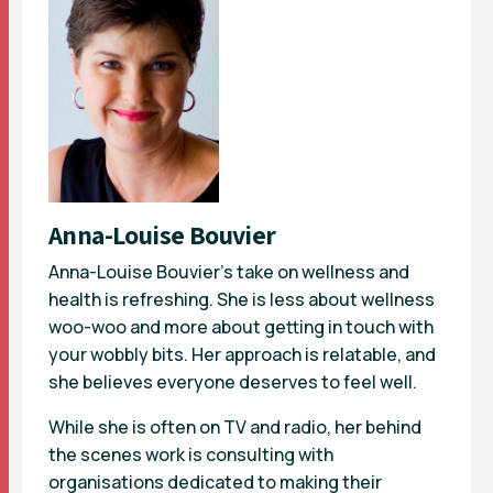
Anna-Louise Bouvier
Anna-Louise Bouvier’s take on wellness and
health is refreshing. She is less about wellness
woo-woo and more about getting in touch with
your wobbly bits. Her approach is relatable, and
she believes everyone deserves to feel well.
While she is often on TV and radio, her behind
the scenes work is consulting with
organisations dedicated to making their