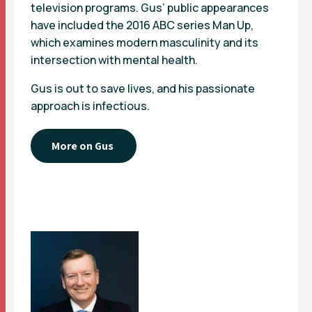
television programs. Gus’ public appearances
have included the 2016 ABC series Man Up,
which examines modern masculinity and its
intersection with mental health.
Gus is out to save lives, and his passionate
approach is infectious.
More on Gus