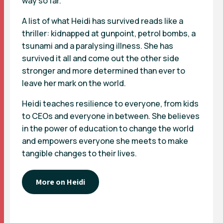
way so far.
A list of what Heidi has survived reads like a
thriller: kidnapped at gunpoint, petrol bombs, a
tsunami and a paralysing illness. She has
survived it all and come out the other side
stronger and more determined than ever to
leave her mark on the world.
Heidi teaches resilience to everyone, from kids
to CEOs and everyone in between. She believes
in the power of education to change the world
and empowers everyone she meets to make
tangible changes to their lives.
More on Heidi