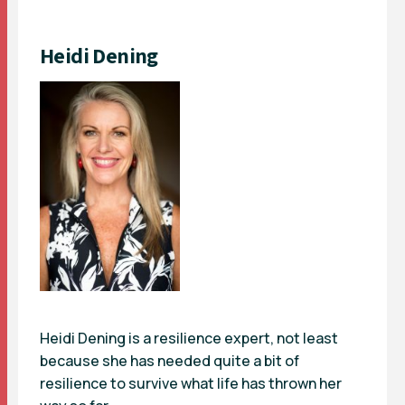
Heidi Dening
Heidi Dening is a resilience expert, not least
because she has needed quite a bit of
resilience to survive what life has thrown her