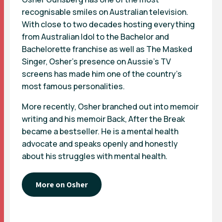
recognisable smiles on Australian television.
With close to two decades hosting everything
from Australian Idol to the Bachelor and
Bachelorette franchise as well as The Masked
Singer, Osher’s presence on Aussie’s TV
screens has made him one of the country’s
most famous personalities.
More recently, Osher branched out into memoir
writing and his memoir Back, After the Break
became a bestseller. He is a mental health
advocate and speaks openly and honestly
about his struggles with mental health.
More on Osher