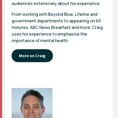
audiences extensively about his experience.
From working with Beyond Blue, Lifeline and
government departments to appearing on 60
minutes, ABC News Breakfast and more, Craig
uses his experience to emphasise the
importance of mental health.
More on Craig