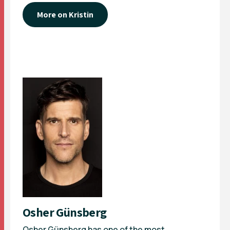
More on Kristin
Osher Günsberg
Osher Günsberg has one of the most