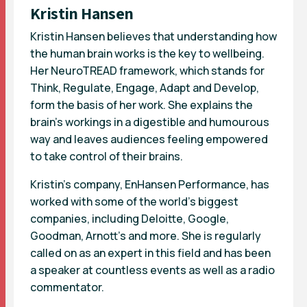
Kristin Hansen
Kristin Hansen believes that understanding how
the human brain works is the key to wellbeing.
Her NeuroTREAD framework, which stands for
Think, Regulate, Engage, Adapt and Develop,
form the basis of her work. She explains the
brain’s workings in a digestible and humourous
way and leaves audiences feeling empowered
to take control of their brains.
Kristin’s company, EnHansen Performance, has
worked with some of the world’s biggest
companies, including Deloitte, Google,
Goodman, Arnott’s and more. She is regularly
called on as an expert in this field and has been
a speaker at countless events as well as a radio
commentator.