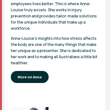
employees lives better. This is where Anna-
Louise truly excels. She works in injury
prevention and provides tailor-made solutions
for the unique individuals that make up a
workforce.
Anna-Louise’s insights into how stress affects
the body are one of the many things that make
her unique as a presenter. She is dedicated to
her work and to making all Australians a little bit
healthier.
More on Anna