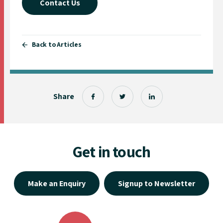
Contact Us
Back to Articles
Share
Get in touch
Make an Enquiry
Signup to Newsletter