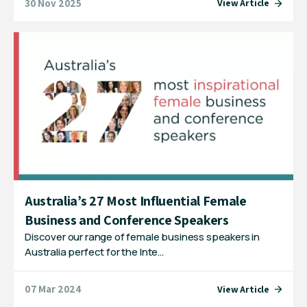
30 Nov 2025
View Article
Australia’s 27 Most Influential Female
Business and Conference Speakers
Discover our range of female business speakers in
Australia perfect for the Inte…
07 Mar 2024
View Article