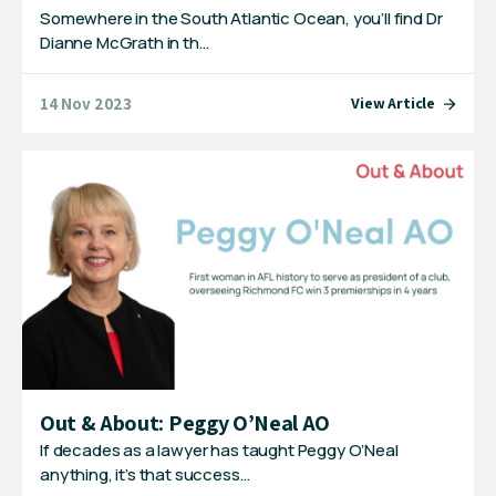
Somewhere in the South Atlantic Ocean, you’ll find Dr
Dianne McGrath in th…
14 Nov 2023
View Article
Out & About: Peggy O’Neal AO
If decades as a lawyer has taught Peggy O’Neal
anything, it’s that success…