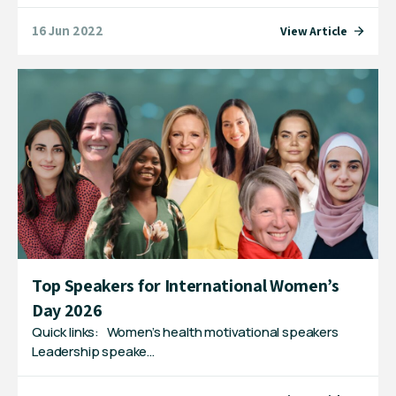
16 Jun 2022
View Article
Top Speakers for International Women’s
Day 2026
Quick links: Women’s health motivational speakers
Leadership speake…