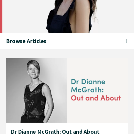
Browse Articles
Dr Dianne McGrath: Out and About