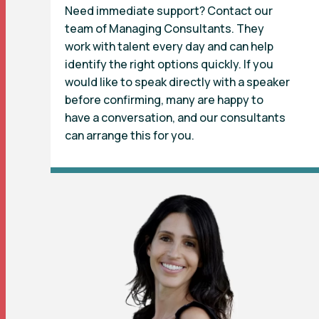
Need immediate support? Contact our
team of Managing Consultants. They
work with talent every day and can help
identify the right options quickly. If you
would like to speak directly with a speaker
before confirming, many are happy to
have a conversation, and our consultants
can arrange this for you.