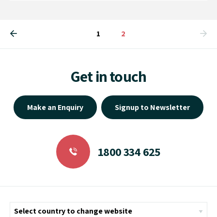
1
You're on page
2
Get in touch
Make an Enquiry
Signup to Newsletter
1800 334 625