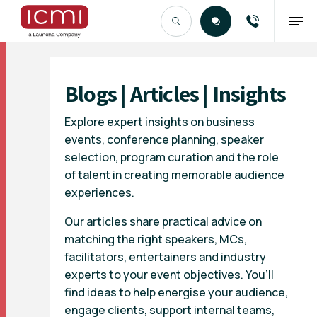
Find the Right Talent
Blogs | Articles | Insights
Explore expert insights on business
events, conference planning, speaker
selection, program curation and the role
of talent in creating memorable audience
experiences.
Our articles share practical advice on
matching the right speakers, MCs,
facilitators, entertainers and industry
experts to your event objectives. You’ll
find ideas to help energise your audience,
engage clients, support internal teams,