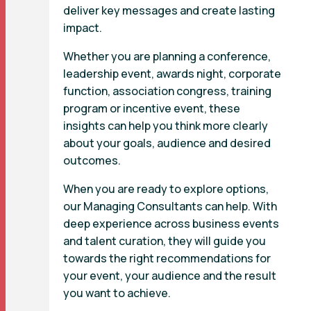
deliver key messages and create lasting
impact.
Whether you are planning a conference,
leadership event, awards night, corporate
function, association congress, training
program or incentive event, these
insights can help you think more clearly
about your goals, audience and desired
outcomes.
When you are ready to explore options,
our Managing Consultants can help. With
deep experience across business events
and talent curation, they will guide you
towards the right recommendations for
your event, your audience and the result
you want to achieve.