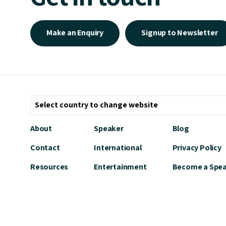
Make an Enquiry
Signup to Newsletter
About
Speaker
Blog
Contact
International
Privacy Policy
Resources
Entertainment
Become a Spe