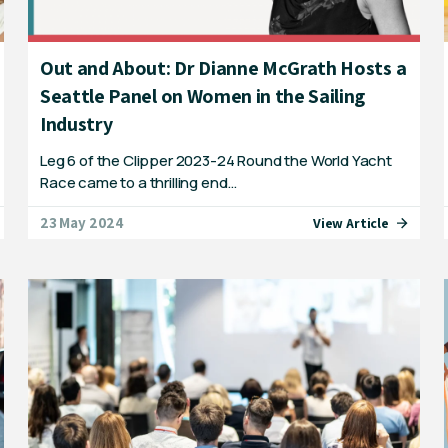
Out and About: Dr Dianne McGrath Hosts a
Seattle Panel on Women in the Sailing
Industry
Leg 6 of the Clipper 2023-24 Round the World Yacht
Race came to a thrilling end…
23 May 2024
View Article