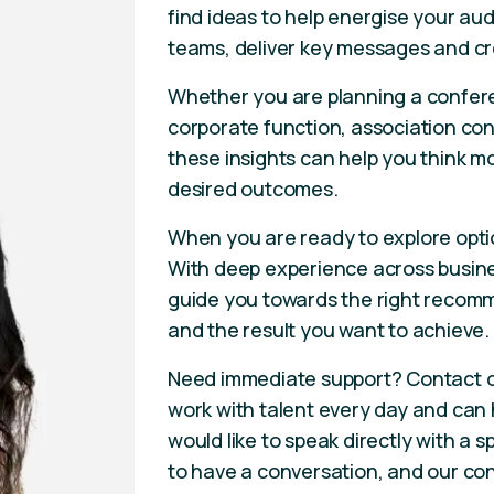
find ideas to help energise your aud
teams, deliver key messages and cr
Whether you are planning a confere
corporate function, association con
these insights can help you think m
desired outcomes.
When you are ready to explore opti
With deep experience across busines
guide you towards the right recomm
and the result you want to achieve.
Need immediate support? Contact 
work with talent every day and can he
would like to speak directly with a
to have a conversation, and our con