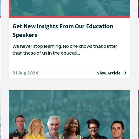
Get New Insights From Our Education
Speakers
We never stop learning. No one knows that better
than those of us in the educati…
01 Aug 2024
View Article