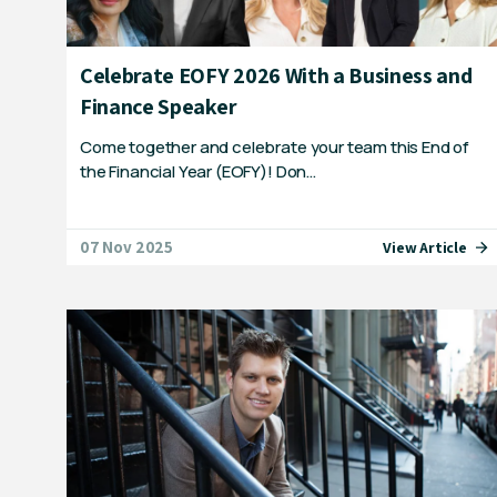
Celebrate EOFY 2026 With a Business and
Finance Speaker
Come together and celebrate your team this End of
the Financial Year (EOFY)! Don…
07 Nov 2025
View Article