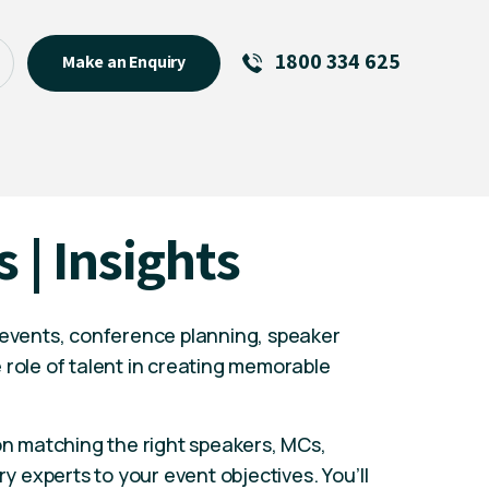
1800 334 625
Make an Enquiry
See All
Featured Links
R U OK? Day 2026: Why Your
s | Insights
Event Matters
New Talent
Visiting Talent
 events, conference planning, speaker
MCs For End of Year Events
 role of talent in creating memorable
 on matching the right speakers, MCs,
ry experts to your event objectives. You’ll