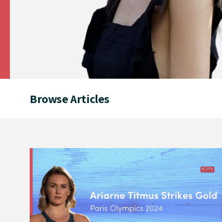
Browse Articles