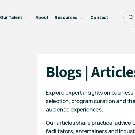
Our Talent
About
Resources
Contact
Blog
FAQ
Become a Speaker
Blogs | Article
Privacy Policy
Explore expert insights on business
selection, program curation and the
audience experiences.
Our articles share practical advice
facilitators, entertainers and indust