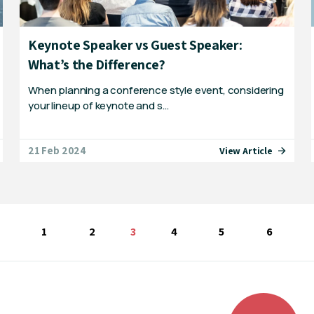
Keynote Speaker vs Guest Speaker:
What’s the Difference?
When planning a conference style event, considering
your lineup of keynote and s…
21 Feb 2024
View Article
1
2
You're on page
3
4
5
6