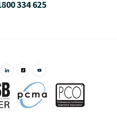
1800 334 625