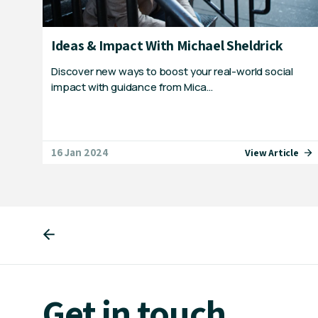
Ideas & Impact With Michael Sheldrick
Discover new ways to boost your real-world social
impact with guidance from Mica…
16 Jan 2024
View Article
Get in touch