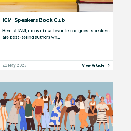
ICMI Speakers Book Club
Here at ICMI, many of our keynote and guest speakers
are best-selling authors wh…
21 May 2025
View Article