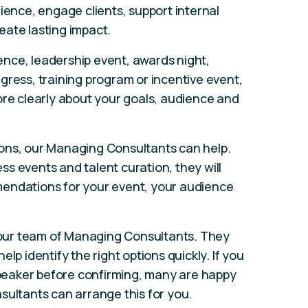
ience, engage clients, support internal
eate lasting impact.
nce, leadership event, awards night,
gress, training program or incentive event,
ore clearly about your goals, audience and
ons, our Managing Consultants can help.
s events and talent curation, they will
endations for your event, your audience
our team of Managing Consultants. They
lp identify the right options quickly. If you
 speaker before confirming, many are happy
sultants can arrange this for you.