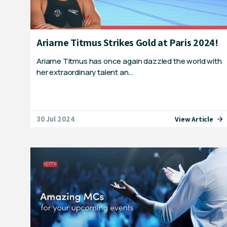
Ariarne Titmus Strikes Gold at Paris 2024!
Ariarne Titmus has once again dazzled the world with
her extraordinary talent an…
30 Jul 2024
View Article