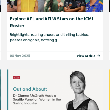
Explore AFL and AFLW Stars on the ICMI
Roster
Bright lights, roaring cheers and thrilling tackles,
passes and goals, nothing g…
08 Nov 2025
View Article