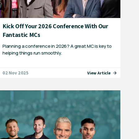
Kick Off Your 2026 Conference With Our
Fantastic MCs
Planning a conference in 2026? A great MC is key to
helping things run smoothly.
02 Nov 2025
View Article