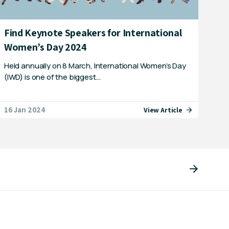
Find Keynote Speakers for International
Women’s Day 2024
Held annually on 8 March, International Women’s Day
(IWD) is one of the biggest…
16 Jan 2024
View Article