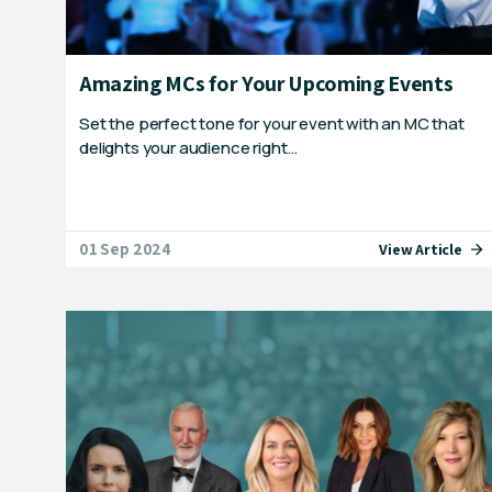
Amazing MCs for Your Upcoming Events
Set the perfect tone for your event with an MC that
delights your audience right…
01 Sep 2024
View Article