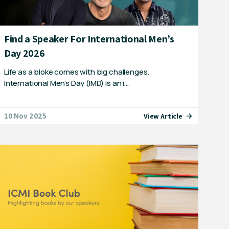
Find a Speaker For International Men’s
Day 2026
Life as a bloke comes with big challenges.
International Men’s Day (IMD) is an i…
10 Nov 2025
View Article