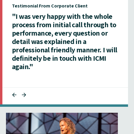
Testimonial From Corporate Client
"I was very happy with the whole
process from initial call through to
performance, every question or
detail was explained in a
professional friendly manner. I will
definitely be in touch with ICMI
again."