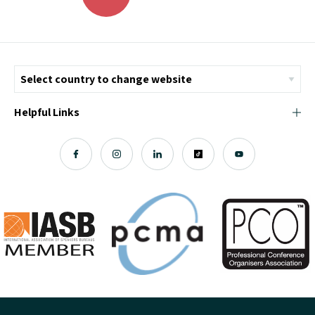
Helpful Links
© Copyright 2026 ICMI - All Rights Reserved
Chromatix
Web Design