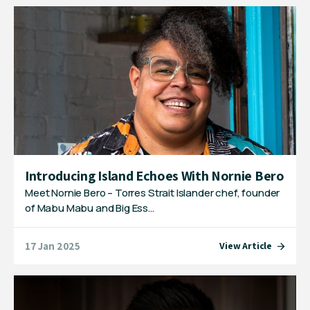
Introducing Island Echoes With Nornie Bero
Meet Nornie Bero – Torres Strait Islander chef, founder
of Mabu Mabu and Big Ess…
17 Jan 2025
View Article