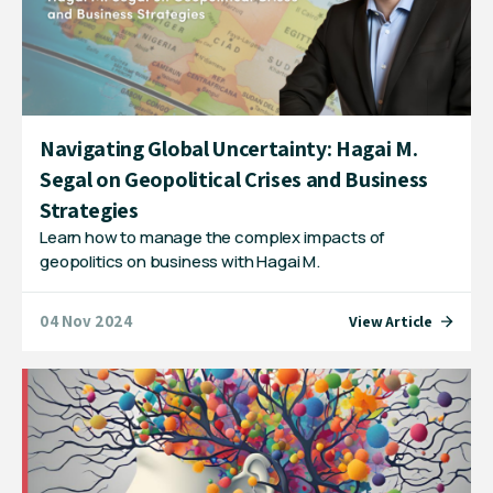
Navigating Global Uncertainty: Hagai M.
Segal on Geopolitical Crises and Business
Strategies
Learn how to manage the complex impacts of
geopolitics on business with Hagai M.
04 Nov 2024
View Article