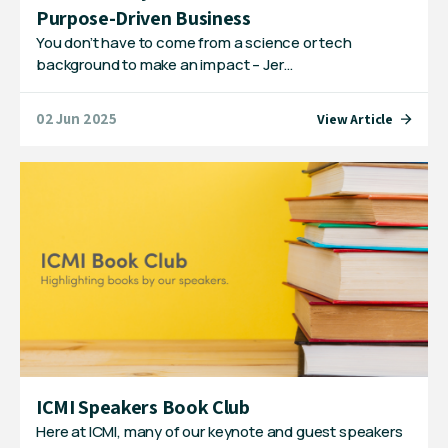
Purpose-Driven Business
You don’t have to come from a science or tech
background to make an impact – Jer…
02 Jun 2025
View Article
ICMI Speakers Book Club
Here at ICMI, many of our keynote and guest speakers