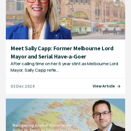
Meet Sally Capp: Former Melbourne Lord
Mayor and Serial Have-a-Goer
After calling time on her 6 year stint as Melbourne Lord
Mayor, Sally Capp refle…
03 Dec 2024
View Article