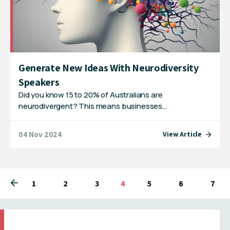
Generate New Ideas With Neurodiversity
Speakers
Did you know 15 to 20% of Australians are
neurodivergent? This means businesses…
04 Nov 2024
View Article
1
2
3
You're on page
4
5
6
7