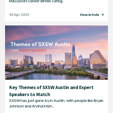
MacLeod’s career defies categ…
30 Apr 2025
View Article
Key Themes of SXSW Austin and Expert
Speakers to Match
SXSW has just gone by in Austin, with people like Bryan
Johnson and Arvind Krish…