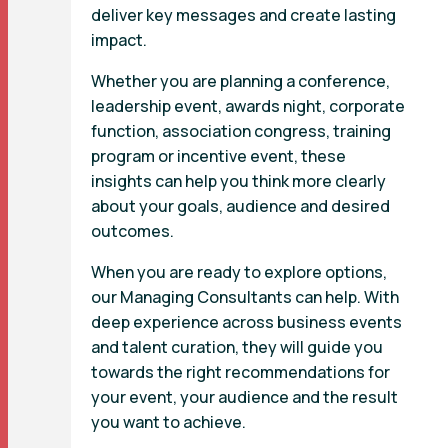
deliver key messages and create lasting
impact.
Whether you are planning a conference,
leadership event, awards night, corporate
function, association congress, training
program or incentive event, these
insights can help you think more clearly
about your goals, audience and desired
outcomes.
When you are ready to explore options,
our Managing Consultants can help. With
deep experience across business events
and talent curation, they will guide you
towards the right recommendations for
your event, your audience and the result
you want to achieve.