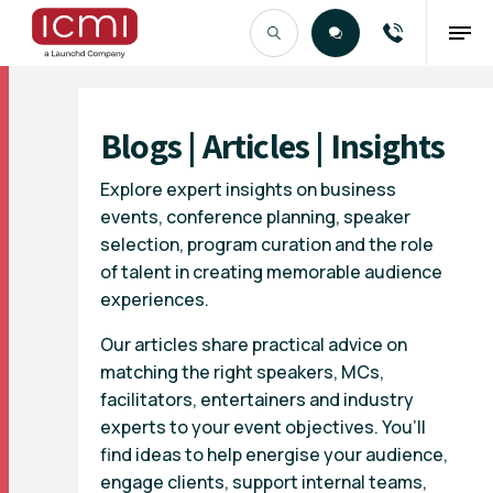
Find the Right Talent
Blogs | Articles | Insights
Explore expert insights on business
events, conference planning, speaker
selection, program curation and the role
of talent in creating memorable audience
experiences.
Our articles share practical advice on
matching the right speakers, MCs,
facilitators, entertainers and industry
experts to your event objectives. You’ll
find ideas to help energise your audience,
engage clients, support internal teams,