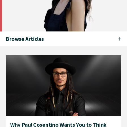
Browse Articles
Why Paul Cosentino Wants You to Think