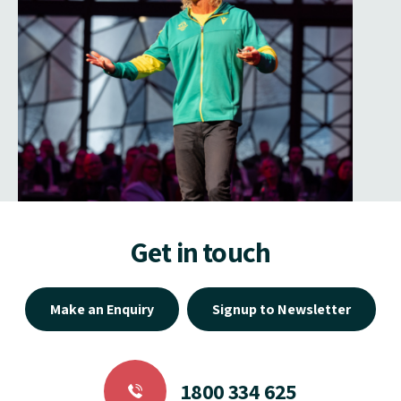
Get in touch
Make an Enquiry
Signup to Newsletter
1800 334 625