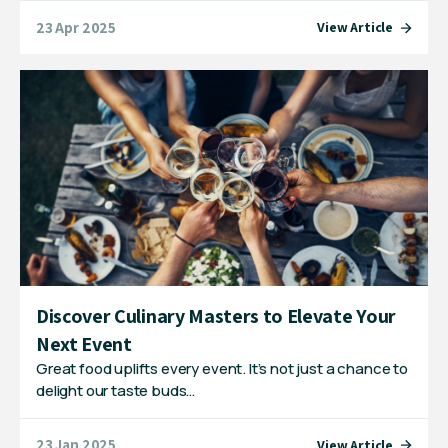
23 Apr 2025
View Article
Discover Culinary Masters to Elevate Your
Next Event
Great food uplifts every event. It’s not just a chance to
delight our taste buds…
23 Jan 2025
View Article