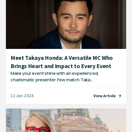
Meet Takaya Honda: A Versatile MC Who
Brings Heart and Impact to Every Event
Make your event shine with an experienced,
charismatic presenter. Few match Taka…
11 Jan 2025
View Article