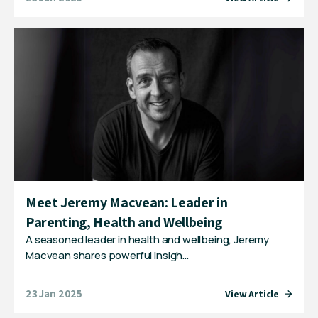
Meet Jeremy Macvean: Leader in
Parenting, Health and Wellbeing
A seasoned leader in health and wellbeing, Jeremy
Macvean shares powerful insigh…
23 Jan 2025
View Article