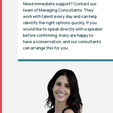
Need immediate support? Contact our
team of Managing Consultants. They
work with talent every day and can help
identify the right options quickly. If you
would like to speak directly with a speaker
before confirming, many are happy to
have a conversation, and our consultants
can arrange this for you.