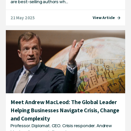
are best-selling authors wh…
21 May 2025
View Article
Meet Andrew MacLeod: The Global Leader
Helping Businesses Navigate Crisis, Change
and Complexity
Professor. Diplomat. CEO. Crisis responder. Andrew