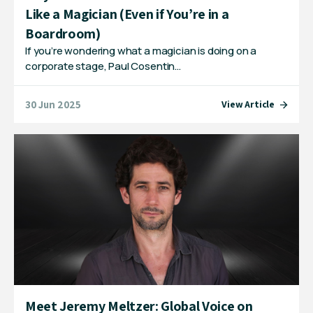
Like a Magician (Even if You’re in a
Boardroom)
If you’re wondering what a magician is doing on a
corporate stage, Paul Cosentin…
30 Jun 2025
View Article
Meet Jeremy Meltzer: Global Voice on