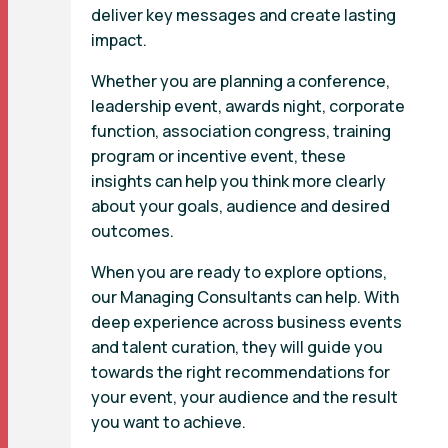
deliver key messages and create lasting
impact.
Whether you are planning a conference,
leadership event, awards night, corporate
function, association congress, training
program or incentive event, these
insights can help you think more clearly
about your goals, audience and desired
outcomes.
When you are ready to explore options,
our Managing Consultants can help. With
deep experience across business events
and talent curation, they will guide you
towards the right recommendations for
your event, your audience and the result
you want to achieve.