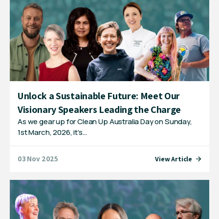
Unlock a Sustainable Future: Meet Our
Visionary Speakers Leading the Charge
As we gear up for Clean Up Australia Day on Sunday,
1st March, 2026, it’s…
03 Nov 2025
View Article