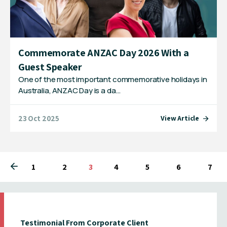
Commemorate ANZAC Day 2026 With a
Guest Speaker
One of the most important commemorative holidays in
Australia, ANZAC Day is a da…
23 Oct 2025
View Article
1
2
You're on page
3
4
5
6
7
Testimonial From Corporate Client