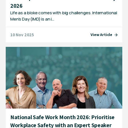
2026
Life as a bloke comes with big challenges. International
Men’s Day (IMD) is an i…
10 Nov 2025
View Article
National Safe Work Month 2026: Prioritise
Workplace Safety with an Expert Speaker