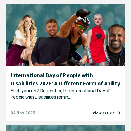
International Day of People with
Disabilities 2026: A Different Form of Ability
Each year on 3 December, the International Day of
People with Disabilities remin…
04 Nov 2025
View Article