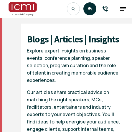
Find the Right Talent
Blogs | Articles | Insights
Explore expert insights on business
events, conference planning, speaker
selection, program curation and the role
of talent in creating memorable audience
experiences.
Our articles share practical advice on
matching the right speakers, MCs,
facilitators, entertainers and industry
experts to your event objectives. You’ll
find ideas to help energise your audience,
engage clients, support internal teams,