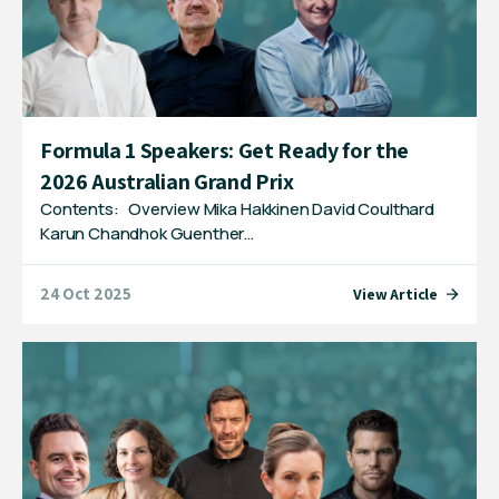
Formula 1 Speakers: Get Ready for the
2026 Australian Grand Prix
Contents: Overview Mika Hakkinen David Coulthard
Karun Chandhok Guenther…
24 Oct 2025
View Article