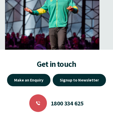
Get in touch
Make an Enquiry
Signup to Newsletter
1800 334 625