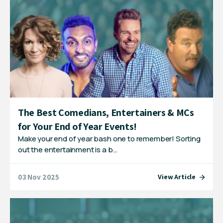
The Best Comedians, Entertainers & MCs
for Your End of Year Events!
Make your end of year bash one to remember! Sorting
out the entertainment is a b…
03 Nov 2025
View Article