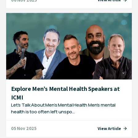
Explore Men’s Mental Health Speakers at
ICMI
Let’s Talk About Men’s Mental Health Men’s mental
health is too often left unspo…
05 Nov 2025
View Article