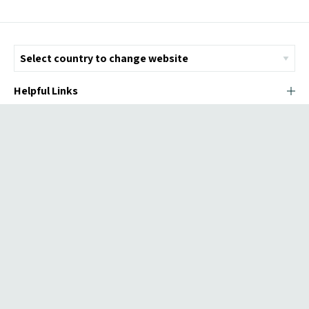
Helpful Links
© Copyright 2026 ICMI - All Rights Reserved