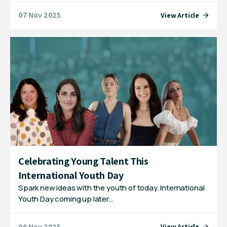
07 Nov 2025
View Article
Celebrating Young Talent This
International Youth Day
Spark new ideas with the youth of today. International
Youth Day coming up later…
06 Nov 2025
View Article