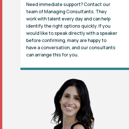
Need immediate support? Contact our
team of Managing Consultants. They
work with talent every day and can help
identify the right options quickly. If you
would like to speak directly with a speaker
before confirming, many are happy to
have a conversation, and our consultants
can arrange this for you.