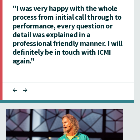
"I was very happy with the whole
process from initial call through to
performance, every question or
detail was explained in a
professional friendly manner. I will
definitely be in touch with ICMI
again."