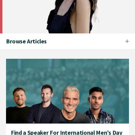
Browse Articles
Find a Speaker For International Men’s Day