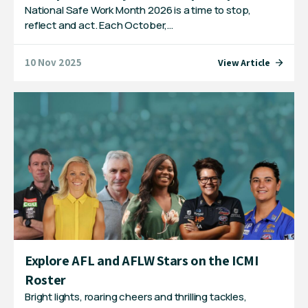
National Safe Work Month 2026 is a time to stop,
reflect and act. Each October,…
10 Nov 2025
View Article
Explore AFL and AFLW Stars on the ICMI
Roster
Bright lights, roaring cheers and thrilling tackles,