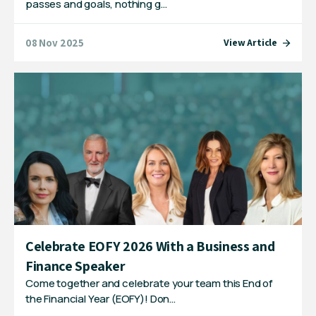
passes and goals, nothing g…
08 Nov 2025
View Article
Celebrate EOFY 2026 With a Business and
Finance Speaker
Come together and celebrate your team this End of
the Financial Year (EOFY)! Don…