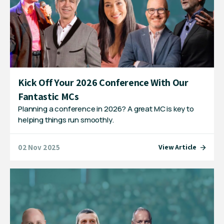
Kick Off Your 2026 Conference With Our
Fantastic MCs
Planning a conference in 2026? A great MC is key to
helping things run smoothly.
02 Nov 2025
View Article